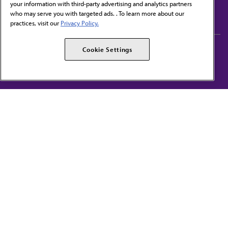
your information with third-party advertising and analytics partners
Subscribe to free newsletters from the AMA
who may serve you with targeted ads. . To learn more about our
practices, visit our
Privacy Policy.
AMA Careers
AMA Alliance
Cookie Settings
Events
AMPAC
Press Center
AMA Foundation
The best in medicine, delivered to your mailbox
I verify that I’m in the U.S. and agree to receive communication from the AMA or
third parties on behalf of AMA.