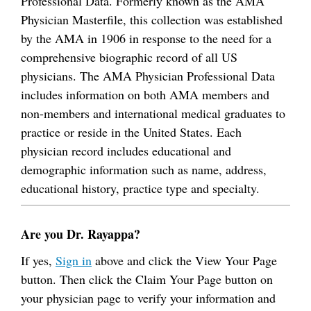
Professional Data. Formerly known as the AMA
Physician Masterfile, this collection was established
by the AMA in 1906 in response to the need for a
comprehensive biographic record of all US
physicians. The AMA Physician Professional Data
includes information on both AMA members and
non-members and international medical graduates to
practice or reside in the United States. Each
physician record includes educational and
demographic information such as name, address,
educational history, practice type and specialty.
Are you Dr. Rayappa?
If yes,
Sign in
above and click the View Your Page
button. Then click the Claim Your Page button on
your physician page to verify your information and