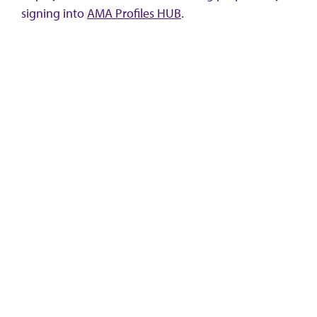
signing into
AMA Profiles HUB
.