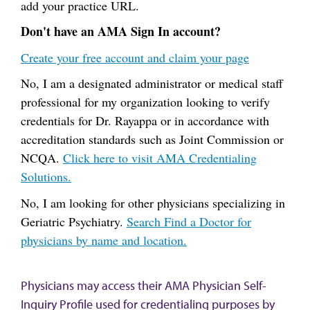
add your practice URL.
Don't have an AMA Sign In account?
Create your free account and claim your page
No, I am a designated administrator or medical staff
professional for my organization looking to verify
credentials for Dr. Rayappa or in accordance with
accreditation standards such as Joint Commission or
NCQA.
Click here to visit AMA Credentialing
Solutions.
No, I am looking for other physicians specializing in
Geriatric Psychiatry.
Search Find a Doctor for
physicians by name and location.
Physicians may access their AMA Physician Self-
Inquiry Profile used for credentialing purposes by