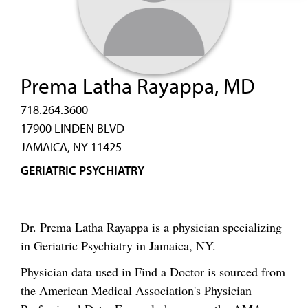
Prema Latha Rayappa, MD
718.264.3600
17900 LINDEN BLVD
JAMAICA, NY 11425
GERIATRIC PSYCHIATRY
Dr. Prema Latha Rayappa is a physician specializing
in Geriatric Psychiatry in Jamaica, NY.
Physician data used in Find a Doctor is sourced from
the American Medical Association's Physician