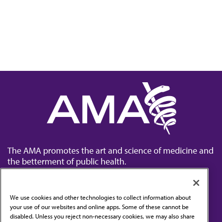
The AMA promotes the art and science of medicine and
the betterment of public health.
We use cookies and other technologies to collect information about
your use of our websites and online apps. Some of these cannot be
disabled. Unless you reject non-necessary cookies, we may also share
Contact Us