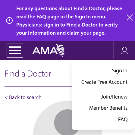
Skip
For any questions about Find a Doctor, please
to
read the FAQ page in the Sign In menu.
main
Physicians: sign in to Find a Doctor to verify
clo
content
your information and claim your page.
Sign In
Find a Doctor
Create Free Account
Join/Renew
< Back to search
Member Benefits
FAQ