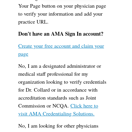
Your Page button on your physician page
to verify your information and add your
practice URL.
Don't have an AMA Sign In account?
Create your free account and claim your
page
No, I am a designated administrator or
medical staff professional for my
organization looking to verify credentials
for Dr. Collard or in accordance with
accreditation standards such as Joint
Commission or NCQA.
Click here to
visit AMA Credentialing Solutions.
No, I am looking for other physicians