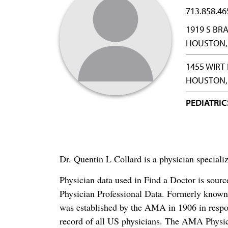
713.858.46
1919 S B
HOUSTON, 
1455 WIRT
HOUSTON, 
PEDIATRIC
Dr. Quentin L Collard is a physician speciali
Physician data used in Find a Doctor is sour
Physician Professional Data. Formerly known 
was established by the AMA in 1906 in respo
record of all US physicians. The AMA Physic