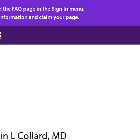
d the FAQ page in the Sign In menu.
r information and claim your page.
in L Collard, MD