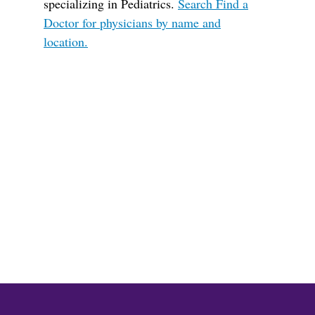
specializing in Pediatrics.
Search Find a
Doctor for physicians by name and
location.