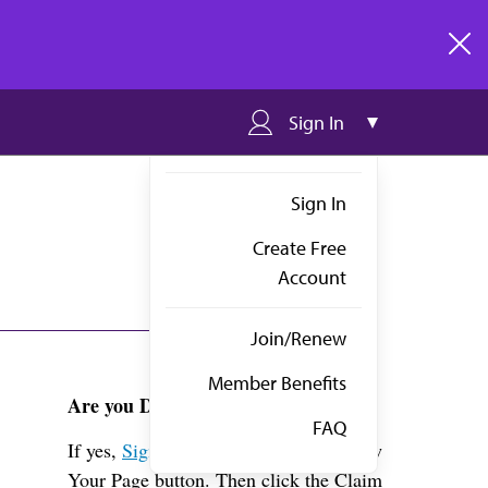
clos
Sign In
Sign In
Create Free
Account
Join/Renew
Member Benefits
Are you Dr. Collard?
FAQ
If yes,
Sign in
above and click the View
Your Page button. Then click the Claim