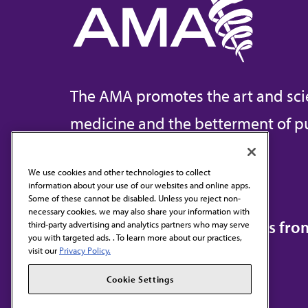
The AMA promotes the art and sci
medicine and the betterment of pu
We use cookies and other technologies to collect
information about your use of our websites and online apps.
Contact Us
Some of these cannot be disabled. Unless you reject non-
necessary cookies, we may also share your information with
Subscribe to free newsletters fr
third-party advertising and analytics partners who may serve
you with targeted ads. . To learn more about our practices,
visit our
Privacy Policy.
Cookie Settings