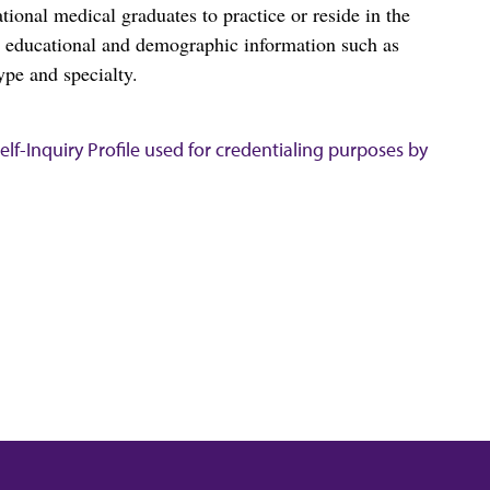
al medical graduates to practice or reside in the
s educational and demographic information such as
ype and specialty.
lf-Inquiry Profile used for credentialing purposes by