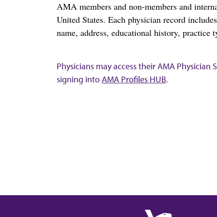
AMA members and non-members and internation
United States. Each physician record include
name, address, educational history, practice t
Physicians may access their AMA Physician Se
signing into
AMA Profiles HUB
.