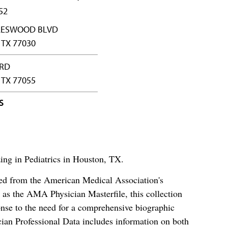
52
RAESWOOD BLVD
TX 77030
 RD
TX 77055
S
zing in Pediatrics in Houston, TX.
ced from the American Medical Association's
as the AMA Physician Masterfile, this collection
nse to the need for a comprehensive biographic
ian Professional Data includes information on both