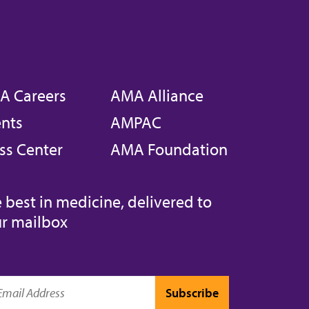
A Careers
AMA Alliance
nts
AMPAC
ss Center
AMA Foundation
 best in medicine, delivered to
r mailbox