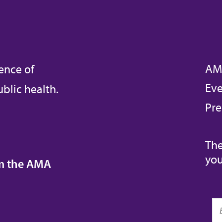
AM
ence of
Eve
blic health.
Pre
The
you
om the AMA