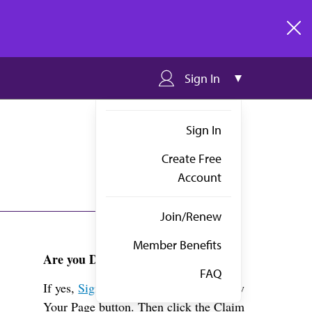
clos
Sign In
Sign In
Create Free
Account
Join/Renew
Member Benefits
Are you Dr. Thapar?
FAQ
If yes,
Sign in
above and click the View
Your Page button. Then click the Claim