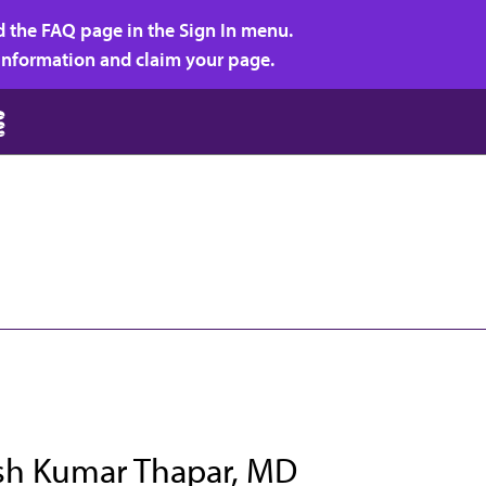
d the FAQ page in the Sign In menu.
r information and claim your page.
h Kumar Thapar, MD