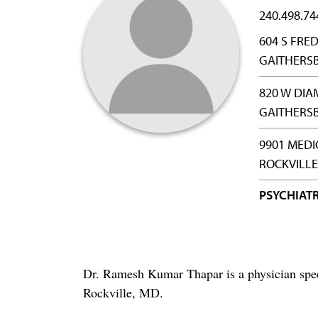
240.498.74
604 S FRED
GAITHERS
820 W DIA
GAITHERS
9901 MEDI
ROCKVILLE
PSYCHIAT
Dr. Ramesh Kumar Thapar is a physician spec
Rockville, MD.