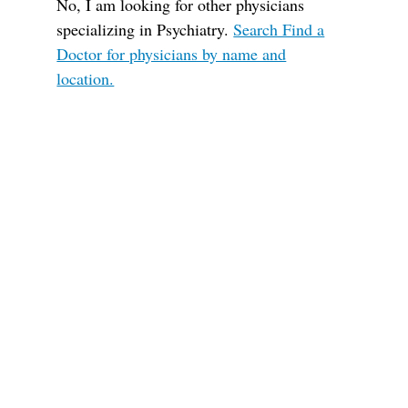
No, I am looking for other physicians
specializing in Psychiatry.
Search Find a
Doctor for physicians by name and
location.