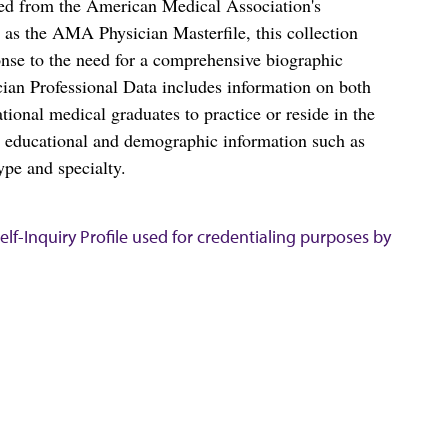
ced from the American Medical Association's
as the AMA Physician Masterfile, this collection
nse to the need for a comprehensive biographic
ian Professional Data includes information on both
al medical graduates to practice or reside in the
s educational and demographic information such as
ype and specialty.
lf-Inquiry Profile used for credentialing purposes by