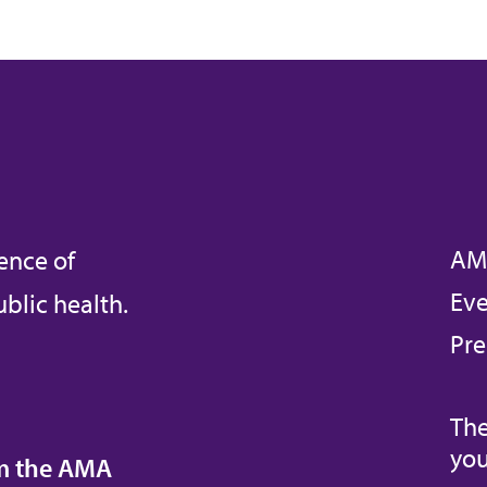
AM
ence of
Eve
blic health.
Pre
The
you
om the AMA