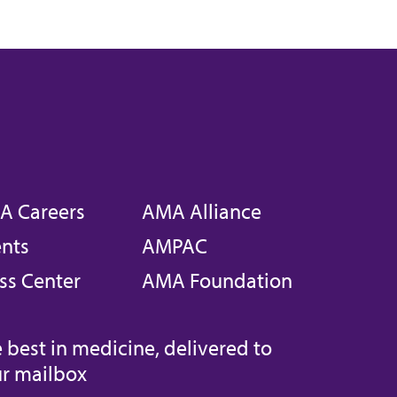
A Careers
AMA Alliance
nts
AMPAC
ss Center
AMA Foundation
 best in medicine, delivered to
r mailbox