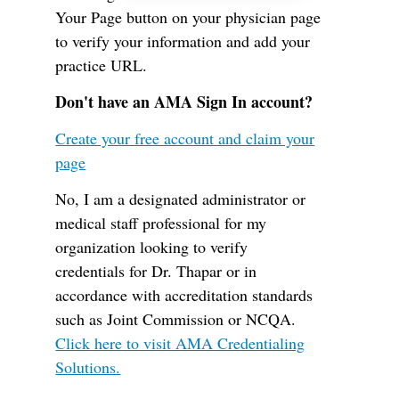
Your Page button on your physician page
to verify your information and add your
practice URL.
Don't have an AMA Sign In account?
Create your free account and claim your
page
No, I am a designated administrator or
medical staff professional for my
organization looking to verify
credentials for Dr. Thapar or in
accordance with accreditation standards
such as Joint Commission or NCQA.
Click here to visit AMA Credentialing
Solutions.