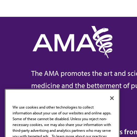
The AMA promotes the art and sci
medicine and the betterment of pu
We use cookies and other technologies to collect
information about your use of our websites and online apps.
Contact Us
Some of these cannot be disabled. Unless you reject non-
necessary cookies, we may also share your information with
Subscribe to free newsletters fr
third-party advertising and analytics partners who may serve
you with targeted ads. . To learn more about our practices,