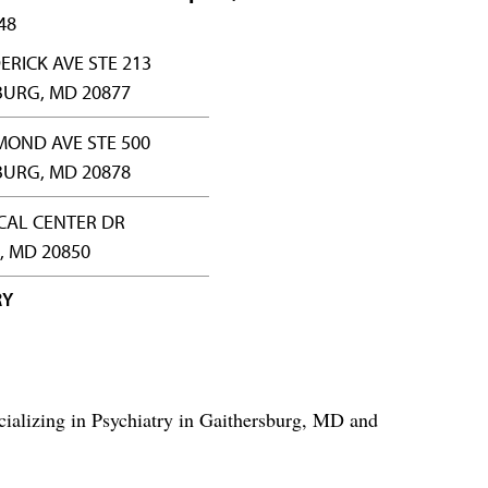
48
ERICK AVE STE 213
BURG, MD 20877
MOND AVE STE 500
BURG, MD 20878
CAL CENTER DR
, MD 20850
RY
ializing in Psychiatry in Gaithersburg, MD and