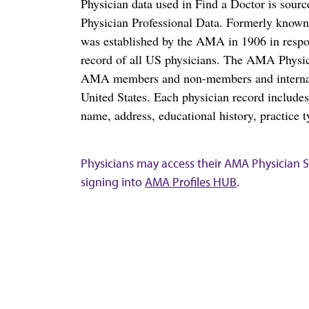
Physician data used in Find a Doctor is sour
Physician Professional Data. Formerly known 
was established by the AMA in 1906 in respo
record of all US physicians. The AMA Physic
AMA members and non-members and internation
United States. Each physician record include
name, address, educational history, practice t
Physicians may access their AMA Physician Se
signing into
AMA Profiles HUB
.