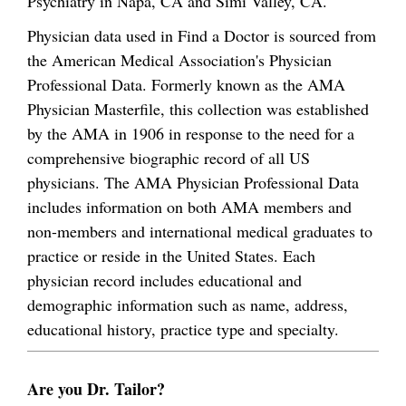
Psychiatry in Napa, CA and Simi Valley, CA.
Physician data used in Find a Doctor is sourced from
the American Medical Association's Physician
Professional Data. Formerly known as the AMA
Physician Masterfile, this collection was established
by the AMA in 1906 in response to the need for a
comprehensive biographic record of all US
physicians. The AMA Physician Professional Data
includes information on both AMA members and
non-members and international medical graduates to
practice or reside in the United States. Each
physician record includes educational and
demographic information such as name, address,
educational history, practice type and specialty.
Are you Dr. Tailor?