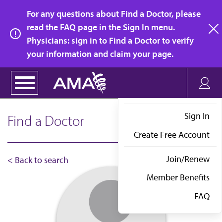
Skip
For any questions about Find a Doctor, please
to
read the FAQ page in the Sign In menu.
main
Physicians: sign in to Find a Doctor to verify
clo
content
your information and claim your page.
Sign In
Find a Doctor
Create Free Account
Join/Renew
< Back to search
Member Benefits
FAQ