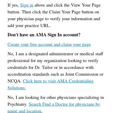
If yes,
Sign in
above and click the View Your Page
button. Then click the Claim Your Page button on
your physician page to verify your information and
add your practice URL.
Don't have an AMA Sign In account?
Create your free account and claim your page
No, I am a designated administrator or medical staff
professional for my organization looking to verify
credentials for Dr. Tailor or in accordance with
accreditation standards such as Joint Commission or
NCQA.
Click here to visit AMA Credentialing
Solutions.
No, I am looking for other physicians specializing in
Psychiatry.
Search Find a Doctor for physicians by
name and location.