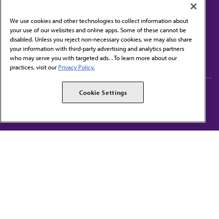
We use cookies and other technologies to collect information about
your use of our websites and online apps. Some of these cannot be
disabled. Unless you reject non-necessary cookies, we may also share
Contact Us
your information with third-party advertising and analytics partners
Subscribe to free newsletters from the AMA
who may serve you with targeted ads. . To learn more about our
practices, visit our
Privacy Policy.
AMA Careers
AMA Alliance
Cookie Settings
Events
AMPAC
Press Center
AMA Foundation
The best in medicine, delivered to your mailbox