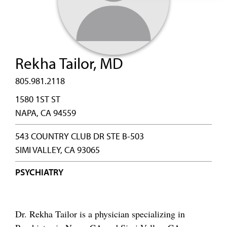
Rekha Tailor, MD
805.981.2118
1580 1ST ST
NAPA, CA 94559
543 COUNTRY CLUB DR STE B-503
SIMI VALLEY, CA 93065
PSYCHIATRY
Dr. Rekha Tailor is a physician specializing in