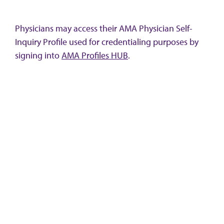
Physicians may access their AMA Physician Self-
Inquiry Profile used for credentialing purposes by
signing into
AMA Profiles HUB
.