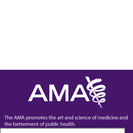
The AMA promotes the art and science of medicine and
the betterment of public health.