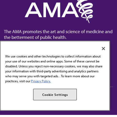
The AMA promotes the art and science of medicine and
the betterment of public health.
We use cookies and other technologies to collect information about
your use of our websites and online apps. Some of these cannot be
disabled. Unless you reject non-necessary cookies, we may also share
Contact Us
your information with third-party advertising and analytics partners
Subscribe to free newsletters from the AMA
who may serve you with targeted ads. . To learn more about our
practices, visit our
Privacy Policy.
AMA Careers
AMA Alliance
Cookie Settings
Events
AMPAC
Press Center
AMA Foundation