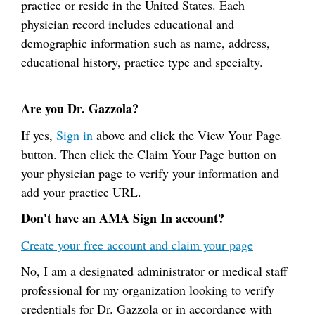
practice or reside in the United States. Each
physician record includes educational and
demographic information such as name, address,
educational history, practice type and specialty.
Are you Dr. Gazzola?
If yes,
Sign in
above and click the View Your Page
button. Then click the Claim Your Page button on
your physician page to verify your information and
add your practice URL.
Don't have an AMA Sign In account?
Create your free account and claim your page
No, I am a designated administrator or medical staff
professional for my organization looking to verify
credentials for Dr. Gazzola or in accordance with