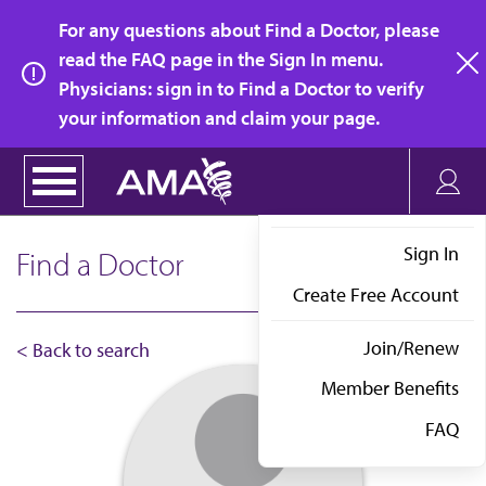
Skip
For any questions about Find a Doctor, please
to
read the FAQ page in the Sign In menu.
main
Physicians: sign in to Find a Doctor to verify
clo
content
your information and claim your page.
Sign In
Find a Doctor
Create Free Account
Join/Renew
< Back to search
Member Benefits
FAQ