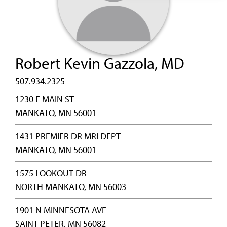
Robert Kevin Gazzola, MD
507.934.2325
1230 E MAIN ST
MANKATO, MN 56001
1431 PREMIER DR MRI DEPT
MANKATO, MN 56001
1575 LOOKOUT DR
NORTH MANKATO, MN 56003
1901 N MINNESOTA AVE
SAINT PETER, MN 56082