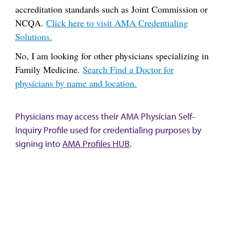
accreditation standards such as Joint Commission or
NCQA.
Click here to visit AMA Credentialing
Solutions.
No, I am looking for other physicians specializing in
Family Medicine.
Search Find a Doctor for
physicians by name and location.
Physicians may access their AMA Physician Self-
Inquiry Profile used for credentialing purposes by
signing into
AMA Profiles HUB
.