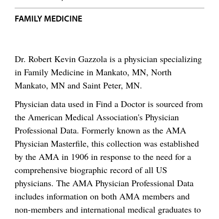
FAMILY MEDICINE
Dr. Robert Kevin Gazzola is a physician specializing
in Family Medicine in Mankato, MN, North
Mankato, MN and Saint Peter, MN.
Physician data used in Find a Doctor is sourced from
the American Medical Association's Physician
Professional Data. Formerly known as the AMA
Physician Masterfile, this collection was established
by the AMA in 1906 in response to the need for a
comprehensive biographic record of all US
physicians. The AMA Physician Professional Data
includes information on both AMA members and
non-members and international medical graduates to