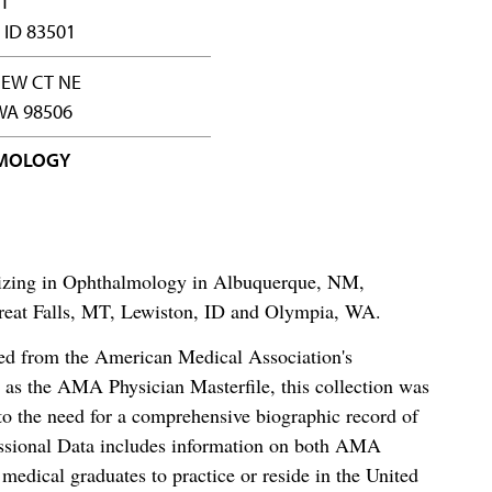
ST
 ID 83501
IEW CT NE
WA 98506
MOLOGY
alizing in Ophthalmology in Albuquerque, NM,
reat Falls, MT, Lewiston, ID and Olympia, WA.
ced from the American Medical Association's
as the AMA Physician Masterfile, this collection was
o the need for a comprehensive biographic record of
ssional Data includes information on both AMA
dical graduates to practice or reside in the United