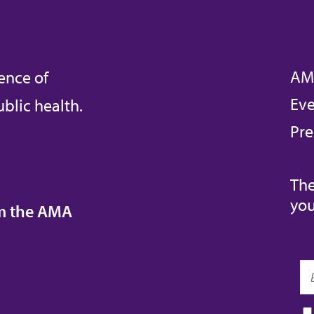
AM
ence of
Eve
blic health.
Pre
The
you
om the AMA