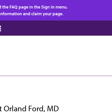
d the FAQ page in the Sign In menu.
r information and claim your page.
t Orland Ford, MD