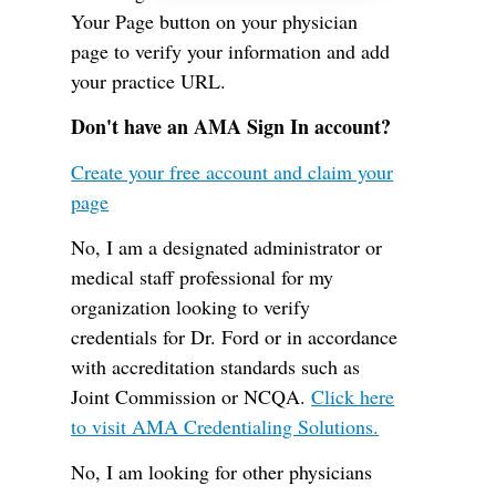
Your Page button on your physician
page to verify your information and add
your practice URL.
Don't have an AMA Sign In account?
Create your free account and claim your
page
No, I am a designated administrator or
medical staff professional for my
organization looking to verify
credentials for Dr. Ford or in accordance
with accreditation standards such as
Joint Commission or NCQA.
Click here
to visit AMA Credentialing Solutions.
No, I am looking for other physicians