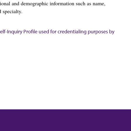
tional and demographic information such as name,
 specialty.
lf-Inquiry Profile used for credentialing purposes by