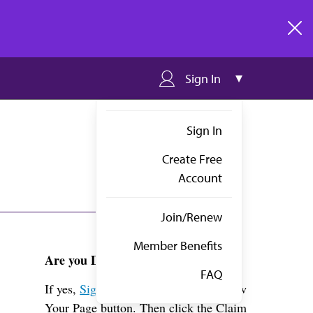
clos
Sign In
Sign In
Create Free
Account
Join/Renew
Member Benefits
Are you Dr. Ford?
FAQ
If yes,
Sign in
above and click the View
Your Page button. Then click the Claim