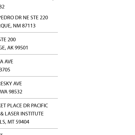
32
PEDRO DR NE STE 220
QUE, NM 87113
STE 200
E, AK 99501
TA AVE
83705
RESKY AVE
 WA 98532
ET PLACE DR PACIFIC
& LASER INSTITUTE
LS, MT 59404