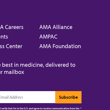
A Careers
AMA Alliance
nts
AMPAC
ss Center
AMA Foundation
 best in medicine, delivered to
r mailbox
I verify that I’m in the U.S. and agree to receive communication from the