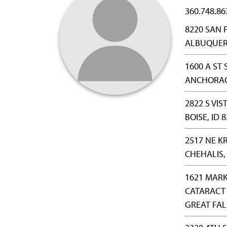
360.748.86
8220 SAN 
ALBUQUER
1600 A ST 
ANCHORAG
2822 S VIS
BOISE, ID 
2517 NE K
CHEHALIS,
1621 MARK
CATARACT 
GREAT FAL