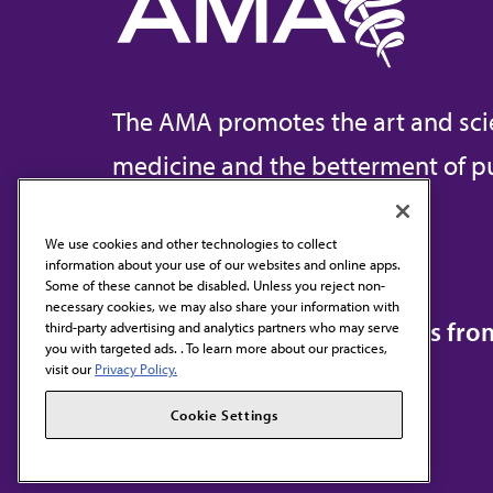
The AMA promotes the art and sci
medicine and the betterment of pu
We use cookies and other technologies to collect
information about your use of our websites and online apps.
Contact Us
Some of these cannot be disabled. Unless you reject non-
necessary cookies, we may also share your information with
Subscribe to free newsletters fr
third-party advertising and analytics partners who may serve
you with targeted ads. . To learn more about our practices,
visit our
Privacy Policy.
Cookie Settings