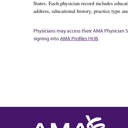
States. Each physician record includes educa
address, educational history, practice type and
Physicians may access their AMA Physician Se
signing into
AMA Profiles HUB
.