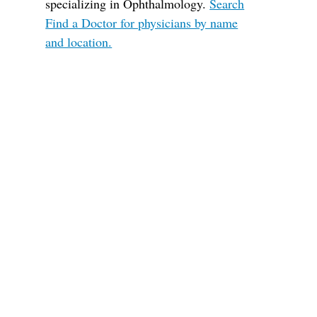
specializing in Ophthalmology.
Search
Find a Doctor for physicians by name
and location.