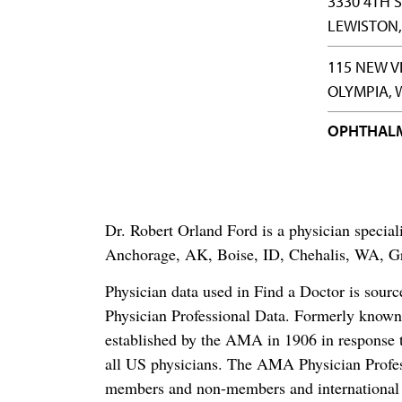
3330 4TH 
LEWISTON,
115 NEW V
OLYMPIA, 
OPHTHAL
Dr. Robert Orland Ford is a physician speci
Anchorage, AK, Boise, ID, Chehalis, WA, G
Physician data used in Find a Doctor is sour
Physician Professional Data. Formerly known 
established by the AMA in 1906 in response t
all US physicians. The AMA Physician Profe
members and non-members and international me