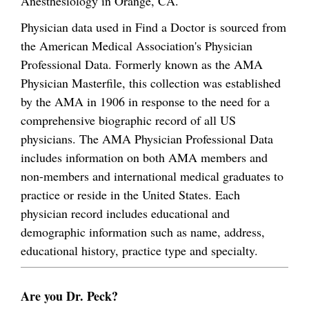
Anesthesiology in Orange, CA.
Physician data used in Find a Doctor is sourced from
the American Medical Association's Physician
Professional Data. Formerly known as the AMA
Physician Masterfile, this collection was established
by the AMA in 1906 in response to the need for a
comprehensive biographic record of all US
physicians. The AMA Physician Professional Data
includes information on both AMA members and
non-members and international medical graduates to
practice or reside in the United States. Each
physician record includes educational and
demographic information such as name, address,
educational history, practice type and specialty.
Are you Dr. Peck?