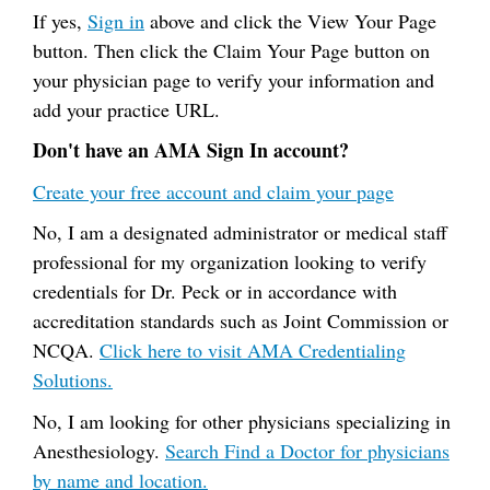
If yes,
Sign in
above and click the View Your Page
button. Then click the Claim Your Page button on
your physician page to verify your information and
add your practice URL.
Don't have an AMA Sign In account?
Create your free account and claim your page
No, I am a designated administrator or medical staff
professional for my organization looking to verify
credentials for Dr. Peck or in accordance with
accreditation standards such as Joint Commission or
NCQA.
Click here to visit AMA Credentialing
Solutions.
No, I am looking for other physicians specializing in
Anesthesiology.
Search Find a Doctor for physicians
by name and location.