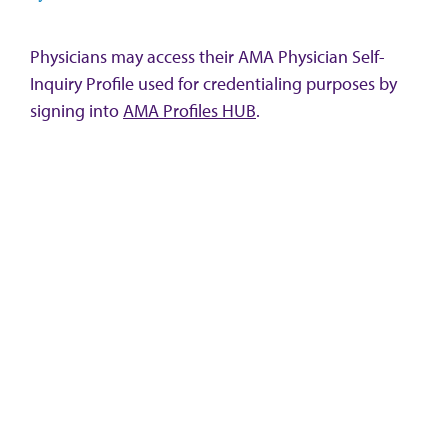
Physicians may access their AMA Physician Self-
Inquiry Profile used for credentialing purposes by
signing into
AMA Profiles HUB
.