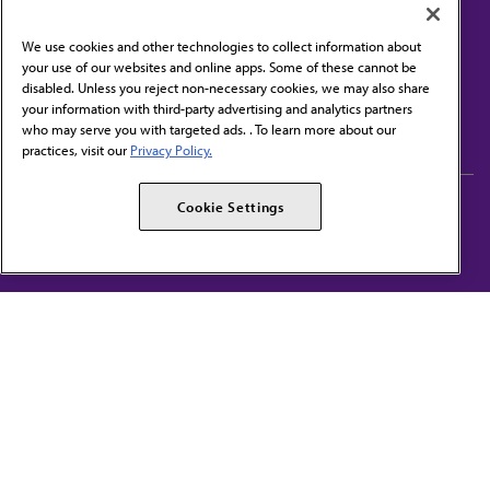
We use cookies and other technologies to collect information about
your use of our websites and online apps. Some of these cannot be
disabled. Unless you reject non-necessary cookies, we may also share
Contact Us
your information with third-party advertising and analytics partners
Subscribe to free newsletters from the AMA
who may serve you with targeted ads. . To learn more about our
practices, visit our
Privacy Policy.
AMA Careers
AMA Alliance
Cookie Settings
Events
AMPAC
Press Center
AMA Foundation
The best in medicine, delivered to your mailbox