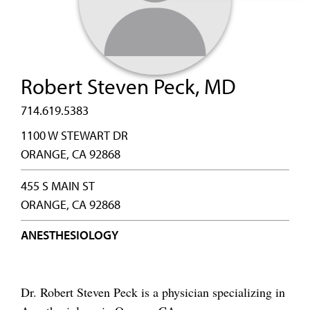
Robert Steven Peck, MD
714.619.5383
1100 W STEWART DR
ORANGE, CA 92868
455 S MAIN ST
ORANGE, CA 92868
ANESTHESIOLOGY
Dr. Robert Steven Peck is a physician specializing in