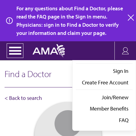
Skip
For any questions about Find a Doctor, please
to
read the FAQ page in the Sign In menu.
main
Physicians: sign in to Find a Doctor to verify
clo
content
your information and claim your page.
Sign In
Find a Doctor
Create Free Account
Join/Renew
< Back to search
Member Benefits
FAQ