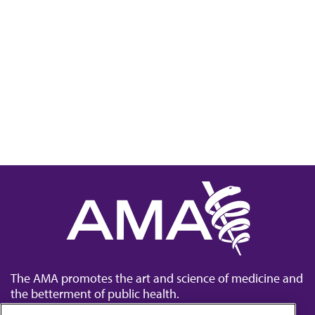
The AMA promotes the art and science of medicine and
the betterment of public health.