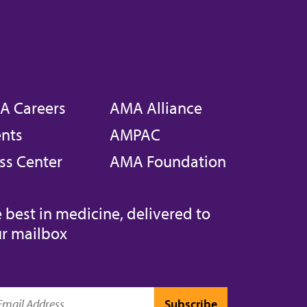
A Careers
AMA Alliance
nts
AMPAC
ss Center
AMA Foundation
 best in medicine, delivered to
r mailbox