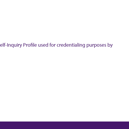
lf-Inquiry Profile used for credentialing purposes by