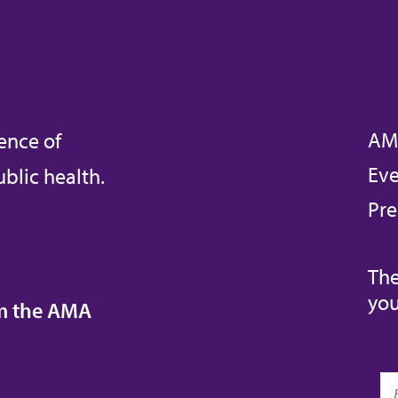
AM
ence of
Eve
blic health.
Pre
The
you
om the AMA