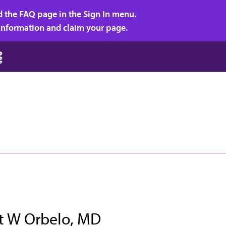
d the FAQ page in the Sign In menu.
r information and claim your page.
t W Orbelo, MD