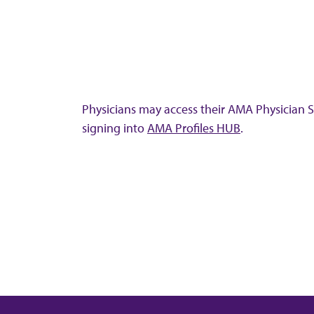
Physicians may access their AMA Physician Se
signing into
AMA Profiles HUB
.