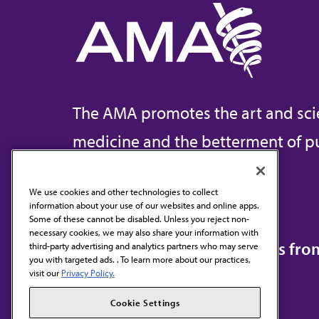
The AMA promotes the art and sci
medicine and the betterment of pu
We use cookies and other technologies to collect
information about your use of our websites and online apps.
Contact Us
Some of these cannot be disabled. Unless you reject non-
necessary cookies, we may also share your information with
Subscribe to free newsletters fr
third-party advertising and analytics partners who may serve
you with targeted ads. . To learn more about our practices,
visit our
Privacy Policy.
Cookie Settings