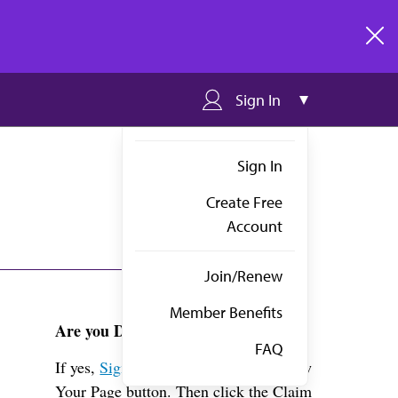
clos
Sign In
Sign In
Create Free
Account
Join/Renew
Member Benefits
Are you Dr. Orbelo?
FAQ
If yes,
Sign in
above and click the View
Your Page button. Then click the Claim