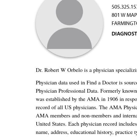
505.325.15
801 W MAP
FARMINGT
DIAGNOST
Dr. Robert W Orbelo is a physician speciali
Physician data used in Find a Doctor is sour
Physician Professional Data. Formerly known 
was established by the AMA in 1906 in respo
record of all US physicians. The AMA Physic
AMA members and non-members and internation
United States. Each physician record include
name, address, educational history, practice t