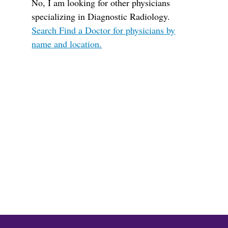
No, I am looking for other physicians
specializing in Diagnostic Radiology.
Search Find a Doctor for physicians by
name and location.