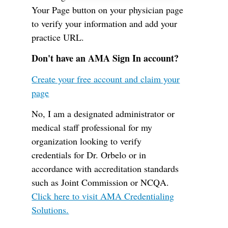
Your Page button on your physician page
to verify your information and add your
practice URL.
Don't have an AMA Sign In account?
Create your free account and claim your
page
No, I am a designated administrator or
medical staff professional for my
organization looking to verify
credentials for Dr. Orbelo or in
accordance with accreditation standards
such as Joint Commission or NCQA.
Click here to visit AMA Credentialing
Solutions.