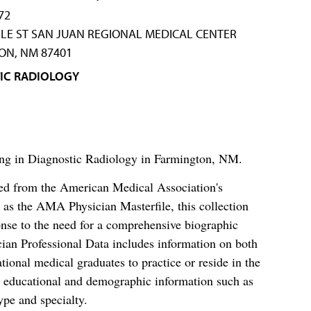
72
LE ST SAN JUAN REGIONAL MEDICAL CENTER
ON, NM 87401
IC RADIOLOGY
zing in Diagnostic Radiology in Farmington, NM.
ced from the American Medical Association's
as the AMA Physician Masterfile, this collection
nse to the need for a comprehensive biographic
ian Professional Data includes information on both
al medical graduates to practice or reside in the
s educational and demographic information such as
ype and specialty.