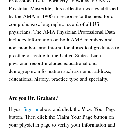
Professional Data. Formerly known as the AMA
Physician Masterfile, this collection was established
by the AMA in 1906 in response to the need for a
comprehensive biographic record of all US
physicians. The AMA Physician Professional Data
includes information on both AMA members and
non-members and international medical graduates to
practice or reside in the United States. Each
physician record includes educational and
demographic information such as name, address,
educational history, practice type and specialty.
Are you Dr. Graham?
If yes,
Sign in
above and click the View Your Page
button. Then click the Claim Your Page button on
your physician page to verify your information and