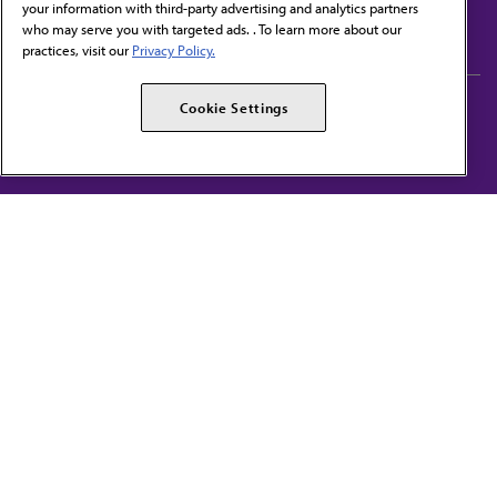
your information with third-party advertising and analytics partners
Subscribe to free newsletters from the AMA
who may serve you with targeted ads. . To learn more about our
practices, visit our
Privacy Policy.
AMA Careers
AMA Alliance
Cookie Settings
Events
AMPAC
Press Center
AMA Foundation
The best in medicine, delivered to your mailbox
I verify that I’m in the U.S. and agree to receive communication from the AMA or
third parties on behalf of AMA.