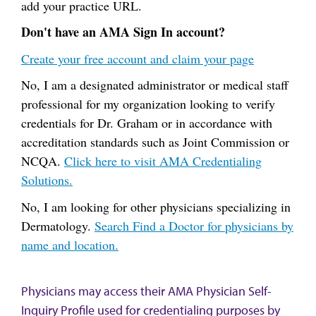
add your practice URL.
Don't have an AMA Sign In account?
Create your free account and claim your page
No, I am a designated administrator or medical staff
professional for my organization looking to verify
credentials for Dr. Graham or in accordance with
accreditation standards such as Joint Commission or
NCQA.
Click here to visit AMA Credentialing
Solutions.
No, I am looking for other physicians specializing in
Dermatology.
Search Find a Doctor for physicians by
name and location.
Physicians may access their AMA Physician Self-
Inquiry Profile used for credentialing purposes by