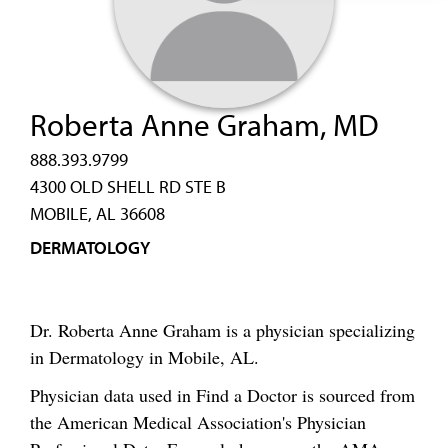
Roberta Anne Graham, MD
888.393.9799
4300 OLD SHELL RD STE B
MOBILE, AL 36608
DERMATOLOGY
Dr. Roberta Anne Graham is a physician specializing
in Dermatology in Mobile, AL.
Physician data used in Find a Doctor is sourced from
the American Medical Association's Physician