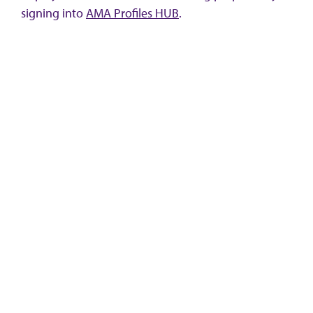
signing into
AMA Profiles HUB
.