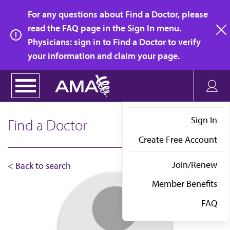
Skip
For any questions about Find a Doctor, please
to
read the FAQ page in the Sign In menu.
main
Physicians: sign in to Find a Doctor to verify
clo
content
your information and claim your page.
Sign In
Find a Doctor
Create Free Account
Join/Renew
< Back to search
Member Benefits
FAQ