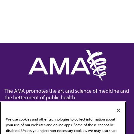
The AMA promotes the art and science of medicine and
the betterment of public health.
We use cookies and other technologies to collect information about
your use of our websites and online apps. Some of these cannot be
disabled. Unless you reject non-necessary cookies, we may also share
Contact Us