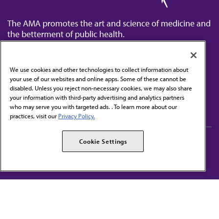
The AMA promotes the art and science of medicine and
the betterment of public health.
We use cookies and other technologies to collect information about
your use of our websites and online apps. Some of these cannot be
disabled. Unless you reject non-necessary cookies, we may also share
Contact Us
your information with third-party advertising and analytics partners
Subscribe to free newsletters from the AMA
who may serve you with targeted ads. . To learn more about our
practices, visit our
Privacy Policy.
AMA Careers
AMA Alliance
Cookie Settings
Events
AMPAC
Press Center
AMA Foundation
The best in medicine, delivered to your mailbox