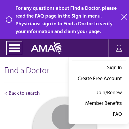
Skip
For any questions about Find a Doctor, please
to
read the FAQ page in the Sign In menu.
main
Physicians: sign in to Find a Doctor to verify
clo
content
your information and claim your page.
Sign In
Find a Doctor
Create Free Account
Join/Renew
< Back to search
Member Benefits
FAQ