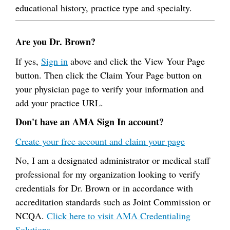
educational history, practice type and specialty.
Are you Dr. Brown?
If yes,
Sign in
above and click the View Your Page
button. Then click the Claim Your Page button on
your physician page to verify your information and
add your practice URL.
Don't have an AMA Sign In account?
Create your free account and claim your page
No, I am a designated administrator or medical staff
professional for my organization looking to verify
credentials for Dr. Brown or in accordance with
accreditation standards such as Joint Commission or
NCQA.
Click here to visit AMA Credentialing
Solutions.