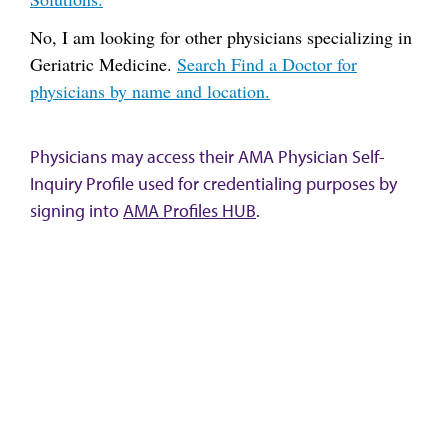
No, I am looking for other physicians specializing in
Geriatric Medicine.
Search Find a Doctor for
physicians by name and location.
Physicians may access their AMA Physician Self-
Inquiry Profile used for credentialing purposes by
signing into
AMA Profiles HUB
.