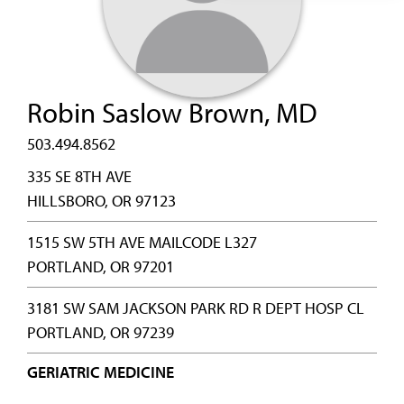
Robin Saslow Brown, MD
503.494.8562
335 SE 8TH AVE
HILLSBORO, OR 97123
1515 SW 5TH AVE MAILCODE L327
PORTLAND, OR 97201
3181 SW SAM JACKSON PARK RD R DEPT HOSP CL
PORTLAND, OR 97239
GERIATRIC MEDICINE