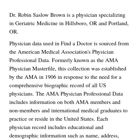
Dr. Robin Saslow Brown is a physician specializing
in Geriatric Medicine in Hillsboro, OR and Portland,
OR.
Physician data used in Find a Doctor is sourced from
the American Medical Association's Physician
Professional Data. Formerly known as the AMA
Physician Masterfile, this collection was established
by the AMA in 1906 in response to the need for a
comprehensive biographic record of all US
physicians. The AMA Physician Professional Data
includes information on both AMA members and
non-members and international medical graduates to
practice or reside in the United States. Each
physician record includes educational and
demographic information such as name, address,