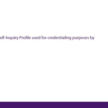
lf-Inquiry Profile used for credentialing purposes by