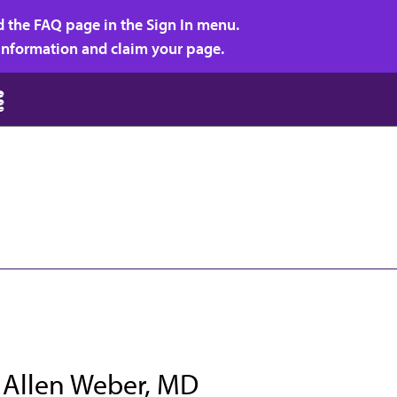
d the FAQ page in the Sign In menu.
r information and claim your page.
 Allen Weber, MD