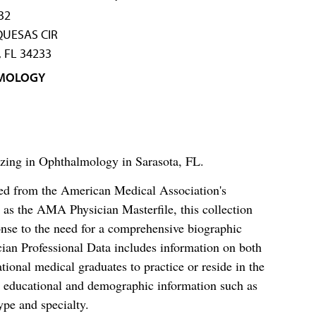
32
UESAS CIR
 FL 34233
MOLOGY
izing in Ophthalmology in Sarasota, FL.
ced from the American Medical Association's
as the AMA Physician Masterfile, this collection
nse to the need for a comprehensive biographic
ian Professional Data includes information on both
al medical graduates to practice or reside in the
s educational and demographic information such as
ype and specialty.