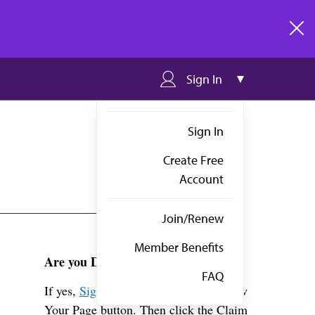
clos
Sign In
Sign In
Create Free
Account
Join/Renew
Member Benefits
Are you Dr. Weber?
FAQ
If yes,
Sign in
above and click the View
Your Page button. Then click the Claim