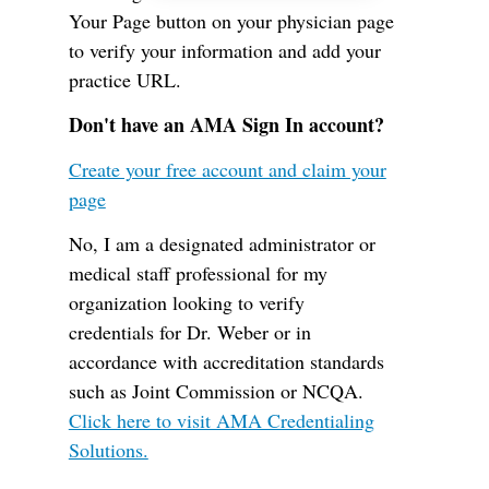
Your Page button on your physician page
to verify your information and add your
practice URL.
Don't have an AMA Sign In account?
Create your free account and claim your
page
No, I am a designated administrator or
medical staff professional for my
organization looking to verify
credentials for Dr. Weber or in
accordance with accreditation standards
such as Joint Commission or NCQA.
Click here to visit AMA Credentialing
Solutions.