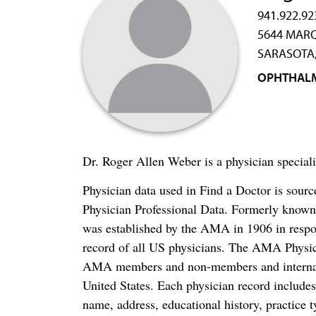
941.922.92
5644 MARQ
SARASOTA,
OPHTHAL
Dr. Roger Allen Weber is a physician special
Physician data used in Find a Doctor is sour
Physician Professional Data. Formerly known 
was established by the AMA in 1906 in respo
record of all US physicians. The AMA Physic
AMA members and non-members and internation
United States. Each physician record include
name, address, educational history, practice t