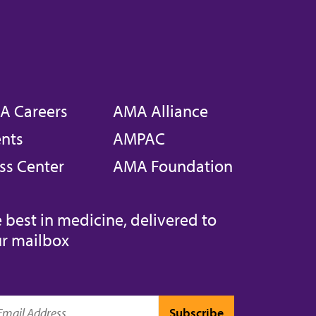
A Careers
AMA Alliance
nts
AMPAC
ss Center
AMA Foundation
 best in medicine, delivered to
r mailbox