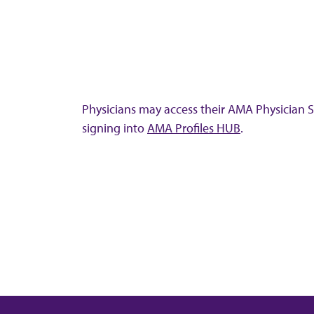
Physicians may access their AMA Physician Se
signing into
AMA Profiles HUB
.