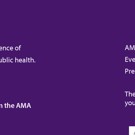
AM
ence of
Eve
blic health.
Pre
The
you
om the AMA