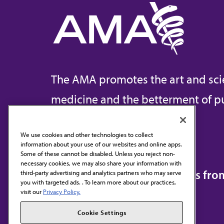
The AMA promotes the art and sci
medicine and the betterment of pu
We use cookies and other technologies to collect
information about your use of our websites and online apps.
Contact Us
Some of these cannot be disabled. Unless you reject non-
necessary cookies, we may also share your information with
Subscribe to free newsletters fr
third-party advertising and analytics partners who may serve
you with targeted ads. . To learn more about our practices,
visit our
Privacy Policy.
Cookie Settings