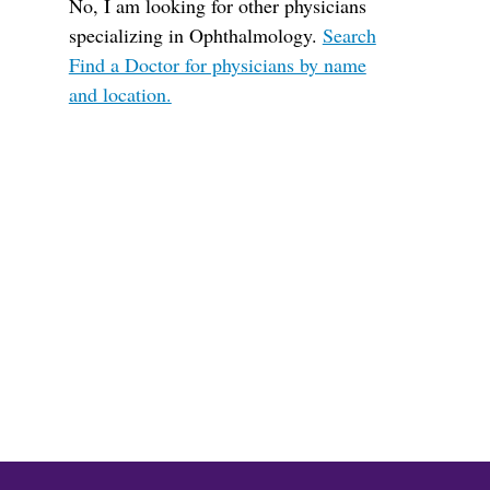
No, I am looking for other physicians
specializing in Ophthalmology.
Search
Find a Doctor for physicians by name
and location.