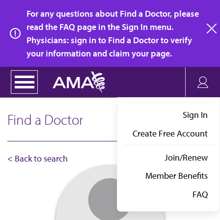
Skip
For any questions about Find a Doctor, please
to
read the FAQ page in the Sign In menu.
main
Physicians: sign in to Find a Doctor to verify
clo
content
your information and claim your page.
Sign In
Find a Doctor
Create Free Account
Join/Renew
< Back to search
Member Benefits
FAQ