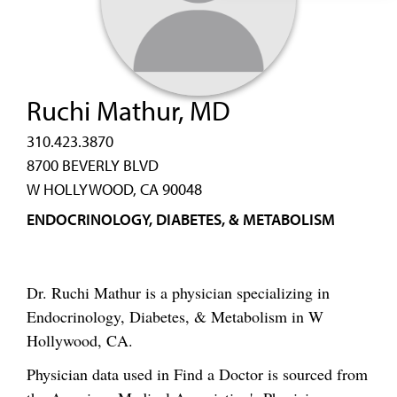
Ruchi Mathur, MD
310.423.3870
8700 BEVERLY BLVD
W HOLLYWOOD, CA 90048
ENDOCRINOLOGY, DIABETES, & METABOLISM
Dr. Ruchi Mathur is a physician specializing in
Endocrinology, Diabetes, & Metabolism in W
Hollywood, CA.
Physician data used in Find a Doctor is sourced from