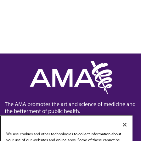
The AMA promotes the art and science of medicine and
the betterment of public health.
We use cookies and other technologies to collect information about
your use of our websites and online apps. Some of these cannot be