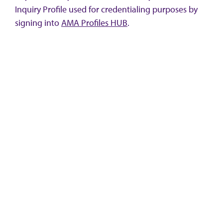
Inquiry Profile used for credentialing purposes by
signing into
AMA Profiles HUB
.