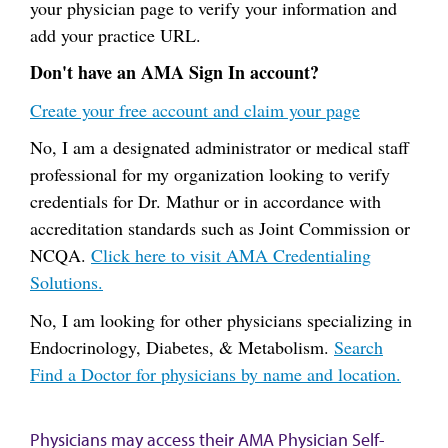
your physician page to verify your information and
add your practice URL.
Don't have an AMA Sign In account?
Create your free account and claim your page
No, I am a designated administrator or medical staff
professional for my organization looking to verify
credentials for Dr. Mathur or in accordance with
accreditation standards such as Joint Commission or
NCQA.
Click here to visit AMA Credentialing
Solutions.
No, I am looking for other physicians specializing in
Endocrinology, Diabetes, & Metabolism.
Search
Find a Doctor for physicians by name and location.
Physicians may access their AMA Physician Self-