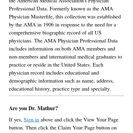
the American Medical Association's Physician
Professional Data. Formerly known as the AMA
Physician Masterfile, this collection was established
by the AMA in 1906 in response to the need for a
comprehensive biographic record of all US
physicians. The AMA Physician Professional Data
includes information on both AMA members and
non-members and international medical graduates to
practice or reside in the United States. Each
physician record includes educational and
demographic information such as name, address,
educational history, practice type and specialty.
Are you Dr. Mathur?
If yes,
Sign in
above and click the View Your Page
button. Then click the Claim Your Page button on