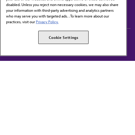
disabled. Unless you reject non-necessary cookies, we may also share
Contact Us
your information with third-party advertising and analytics partners
Subscribe to free newsletters from the AMA
who may serve you with targeted ads. . To learn more about our
practices, visit our
Privacy Policy.
AMA Careers
AMA Alliance
Cookie Settings
Events
AMPAC
Press Center
AMA Foundation
The best in medicine, delivered to your mailbox
I verify that I’m in the U.S. and agree to receive communication from the AMA or
third parties on behalf of AMA.