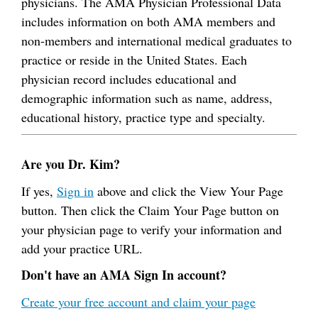
physicians. The AMA Physician Professional Data
includes information on both AMA members and
non-members and international medical graduates to
practice or reside in the United States. Each
physician record includes educational and
demographic information such as name, address,
educational history, practice type and specialty.
Are you Dr. Kim?
If yes,
Sign in
above and click the View Your Page
button. Then click the Claim Your Page button on
your physician page to verify your information and
add your practice URL.
Don't have an AMA Sign In account?
Create your free account and claim your page