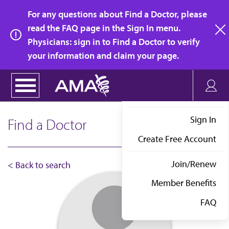
Skip
For any questions about Find a Doctor, please
to
read the FAQ page in the Sign In menu.
main
Physicians: sign in to Find a Doctor to verify
clo
content
your information and claim your page.
Sign In
Find a Doctor
Create Free Account
Join/Renew
< Back to search
Member Benefits
FAQ