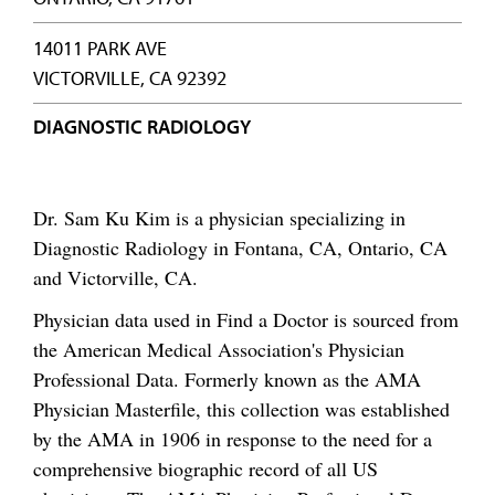
14011 PARK AVE
VICTORVILLE, CA 92392
DIAGNOSTIC RADIOLOGY
Dr. Sam Ku Kim is a physician specializing in
Diagnostic Radiology in Fontana, CA, Ontario, CA
and Victorville, CA.
Physician data used in Find a Doctor is sourced from
the American Medical Association's Physician
Professional Data. Formerly known as the AMA
Physician Masterfile, this collection was established
by the AMA in 1906 in response to the need for a
comprehensive biographic record of all US