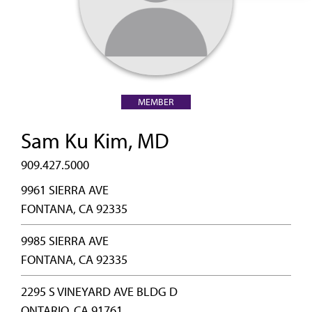
MEMBER
Sam Ku Kim, MD
909.427.5000
9961 SIERRA AVE
FONTANA, CA 92335
9985 SIERRA AVE
FONTANA, CA 92335
2295 S VINEYARD AVE BLDG D
ONTARIO, CA 91761