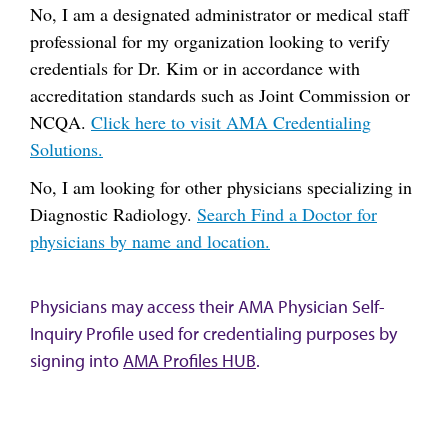
No, I am a designated administrator or medical staff
professional for my organization looking to verify
credentials for Dr. Kim or in accordance with
accreditation standards such as Joint Commission or
NCQA.
Click here to visit AMA Credentialing
Solutions.
No, I am looking for other physicians specializing in
Diagnostic Radiology.
Search Find a Doctor for
physicians by name and location.
Physicians may access their AMA Physician Self-
Inquiry Profile used for credentialing purposes by
signing into
AMA Profiles HUB
.