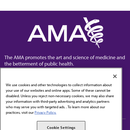
The AMA promotes the art and science of medicine and
the betterment of public health.
We use cookies and other technologies to collect information about
your use of our websites and online apps. Some of these cannot be
disabled. Unless you reject non-necessary cookies, we may also share
Contact Us
your information with third-party advertising and analytics partners
Subscribe to free newsletters from the AMA
who may serve you with targeted ads. . To learn more about our
practices, visit our
Privacy Policy.
AMA Careers
AMA Alliance
Cookie Settings