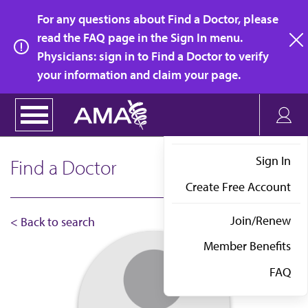
Skip
For any questions about Find a Doctor, please
to
read the FAQ page in the Sign In menu.
main
Physicians: sign in to Find a Doctor to verify
clo
content
your information and claim your page.
Sign In
Find a Doctor
Create Free Account
Join/Renew
< Back to search
Member Benefits
FAQ