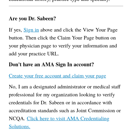
Are you Dr. Sabeen?
If yes,
Sign in
above and click the View Your Page
button. Then click the Claim Your Page button on
your physician page to verify your information and
add your practice URL.
Don't have an AMA Sign In account?
Create your free account and claim your page
No, I am a designated administrator or medical staff
professional for my organization looking to verify
credentials for Dr. Sabeen or in accordance with
accreditation standards such as Joint Commission or
NCQA.
Click here to visit AMA Credentialing
Solutions.