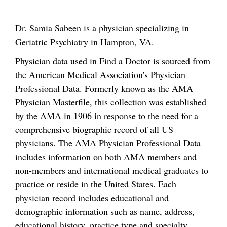
Dr. Samia Sabeen is a physician specializing in
Geriatric Psychiatry in Hampton, VA.
Physician data used in Find a Doctor is sourced from
the American Medical Association's Physician
Professional Data. Formerly known as the AMA
Physician Masterfile, this collection was established
by the AMA in 1906 in response to the need for a
comprehensive biographic record of all US
physicians. The AMA Physician Professional Data
includes information on both AMA members and
non-members and international medical graduates to
practice or reside in the United States. Each
physician record includes educational and
demographic information such as name, address,
educational history, practice type and specialty.