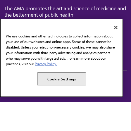
The AMA promotes the art and science of medicine and
the betterment of public health.
We use cookies and other technologies to collect information about
your use of our websites and online apps. Some of these cannot be
disabled. Unless you reject non-necessary cookies, we may also share
Contact Us
your information with third-party advertising and analytics partners
Subscribe to free newsletters from the AMA
who may serve you with targeted ads. . To learn more about our
practices, visit our
Privacy Policy.
AMA Careers
AMA Alliance
Cookie Settings
Events
AMPAC
Press Center
AMA Foundation
The best in medicine, delivered to your mailbox