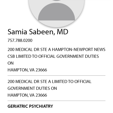
Samia Sabeen, MD
757.788.0200
200 MEDICAL DR STE A HAMPTON-NEWPORT NEWS
CSB LIMITED TO OFFICIAL GOVERNMENT DUTIES
ON
HAMPTON, VA 23666
200 MEDICAL DR STE A LIMITED TO OFFICIAL
GOVERNMENT DUTIES ON
HAMPTON, VA 23666
GERIATRIC PSYCHIATRY