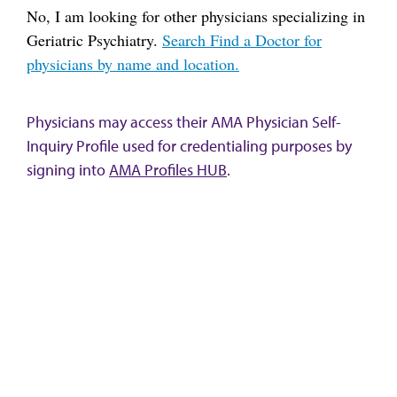
No, I am looking for other physicians specializing in
Geriatric Psychiatry.
Search Find a Doctor for
physicians by name and location.
Physicians may access their AMA Physician Self-
Inquiry Profile used for credentialing purposes by
signing into
AMA Profiles HUB
.