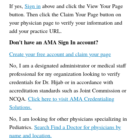
If yes,
Sign in
above and click the View Your Page
button. Then click the Claim Your Page button on
your physician page to verify your information and
add your practice URL.
Don't have an AMA Sign In account?
Create your free account and claim your page
No, I am a designated administrator or medical staff
professional for my organization looking to verify
credentials for Dr. Hijab or in accordance with
accreditation standards such as Joint Commission or
NCQA.
Click here to visit AMA Credentialing
Solutions.
No, I am looking for other physicians specializing in
Pediatrics.
Search Find a Doctor for physicians by
name and location.