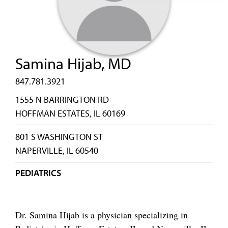
Samina Hijab, MD
847.781.3921
1555 N BARRINGTON RD
HOFFMAN ESTATES, IL 60169
801 S WASHINGTON ST
NAPERVILLE, IL 60540
PEDIATRICS
Dr. Samina Hijab is a physician specializing in