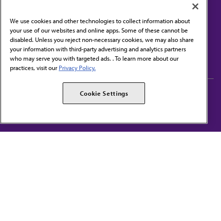
We use cookies and other technologies to collect information about
your use of our websites and online apps. Some of these cannot be
disabled. Unless you reject non-necessary cookies, we may also share
Contact Us
your information with third-party advertising and analytics partners
Subscribe to free newsletters from the AMA
who may serve you with targeted ads. . To learn more about our
practices, visit our
Privacy Policy.
AMA Careers
AMA Alliance
Cookie Settings
Events
AMPAC
Press Center
AMA Foundation
The best in medicine, delivered to your mailbox