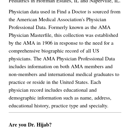
Pediatrics in Hoffman Estates, IL and Naperville, IL.
Physician data used in Find a Doctor is sourced from
the American Medical Association's Physician
Professional Data. Formerly known as the AMA
Physician Masterfile, this collection was established
by the AMA in 1906 in response to the need for a
comprehensive biographic record of all US
physicians. The AMA Physician Professional Data
includes information on both AMA members and
non-members and international medical graduates to
practice or reside in the United States. Each
physician record includes educational and
demographic information such as name, address,
educational history, practice type and specialty.
Are you Dr. Hijab?