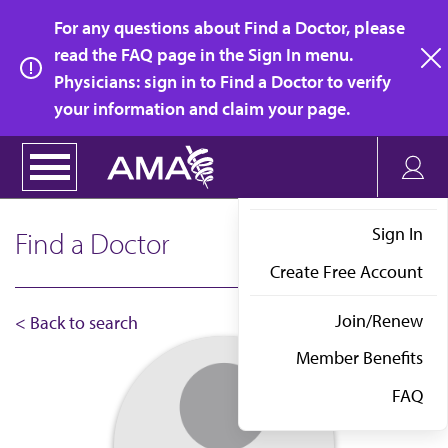
Skip
For any questions about Find a Doctor, please
to
read the FAQ page in the Sign In menu.
main
Physicians: sign in to Find a Doctor to verify
clo
content
your information and claim your page.
Sign In
Find a Doctor
Create Free Account
Join/Renew
< Back to search
Member Benefits
FAQ