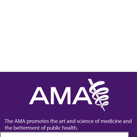
The AMA promotes the art and science of medicine and
the betterment of public health.