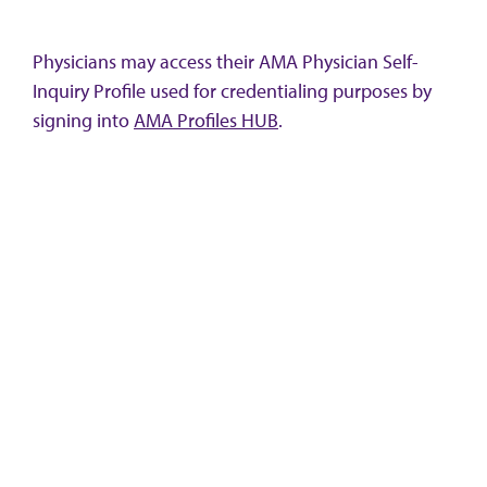
Physicians may access their AMA Physician Self-
Inquiry Profile used for credentialing purposes by
signing into
AMA Profiles HUB
.