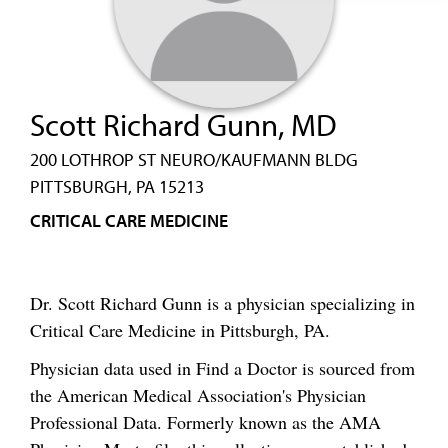
Scott Richard Gunn, MD
200 LOTHROP ST NEURO/KAUFMANN BLDG
PITTSBURGH, PA 15213
CRITICAL CARE MEDICINE
Dr. Scott Richard Gunn is a physician specializing in
Critical Care Medicine in Pittsburgh, PA.
Physician data used in Find a Doctor is sourced from
the American Medical Association's Physician
Professional Data. Formerly known as the AMA