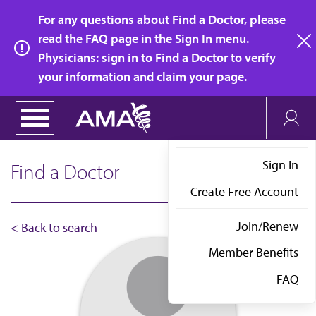
Skip
For any questions about Find a Doctor, please
to
read the FAQ page in the Sign In menu.
main
Physicians: sign in to Find a Doctor to verify
clo
content
your information and claim your page.
Sign In
Find a Doctor
Create Free Account
Join/Renew
< Back to search
Member Benefits
FAQ