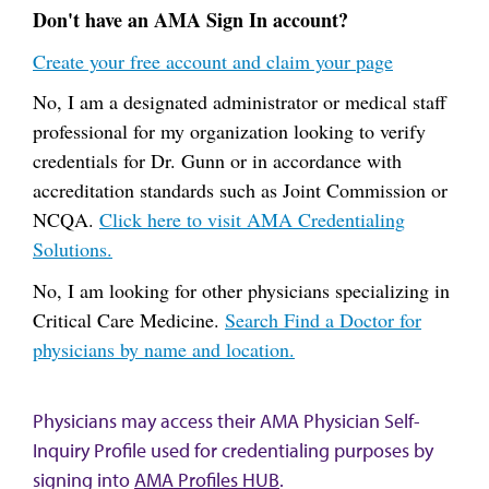
Don't have an AMA Sign In account?
Create your free account and claim your page
No, I am a designated administrator or medical staff
professional for my organization looking to verify
credentials for Dr. Gunn or in accordance with
accreditation standards such as Joint Commission or
NCQA.
Click here to visit AMA Credentialing
Solutions.
No, I am looking for other physicians specializing in
Critical Care Medicine.
Search Find a Doctor for
physicians by name and location.
Physicians may access their AMA Physician Self-
Inquiry Profile used for credentialing purposes by
signing into
AMA Profiles HUB
.