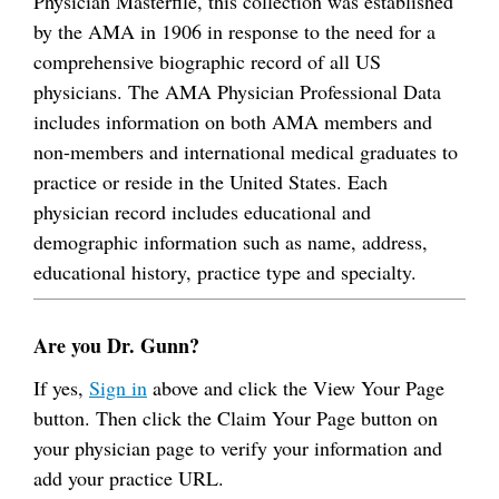
Physician Masterfile, this collection was established
by the AMA in 1906 in response to the need for a
comprehensive biographic record of all US
physicians. The AMA Physician Professional Data
includes information on both AMA members and
non-members and international medical graduates to
practice or reside in the United States. Each
physician record includes educational and
demographic information such as name, address,
educational history, practice type and specialty.
Are you Dr. Gunn?
If yes,
Sign in
above and click the View Your Page
button. Then click the Claim Your Page button on
your physician page to verify your information and
add your practice URL.