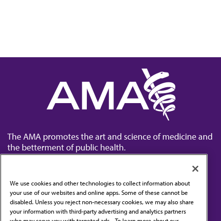
The AMA promotes the art and science of medicine and
the betterment of public health.
We use cookies and other technologies to collect information about
your use of our websites and online apps. Some of these cannot be
disabled. Unless you reject non-necessary cookies, we may also share
Contact Us
your information with third-party advertising and analytics partners
Subscribe to free newsletters from the AMA
who may serve you with targeted ads. . To learn more about our