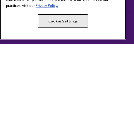
practices, visit our
Privacy Policy.
AMA Careers
AMA Alliance
Cookie Settings
Events
AMPAC
Press Center
AMA Foundation
The best in medicine, delivered to your mailbox
I verify that I’m in the U.S. and agree to receive communication from the AMA or
third parties on behalf of AMA.