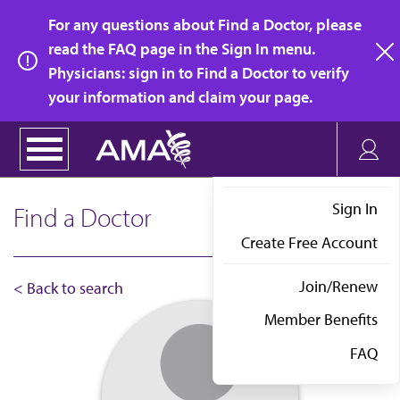
Skip
For any questions about Find a Doctor, please
to
read the FAQ page in the Sign In menu.
main
Physicians: sign in to Find a Doctor to verify
clo
content
your information and claim your page.
Sign In
Find a Doctor
Create Free Account
Join/Renew
< Back to search
Member Benefits
FAQ