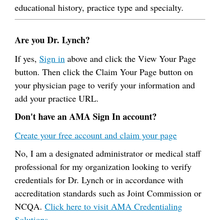
educational history, practice type and specialty.
Are you Dr. Lynch?
If yes,
Sign in
above and click the View Your Page
button. Then click the Claim Your Page button on
your physician page to verify your information and
add your practice URL.
Don't have an AMA Sign In account?
Create your free account and claim your page
No, I am a designated administrator or medical staff
professional for my organization looking to verify
credentials for Dr. Lynch or in accordance with
accreditation standards such as Joint Commission or
NCQA.
Click here to visit AMA Credentialing
Solutions.