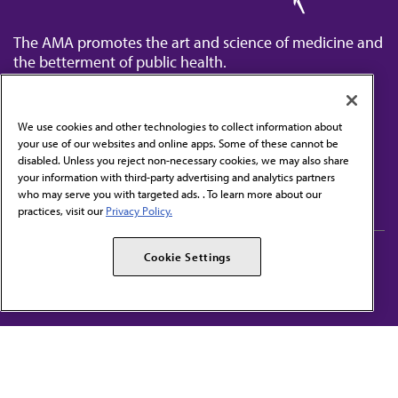
The AMA promotes the art and science of medicine and
the betterment of public health.
We use cookies and other technologies to collect information about
your use of our websites and online apps. Some of these cannot be
disabled. Unless you reject non-necessary cookies, we may also share
Contact Us
your information with third-party advertising and analytics partners
Subscribe to free newsletters from the AMA
who may serve you with targeted ads. . To learn more about our
practices, visit our
Privacy Policy.
AMA Careers
AMA Alliance
Cookie Settings
Events
AMPAC
Press Center
AMA Foundation
The best in medicine, delivered to your mailbox