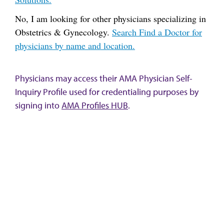
No, I am looking for other physicians specializing in
Obstetrics & Gynecology.
Search Find a Doctor for
physicians by name and location.
Physicians may access their AMA Physician Self-
Inquiry Profile used for credentialing purposes by
signing into
AMA Profiles HUB
.