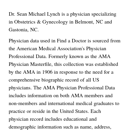
Dr. Sean Michael Lynch is a physician specializing
in Obstetrics & Gynecology in Belmont, NC and
Gastonia, NC.
Physician data used in Find a Doctor is sourced from
the American Medical Association's Physician
Professional Data. Formerly known as the AMA
Physician Masterfile, this collection was established
by the AMA in 1906 in response to the need for a
comprehensive biographic record of all US
physicians. The AMA Physician Professional Data
includes information on both AMA members and
non-members and international medical graduates to
practice or reside in the United States. Each
physician record includes educational and
demographic information such as name, address,