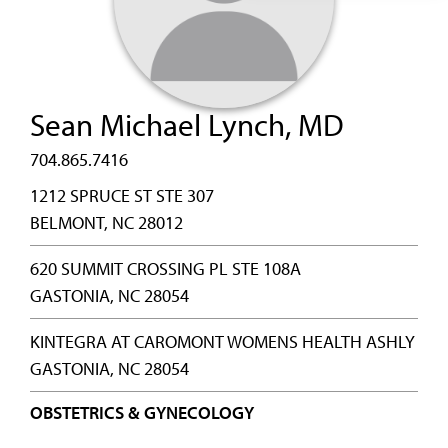
Sean Michael Lynch, MD
704.865.7416
1212 SPRUCE ST STE 307
BELMONT, NC 28012
620 SUMMIT CROSSING PL STE 108A
GASTONIA, NC 28054
KINTEGRA AT CAROMONT WOMENS HEALTH ASHLY
GASTONIA, NC 28054
OBSTETRICS & GYNECOLOGY