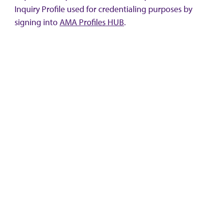
Inquiry Profile used for credentialing purposes by
signing into
AMA Profiles HUB
.