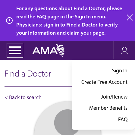
Skip
For any questions about Find a Doctor, please
to
read the FAQ page in the Sign In menu.
main
Physicians: sign in to Find a Doctor to verify
clo
content
your information and claim your page.
Sign In
Find a Doctor
Create Free Account
Join/Renew
< Back to search
Member Benefits
FAQ