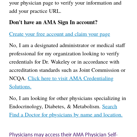
your physician page to verify your information and
add your practice URL.
Don't have an AMA Sign In account?
Create your free account and claim your page
No, I am a designated administrator or medical staff
professional for my organization looking to verify
credentials for Dr. Wakeley or in accordance with
accreditation standards such as Joint Commission or
NCQA.
Click here to visit AMA Credentialing
Solutions.
No, I am looking for other physicians specializing in
Endocrinology, Diabetes, & Metabolism.
Search
Find a Doctor for physicians by name and location.
Physicians may access their AMA Physician Self-