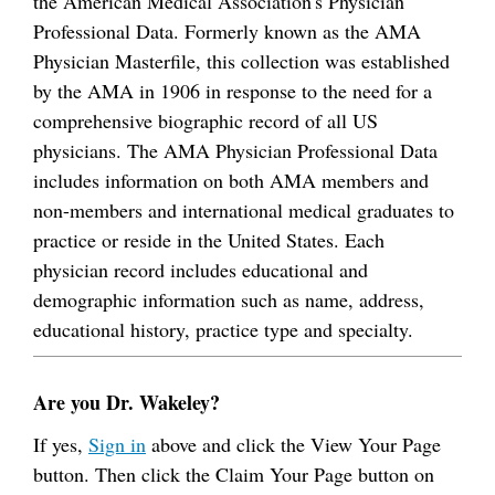
the American Medical Association's Physician
Professional Data. Formerly known as the AMA
Physician Masterfile, this collection was established
by the AMA in 1906 in response to the need for a
comprehensive biographic record of all US
physicians. The AMA Physician Professional Data
includes information on both AMA members and
non-members and international medical graduates to
practice or reside in the United States. Each
physician record includes educational and
demographic information such as name, address,
educational history, practice type and specialty.
Are you Dr. Wakeley?
If yes,
Sign in
above and click the View Your Page
button. Then click the Claim Your Page button on