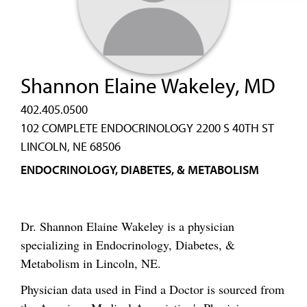
Shannon Elaine Wakeley, MD
402.405.0500
102 COMPLETE ENDOCRINOLOGY 2200 S 40TH ST
LINCOLN, NE 68506
ENDOCRINOLOGY, DIABETES, & METABOLISM
Dr. Shannon Elaine Wakeley is a physician
specializing in Endocrinology, Diabetes, &
Metabolism in Lincoln, NE.
Physician data used in Find a Doctor is sourced from