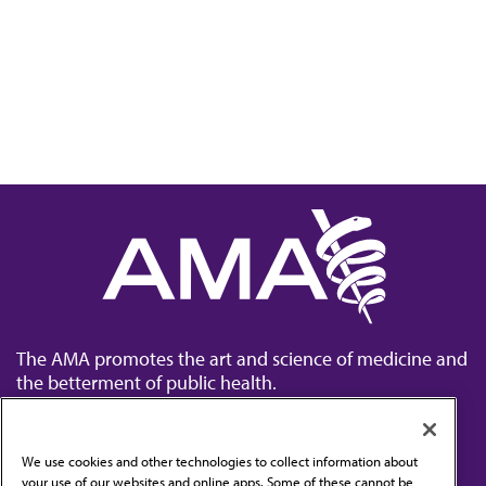
The AMA promotes the art and science of medicine and
the betterment of public health.
We use cookies and other technologies to collect information about
your use of our websites and online apps. Some of these cannot be