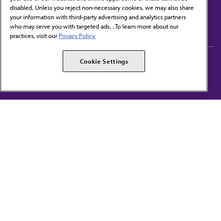
disabled. Unless you reject non-necessary cookies, we may also share
Contact Us
your information with third-party advertising and analytics partners
Subscribe to free newsletters from the AMA
who may serve you with targeted ads. . To learn more about our
practices, visit our
Privacy Policy.
AMA Careers
AMA Alliance
Cookie Settings
Events
AMPAC
Press Center
AMA Foundation
The best in medicine, delivered to your mailbox
I verify that I’m in the U.S. and agree to receive communication from the AMA or
third parties on behalf of AMA.