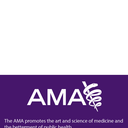
The AMA promotes the art and science of medicine and
the betterment of public health.