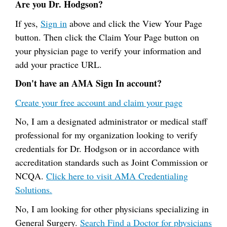
Are you Dr. Hodgson?
If yes,
Sign in
above and click the View Your Page
button. Then click the Claim Your Page button on
your physician page to verify your information and
add your practice URL.
Don't have an AMA Sign In account?
Create your free account and claim your page
No, I am a designated administrator or medical staff
professional for my organization looking to verify
credentials for Dr. Hodgson or in accordance with
accreditation standards such as Joint Commission or
NCQA.
Click here to visit AMA Credentialing
Solutions.
No, I am looking for other physicians specializing in
General Surgery.
Search Find a Doctor for physicians