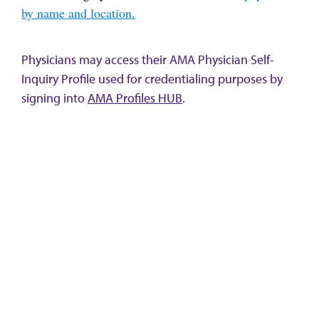
by name and location.
Physicians may access their AMA Physician Self-
Inquiry Profile used for credentialing purposes by
signing into
AMA Profiles HUB
.