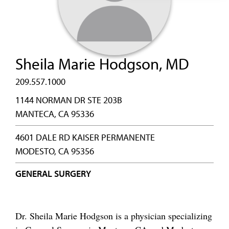
Sheila Marie Hodgson, MD
209.557.1000
1144 NORMAN DR STE 203B
MANTECA, CA 95336
4601 DALE RD KAISER PERMANENTE
MODESTO, CA 95356
GENERAL SURGERY
Dr. Sheila Marie Hodgson is a physician specializing