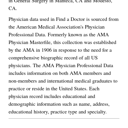
in General Surgery in Manteca, CA and Modesto,
CA.
Physician data used in Find a Doctor is sourced from
the American Medical Association's Physician
Professional Data. Formerly known as the AMA
Physician Masterfile, this collection was established
by the AMA in 1906 in response to the need for a
comprehensive biographic record of all US
physicians. The AMA Physician Professional Data
includes information on both AMA members and
non-members and international medical graduates to
practice or reside in the United States. Each
physician record includes educational and
demographic information such as name, address,
educational history, practice type and specialty.