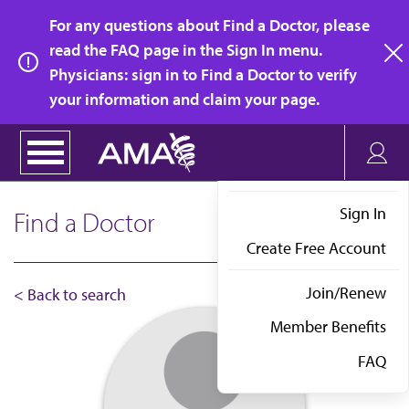
Skip
For any questions about Find a Doctor, please
to
read the FAQ page in the Sign In menu.
main
Physicians: sign in to Find a Doctor to verify
clo
content
your information and claim your page.
Sign In
Find a Doctor
Create Free Account
Join/Renew
< Back to search
Member Benefits
FAQ