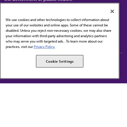
We use cookies and other technologies to collect information about
your use of our websites and online apps. Some of these cannot be
disabled. Unless you reject non-necessary cookies, we may also share
Contact Us
your information with third-party advertising and analytics partners
Subscribe to free newsletters from the AMA
who may serve you with targeted ads. . To learn more about our
practices, visit our
Privacy Policy.
AMA Careers
AMA Alliance
Cookie Settings
Events
AMPAC
Press Center
AMA Foundation
The best in medicine, delivered to your mailbox