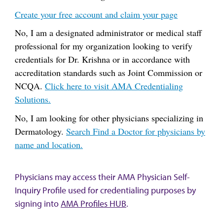
Create your free account and claim your page
No, I am a designated administrator or medical staff
professional for my organization looking to verify
credentials for Dr. Krishna or in accordance with
accreditation standards such as Joint Commission or
NCQA.
Click here to visit AMA Credentialing
Solutions.
No, I am looking for other physicians specializing in
Dermatology.
Search Find a Doctor for physicians by
name and location.
Physicians may access their AMA Physician Self-
Inquiry Profile used for credentialing purposes by
signing into
AMA Profiles HUB
.