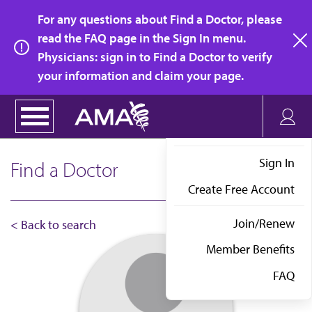
Skip
For any questions about Find a Doctor, please
to
read the FAQ page in the Sign In menu.
main
Physicians: sign in to Find a Doctor to verify
clo
content
your information and claim your page.
Sign In
Find a Doctor
Create Free Account
Join/Renew
< Back to search
Member Benefits
FAQ