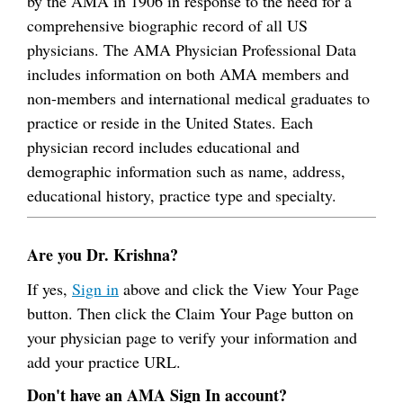
by the AMA in 1906 in response to the need for a
comprehensive biographic record of all US
physicians. The AMA Physician Professional Data
includes information on both AMA members and
non-members and international medical graduates to
practice or reside in the United States. Each
physician record includes educational and
demographic information such as name, address,
educational history, practice type and specialty.
Are you Dr. Krishna?
If yes,
Sign in
above and click the View Your Page
button. Then click the Claim Your Page button on
your physician page to verify your information and
add your practice URL.
Don't have an AMA Sign In account?