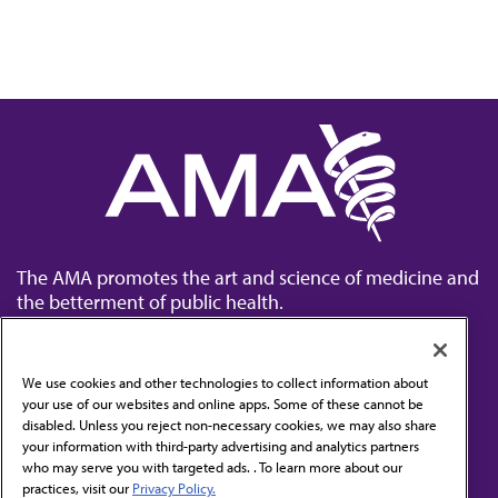
The AMA promotes the art and science of medicine and
the betterment of public health.
We use cookies and other technologies to collect information about
your use of our websites and online apps. Some of these cannot be
disabled. Unless you reject non-necessary cookies, we may also share
Contact Us
your information with third-party advertising and analytics partners
Subscribe to free newsletters from the AMA
who may serve you with targeted ads. . To learn more about our
practices, visit our
Privacy Policy.