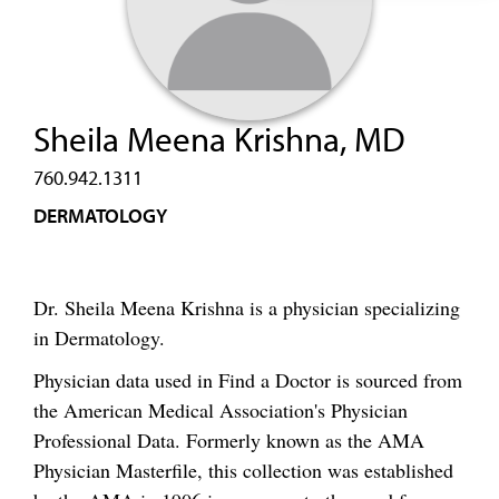
Sheila Meena Krishna, MD
760.942.1311
DERMATOLOGY
Dr. Sheila Meena Krishna is a physician specializing
in Dermatology.
Physician data used in Find a Doctor is sourced from
the American Medical Association's Physician
Professional Data. Formerly known as the AMA
Physician Masterfile, this collection was established