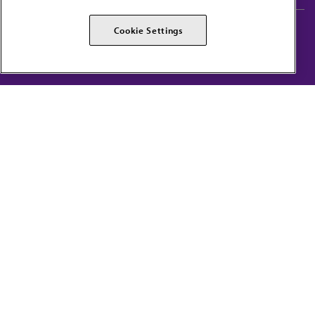
AMA Careers
AMA Alliance
Cookie Settings
Events
AMPAC
Press Center
AMA Foundation
The best in medicine, delivered to your mailbox
I verify that I’m in the U.S. and agree to receive communication from the AMA or
third parties on behalf of AMA.
AMA HOME
JAMA NETWORK™
FREIDA™