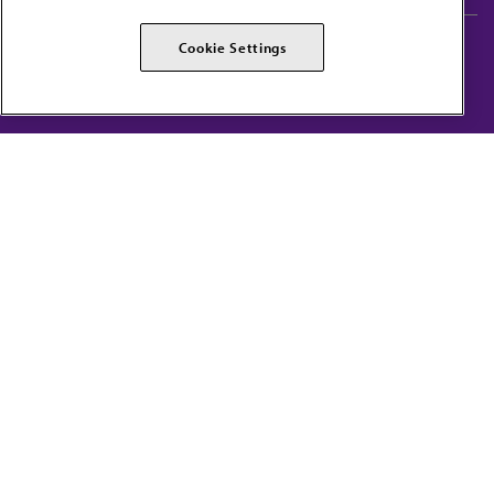
AMA Careers
AMA Alliance
Cookie Settings
Events
AMPAC
Press Center
AMA Foundation
The best in medicine, delivered to your mailbox
I verify that I’m in the U.S. and agree to receive communication from the AMA or
third parties on behalf of AMA.
AMA HOME
JAMA NETWORK™
FREIDA™