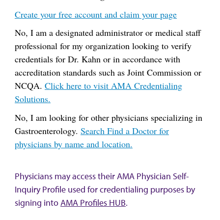
Create your free account and claim your page
No, I am a designated administrator or medical staff
professional for my organization looking to verify
credentials for Dr. Kahn or in accordance with
accreditation standards such as Joint Commission or
NCQA.
Click here to visit AMA Credentialing
Solutions.
No, I am looking for other physicians specializing in
Gastroenterology.
Search Find a Doctor for
physicians by name and location.
Physicians may access their AMA Physician Self-
Inquiry Profile used for credentialing purposes by
signing into
AMA Profiles HUB
.