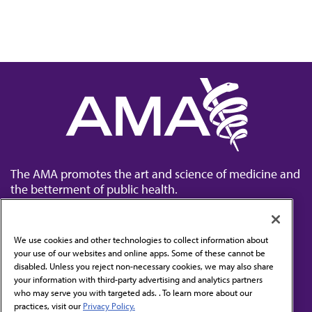
The AMA promotes the art and science of medicine and
the betterment of public health.
We use cookies and other technologies to collect information about
your use of our websites and online apps. Some of these cannot be
disabled. Unless you reject non-necessary cookies, we may also share
Contact Us
your information with third-party advertising and analytics partners
Subscribe to free newsletters from the AMA
who may serve you with targeted ads. . To learn more about our
practices, visit our
Privacy Policy.