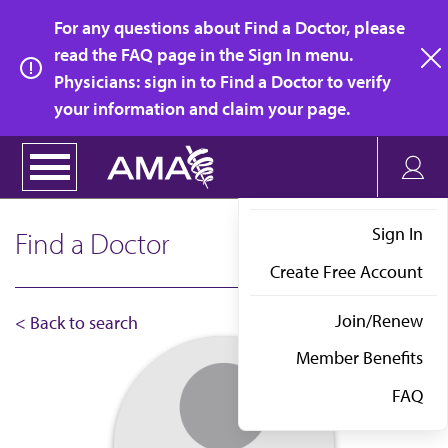
Skip
For any questions about Find a Doctor, please
to
read the FAQ page in the Sign In menu.
main
Physicians: sign in to Find a Doctor to verify
clo
content
your information and claim your page.
Sign In
Find a Doctor
Create Free Account
Join/Renew
< Back to search
Member Benefits
FAQ