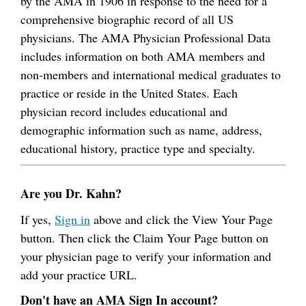
by the AMA in 1906 in response to the need for a
comprehensive biographic record of all US
physicians. The AMA Physician Professional Data
includes information on both AMA members and
non-members and international medical graduates to
practice or reside in the United States. Each
physician record includes educational and
demographic information such as name, address,
educational history, practice type and specialty.
Are you Dr. Kahn?
If yes,
Sign in
above and click the View Your Page
button. Then click the Claim Your Page button on
your physician page to verify your information and
add your practice URL.
Don't have an AMA Sign In account?