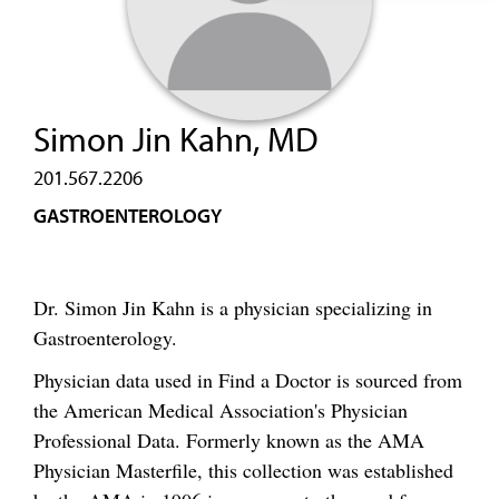
Simon Jin Kahn, MD
201.567.2206
GASTROENTEROLOGY
Dr. Simon Jin Kahn is a physician specializing in
Gastroenterology.
Physician data used in Find a Doctor is sourced from
the American Medical Association's Physician
Professional Data. Formerly known as the AMA
Physician Masterfile, this collection was established