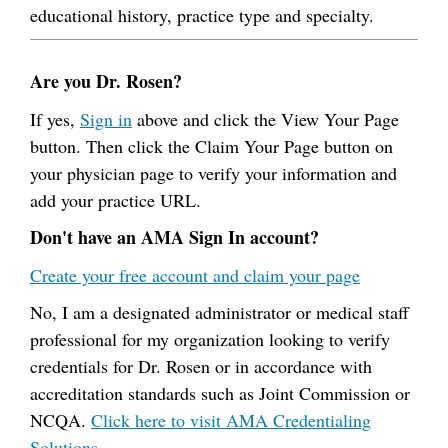
educational history, practice type and specialty.
Are you Dr. Rosen?
If yes,
Sign in
above and click the View Your Page
button. Then click the Claim Your Page button on
your physician page to verify your information and
add your practice URL.
Don't have an AMA Sign In account?
Create your free account and claim your page
No, I am a designated administrator or medical staff
professional for my organization looking to verify
credentials for Dr. Rosen or in accordance with
accreditation standards such as Joint Commission or
NCQA.
Click here to visit AMA Credentialing
Solutions.