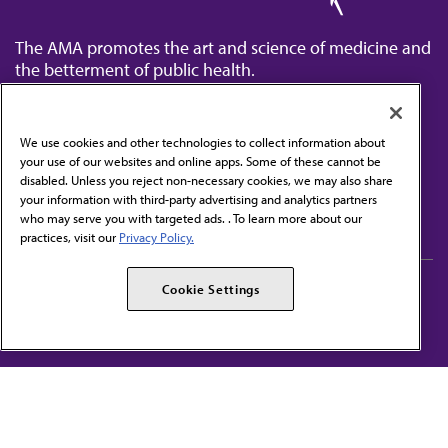
The AMA promotes the art and science of medicine and
the betterment of public health.
We use cookies and other technologies to collect information about
your use of our websites and online apps. Some of these cannot be
disabled. Unless you reject non-necessary cookies, we may also share
Contact Us
your information with third-party advertising and analytics partners
Subscribe to free newsletters from the AMA
who may serve you with targeted ads. . To learn more about our
practices, visit our
Privacy Policy.
AMA Careers
AMA Alliance
Cookie Settings
Events
AMPAC
Press Center
AMA Foundation
The best in medicine, delivered to your mailbox