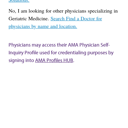
No, I am looking for other physicians specializing in
Geriatric Medicine.
Search Find a Doctor for
physicians by name and location.
Physicians may access their AMA Physician Self-
Inquiry Profile used for credentialing purposes by
signing into
AMA Profiles HUB
.