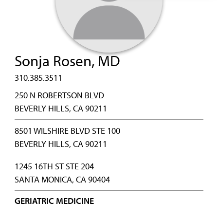
Sonja Rosen, MD
310.385.3511
250 N ROBERTSON BLVD
BEVERLY HILLS, CA 90211
8501 WILSHIRE BLVD STE 100
BEVERLY HILLS, CA 90211
1245 16TH ST STE 204
SANTA MONICA, CA 90404
GERIATRIC MEDICINE