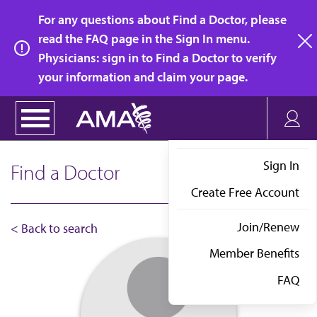
Skip
For any questions about Find a Doctor, please
to
read the FAQ page in the Sign In menu.
main
Physicians: sign in to Find a Doctor to verify
clo
content
your information and claim your page.
Sign In
Find a Doctor
Create Free Account
Join/Renew
< Back to search
Member Benefits
FAQ