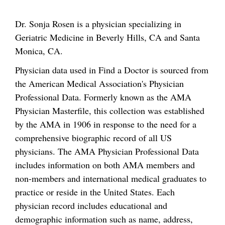
Dr. Sonja Rosen is a physician specializing in
Geriatric Medicine in Beverly Hills, CA and Santa
Monica, CA.
Physician data used in Find a Doctor is sourced from
the American Medical Association's Physician
Professional Data. Formerly known as the AMA
Physician Masterfile, this collection was established
by the AMA in 1906 in response to the need for a
comprehensive biographic record of all US
physicians. The AMA Physician Professional Data
includes information on both AMA members and
non-members and international medical graduates to
practice or reside in the United States. Each
physician record includes educational and
demographic information such as name, address,