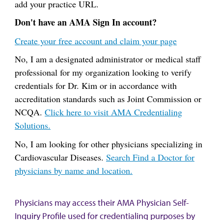
add your practice URL.
Don't have an AMA Sign In account?
Create your free account and claim your page
No, I am a designated administrator or medical staff
professional for my organization looking to verify
credentials for Dr. Kim or in accordance with
accreditation standards such as Joint Commission or
NCQA.
Click here to visit AMA Credentialing
Solutions.
No, I am looking for other physicians specializing in
Cardiovascular Diseases.
Search Find a Doctor for
physicians by name and location.
Physicians may access their AMA Physician Self-
Inquiry Profile used for credentialing purposes by