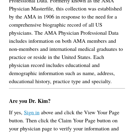
Professional Data. Formerly known as the AMA
Physician Masterfile, this collection was established
by the AMA in 1906 in response to the need for a
comprehensive biographic record of all US
physicians. The AMA Physician Professional Data
includes information on both AMA members and
non-members and international medical graduates to
practice or reside in the United States. Each
physician record includes educational and
demographic information such as name, address,
educational history, practice type and specialty.
Are you Dr. Kim?
If yes,
Sign in
above and click the View Your Page
button. Then click the Claim Your Page button on
your physician page to verify your information and