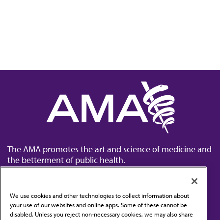
The AMA promotes the art and science of medicine and
the betterment of public health.
We use cookies and other technologies to collect information about
your use of our websites and online apps. Some of these cannot be
disabled. Unless you reject non-necessary cookies, we may also share
Contact Us