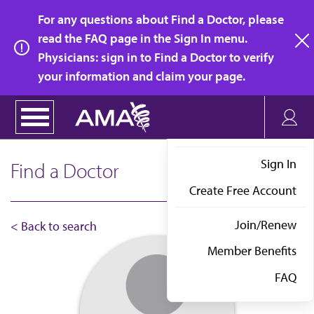
Skip
For any questions about Find a Doctor, please
to
read the FAQ page in the Sign In menu.
main
Physicians: sign in to Find a Doctor to verify
clo
content
your information and claim your page.
Sign In
Find a Doctor
Create Free Account
Join/Renew
< Back to search
Member Benefits
FAQ