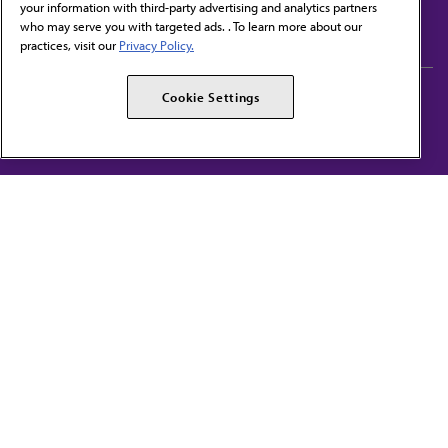
your information with third-party advertising and analytics partners
Subscribe to free newsletters from the AMA
who may serve you with targeted ads. . To learn more about our
practices, visit our
Privacy Policy.
AMA Careers
AMA Alliance
Cookie Settings
Events
AMPAC
Press Center
AMA Foundation
The best in medicine, delivered to your mailbox
I verify that I’m in the U.S. and agree to receive communication from the AMA or
third parties on behalf of AMA.