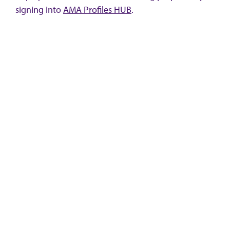
signing into
AMA Profiles HUB
.