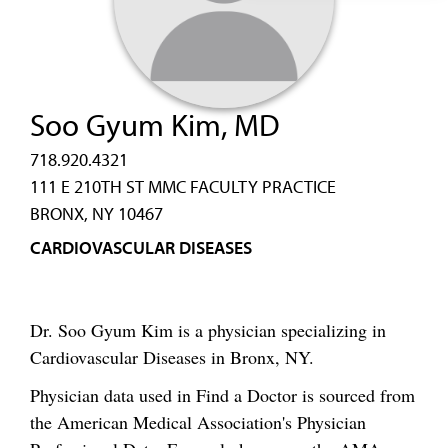
Soo Gyum Kim, MD
718.920.4321
111 E 210TH ST MMC FACULTY PRACTICE
BRONX, NY 10467
CARDIOVASCULAR DISEASES
Dr. Soo Gyum Kim is a physician specializing in
Cardiovascular Diseases in Bronx, NY.
Physician data used in Find a Doctor is sourced from
the American Medical Association's Physician