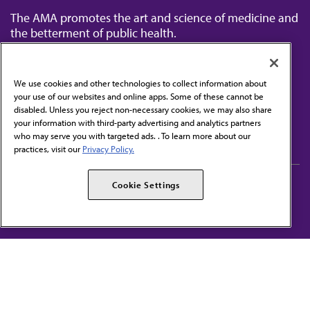
The AMA promotes the art and science of medicine and
the betterment of public health.
We use cookies and other technologies to collect information about
your use of our websites and online apps. Some of these cannot be
disabled. Unless you reject non-necessary cookies, we may also share
Contact Us
your information with third-party advertising and analytics partners
Subscribe to free newsletters from the AMA
who may serve you with targeted ads. . To learn more about our
practices, visit our
Privacy Policy.
AMA Careers
AMA Alliance
Cookie Settings
Events
AMPAC
Press Center
AMA Foundation
The best in medicine, delivered to your mailbox