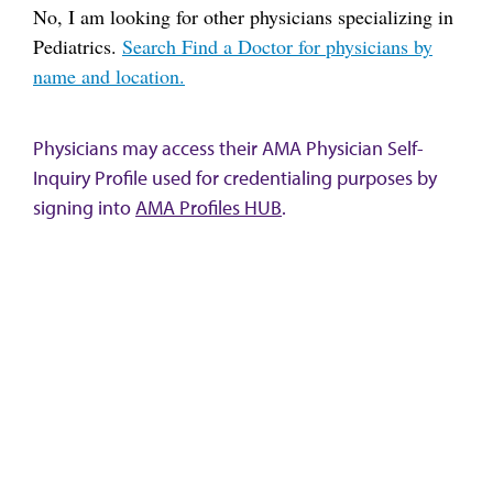
No, I am looking for other physicians specializing in
Pediatrics.
Search Find a Doctor for physicians by
name and location.
Physicians may access their AMA Physician Self-
Inquiry Profile used for credentialing purposes by
signing into
AMA Profiles HUB
.