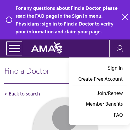
Skip
For any questions about Find a Doctor, please
to
read the FAQ page in the Sign In menu.
main
Physicians: sign in to Find a Doctor to verify
clo
content
your information and claim your page.
Sign In
Find a Doctor
Create Free Account
Join/Renew
< Back to search
Member Benefits
FAQ