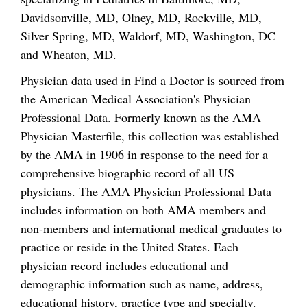
Davidsonville, MD, Olney, MD, Rockville, MD,
Silver Spring, MD, Waldorf, MD, Washington, DC
and Wheaton, MD.
Physician data used in Find a Doctor is sourced from
the American Medical Association's Physician
Professional Data. Formerly known as the AMA
Physician Masterfile, this collection was established
by the AMA in 1906 in response to the need for a
comprehensive biographic record of all US
physicians. The AMA Physician Professional Data
includes information on both AMA members and
non-members and international medical graduates to
practice or reside in the United States. Each
physician record includes educational and
demographic information such as name, address,
educational history, practice type and specialty.