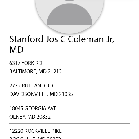
Stanford Jos C Coleman Jr,
MD
6317 YORK RD
BALTIMORE, MD 21212
2772 RUTLAND RD
DAVIDSONVILLE, MD 21035
18045 GEORGIA AVE
OLNEY, MD 20832
12220 ROCKVILLE PIKE