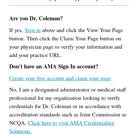
Are you Dr. Coleman?
If yes,
Sign in
above and click the View Your Page
button. Then click the Claim Your Page button on
your physician page to verify your information and
add your practice URL.
Don't have an AMA Sign In account?
Create your free account and claim your page
No, I am a designated administrator or medical staff
professional for my organization looking to verify
credentials for Dr. Coleman or in accordance with
accreditation standards such as Joint Commission or
NCQA.
Click here to visit AMA Credentialing
Solutions.