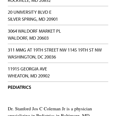
ROCKVILLE, MD 20852
20 UNIVERSITY BLVD E
SILVER SPRING, MD 20901
3064 WALDORF MARKET PL
WALDORF, MD 20603
311 MMG AT 19TH STREET NW 1145 19TH ST NW
WASHINGTON, DC 20036
11915 GEORGIA AVE
WHEATON, MD 20902
PEDIATRICS
Dr. Stanford Jos C Coleman Jr is a physician
specializing in Pediatrics in Baltimore, MD,