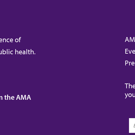
AM
ence of
Eve
blic health.
Pre
The
you
om the AMA