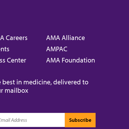
A Careers
AMA Alliance
nts
AMPAC
ss Center
AMA Foundation
 best in medicine, delivered to
r mailbox