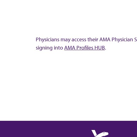
Physicians may access their AMA Physician Se
signing into
AMA Profiles HUB
.