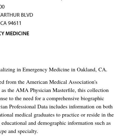
00
CARTHUR BLVD
CA 94611
Y MEDICINE
ecializing in Emergency Medicine in Oakland, CA.
ced from the American Medical Association's
as the AMA Physician Masterfile, this collection
nse to the need for a comprehensive biographic
ian Professional Data includes information on both
al medical graduates to practice or reside in the
s educational and demographic information such as
ype and specialty.