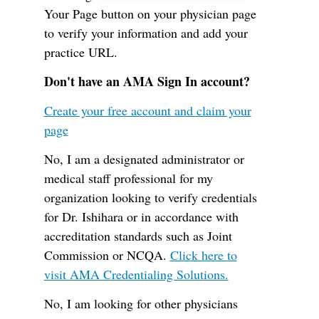
Your Page button on your physician page
to verify your information and add your
practice URL.
Don't have an AMA Sign In account?
Create your free account and claim your
page
No, I am a designated administrator or
medical staff professional for my
organization looking to verify credentials
for Dr. Ishihara or in accordance with
accreditation standards such as Joint
Commission or NCQA.
Click here to
visit AMA Credentialing Solutions.
No, I am looking for other physicians