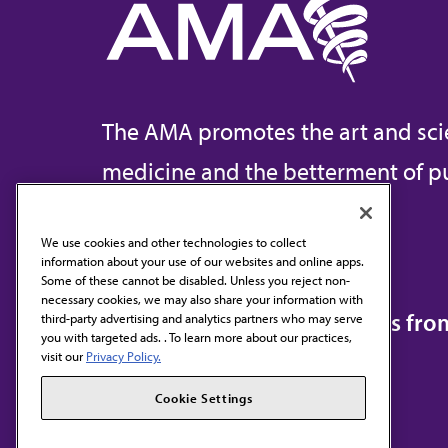
The AMA promotes the art and sci
medicine and the betterment of pu
We use cookies and other technologies to collect
information about your use of our websites and online apps.
Contact Us
Some of these cannot be disabled. Unless you reject non-
necessary cookies, we may also share your information with
Subscribe to free newsletters fr
third-party advertising and analytics partners who may serve
you with targeted ads. . To learn more about our practices,
visit our
Privacy Policy.
Cookie Settings