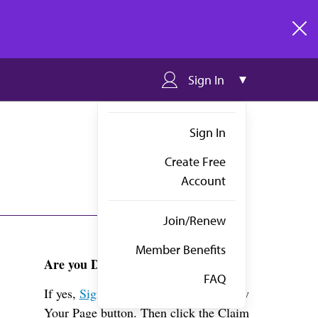
clos
Sign In
Sign In
Create Free
Account
Join/Renew
Member Benefits
Are you Dr. Ishihara?
FAQ
If yes,
Sign in
above and click the View
Your Page button. Then click the Claim