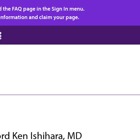
d the FAQ page in the Sign In menu.
r information and claim your page.
rd Ken Ishihara, MD