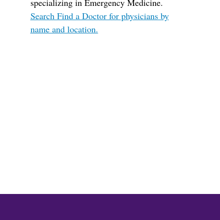
specializing in Emergency Medicine.
Search Find a Doctor for physicians by
name and location.