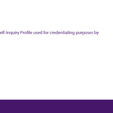
lf-Inquiry Profile used for credentialing purposes by