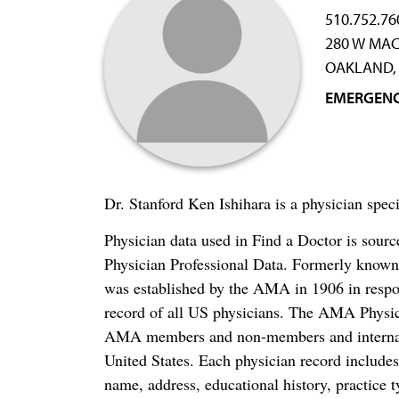
510.752.76
280 W MA
OAKLAND, 
EMERGENC
Dr. Stanford Ken Ishihara is a physician sp
Physician data used in Find a Doctor is sour
Physician Professional Data. Formerly known 
was established by the AMA in 1906 in respo
record of all US physicians. The AMA Physic
AMA members and non-members and internation
United States. Each physician record include
name, address, educational history, practice t