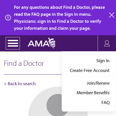
Skip
For any questions about Find a Doctor, please
to
read the FAQ page in the Sign In menu.
main
Physicians: sign in to Find a Doctor to verify
clo
content
your information and claim your page.
Sign In
Find a Doctor
Create Free Account
Join/Renew
< Back to search
Member Benefits
FAQ