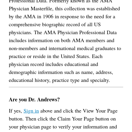
Professional Data. Formerly known as the AMA
Physician Masterfile, this collection was established
by the AMA in 1906 in response to the need for a
comprehensive biographic record of all US
physicians. The AMA Physician Professional Data
includes information on both AMA members and
non-members and international medical graduates to
practice or reside in the United States. Each
physician record includes educational and
demographic information such as name, address,
educational history, practice type and specialty.
Are you Dr. Andrews?
If yes,
Sign in
above and click the View Your Page
button. Then click the Claim Your Page button on
your physician page to verify your information and