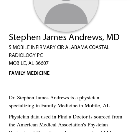
Stephen James Andrews, MD
5 MOBILE INFIRMARY CIR ALABAMA COASTAL
RADIOLOGY PC
MOBILE, AL 36607
FAMILY MEDICINE
Dr. Stephen James Andrews is a physician
specializing in Family Medicine in Mobile, AL.
Physician data used in Find a Doctor is sourced from
the American Medical Association's Physician