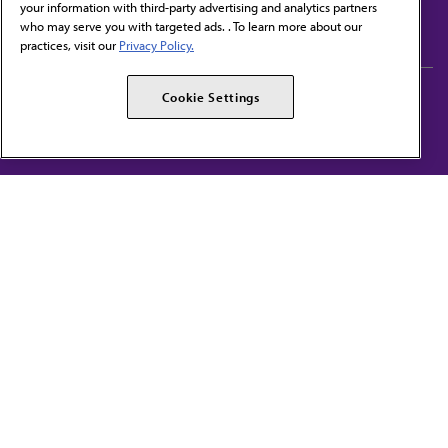
your information with third-party advertising and analytics partners
Subscribe to free newsletters from the AMA
who may serve you with targeted ads. . To learn more about our
practices, visit our
Privacy Policy.
AMA Careers
AMA Alliance
Cookie Settings
Events
AMPAC
Press Center
AMA Foundation
The best in medicine, delivered to your mailbox
I verify that I’m in the U.S. and agree to receive communication from the AMA or
third parties on behalf of AMA.