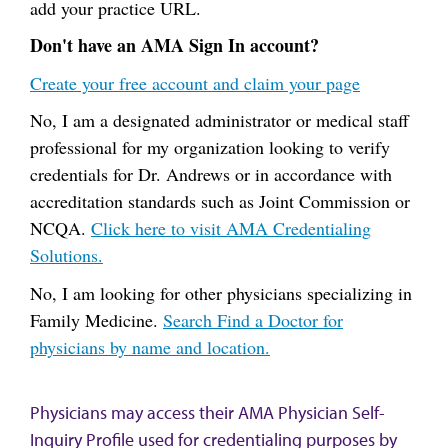
add your practice URL.
Don't have an AMA Sign In account?
Create your free account and claim your page
No, I am a designated administrator or medical staff
professional for my organization looking to verify
credentials for Dr. Andrews or in accordance with
accreditation standards such as Joint Commission or
NCQA.
Click here to visit AMA Credentialing
Solutions.
No, I am looking for other physicians specializing in
Family Medicine.
Search Find a Doctor for
physicians by name and location.
Physicians may access their AMA Physician Self-
Inquiry Profile used for credentialing purposes by