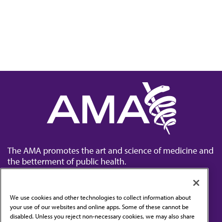
The AMA promotes the art and science of medicine and
the betterment of public health.
We use cookies and other technologies to collect information about
your use of our websites and online apps. Some of these cannot be
disabled. Unless you reject non-necessary cookies, we may also share
Contact Us