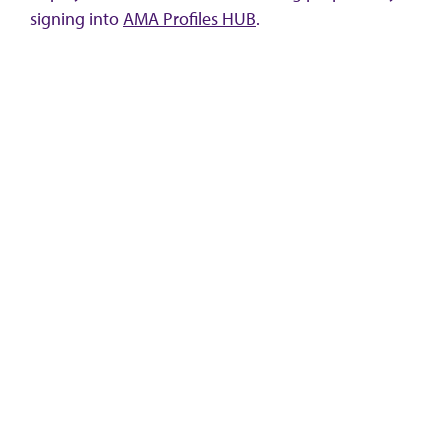
signing into
AMA Profiles HUB
.