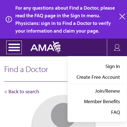
Skip
For any questions about Find a Doctor, please
to
read the FAQ page in the Sign In menu.
main
Physicians: sign in to Find a Doctor to verify
clo
content
your information and claim your page.
Sign In
Find a Doctor
Create Free Account
Join/Renew
< Back to search
Member Benefits
FAQ