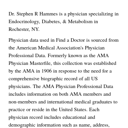
Dr. Stephen R Hammes is a physician specializing in
Endocrinology, Diabetes, & Metabolism in
Rochester, NY.
Physician data used in Find a Doctor is sourced from
the American Medical Association's Physician
Professional Data. Formerly known as the AMA
Physician Masterfile, this collection was established
by the AMA in 1906 in response to the need for a
comprehensive biographic record of all US
physicians. The AMA Physician Professional Data
includes information on both AMA members and
non-members and international medical graduates to
practice or reside in the United States. Each
physician record includes educational and
demographic information such as name, address,