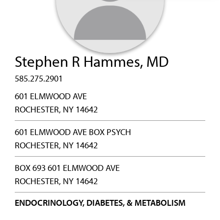
Stephen R Hammes, MD
585.275.2901
601 ELMWOOD AVE
ROCHESTER, NY 14642
601 ELMWOOD AVE BOX PSYCH
ROCHESTER, NY 14642
BOX 693 601 ELMWOOD AVE
ROCHESTER, NY 14642
ENDOCRINOLOGY, DIABETES, & METABOLISM