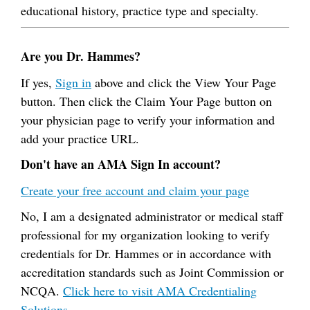
educational history, practice type and specialty.
Are you Dr. Hammes?
If yes,
Sign in
above and click the View Your Page
button. Then click the Claim Your Page button on
your physician page to verify your information and
add your practice URL.
Don't have an AMA Sign In account?
Create your free account and claim your page
No, I am a designated administrator or medical staff
professional for my organization looking to verify
credentials for Dr. Hammes or in accordance with
accreditation standards such as Joint Commission or
NCQA.
Click here to visit AMA Credentialing
Solutions.