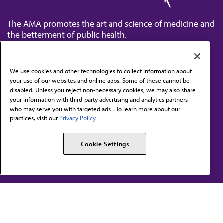
The AMA promotes the art and science of medicine and
the betterment of public health.
We use cookies and other technologies to collect information about
your use of our websites and online apps. Some of these cannot be
disabled. Unless you reject non-necessary cookies, we may also share
Contact Us
your information with third-party advertising and analytics partners
Subscribe to free newsletters from the AMA
who may serve you with targeted ads. . To learn more about our
practices, visit our
Privacy Policy.
AMA Careers
AMA Alliance
Cookie Settings
Events
AMPAC
Press Center
AMA Foundation
The best in medicine, delivered to your mailbox