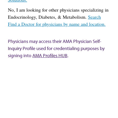
No, I am looking for other physicians specializing in
Endocrinology, Diabetes, & Metabolism.
Search
Find a Doctor for physicians by name and location.
Physicians may access their AMA Physician Self-
Inquiry Profile used for credentialing purposes by
signing into
AMA Profiles HUB
.