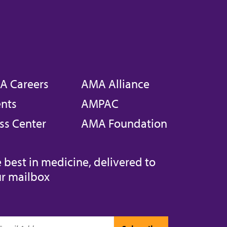
A Careers
AMA Alliance
nts
AMPAC
ss Center
AMA Foundation
 best in medicine, delivered to
r mailbox