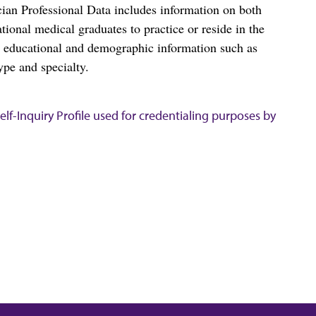
ian Professional Data includes information on both
al medical graduates to practice or reside in the
s educational and demographic information such as
ype and specialty.
lf-Inquiry Profile used for credentialing purposes by