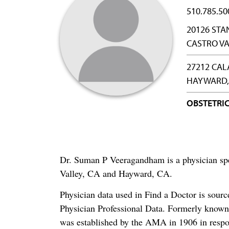
510.785.50
20126 STA
CASTRO VA
27212 CA
HAYWARD,
OBSTETRI
Dr. Suman P Veeragandham is a physician spe
Valley, CA and Hayward, CA.
Physician data used in Find a Doctor is sour
Physician Professional Data. Formerly known 
was established by the AMA in 1906 in respo