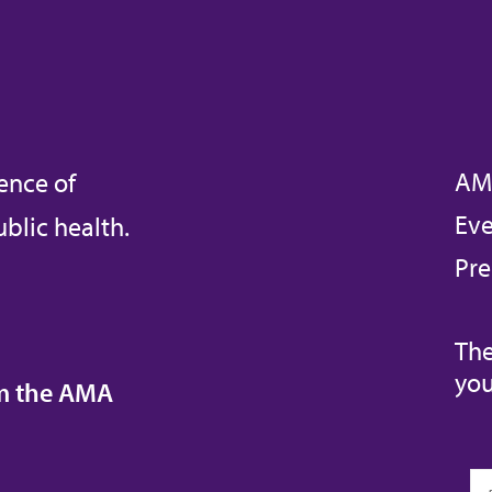
AM
ence of
Eve
blic health.
Pre
The
you
om the AMA