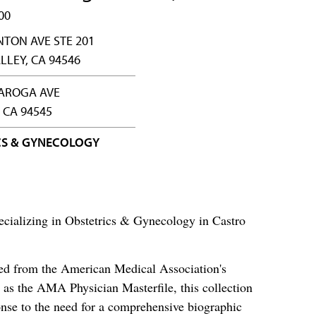
00
NTON AVE STE 201
LLEY, CA 94546
LAROGA AVE
 CA 94545
CS & GYNECOLOGY
cializing in Obstetrics & Gynecology in Castro
ced from the American Medical Association's
as the AMA Physician Masterfile, this collection
nse to the need for a comprehensive biographic