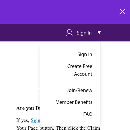
clos
Sign In
Sign In
Create Free
Account
Join/Renew
Member Benefits
Are you Dr. Veeragandham?
FAQ
If yes,
Sign in
above and click the View
Your Page button. Then click the Claim