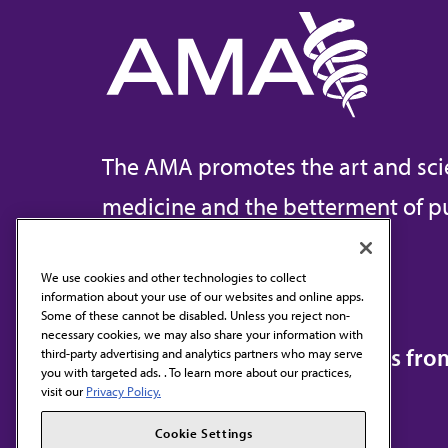
The AMA promotes the art and sci
medicine and the betterment of pu
We use cookies and other technologies to collect
information about your use of our websites and online apps.
Contact Us
Some of these cannot be disabled. Unless you reject non-
necessary cookies, we may also share your information with
Subscribe to free newsletters fr
third-party advertising and analytics partners who may serve
you with targeted ads. . To learn more about our practices,
visit our
Privacy Policy.
Cookie Settings