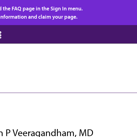
d the FAQ page in the Sign In menu.
r information and claim your page.
 P Veeragandham, MD