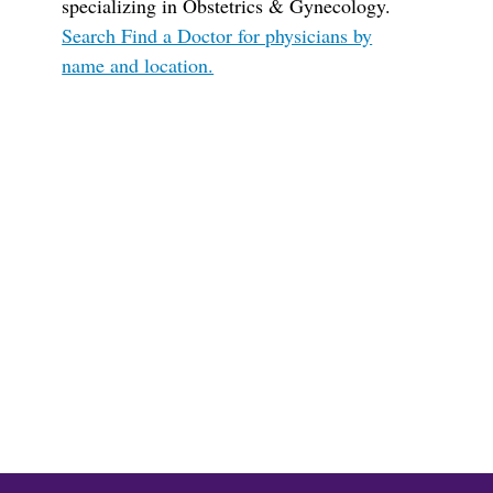
specializing in Obstetrics & Gynecology.
Search Find a Doctor for physicians by
name and location.