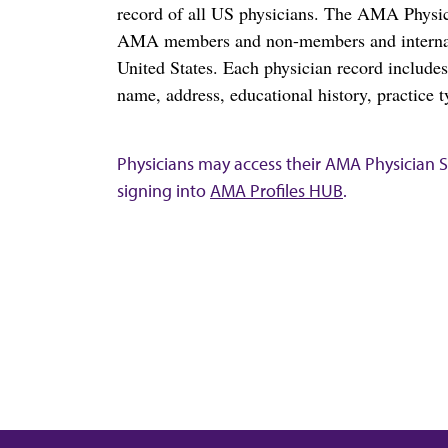
record of all US physicians. The AMA Physic
AMA members and non-members and internation
United States. Each physician record include
name, address, educational history, practice t
Physicians may access their AMA Physician Se
signing into
AMA Profiles HUB
.