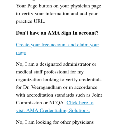
Your Page button on your physician page
to verify your information and add your
practice URL.
Don't have an AMA Sign In account?
Create your free account and claim your
page
No, I am a designated administrator or
medical staff professional for my
organization looking to verify credentials
for Dr. Veeragandham or in accordance
with accreditation standards such as Joint
Commission or NCQA.
Click here to
visit AMA Credentialing Solutions.
No, I am looking for other physicians