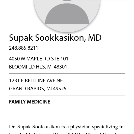
Supak Sookkasikon, MD
248.885.8211
4050 W MAPLE RD STE 101
BLOOMFLD HLS, MI 48301
1231 E BELTLINE AVE NE
GRAND RAPIDS, MI 49525
FAMILY MEDICINE
Dr. Supak Sookkasikon is a physician specializing in