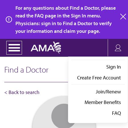
Skip
For any questions about Find a Doctor, please
to
read the FAQ page in the Sign In menu.
main
Physicians: sign in to Find a Doctor to verify
clo
content
your information and claim your page.
Sign In
Find a Doctor
Create Free Account
Join/Renew
< Back to search
Member Benefits
FAQ