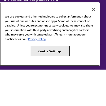
We use cookies and other technologies to collect information about
your use of our websites and online apps. Some of these cannot be
disabled. Unless you reject non-necessary cookies, we may also share
Contact Us
your information with third-party advertising and analytics partners
Subscribe to free newsletters from the AMA
who may serve you with targeted ads. . To learn more about our
practices, visit our
Privacy Policy.
AMA Careers
AMA Alliance
Cookie Settings
Events
AMPAC
Press Center
AMA Foundation
The best in medicine, delivered to your mailbox