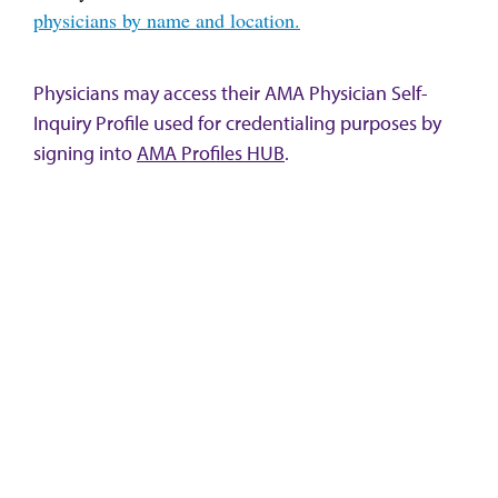
physicians by name and location.
Physicians may access their AMA Physician Self-
Inquiry Profile used for credentialing purposes by
signing into
AMA Profiles HUB
.