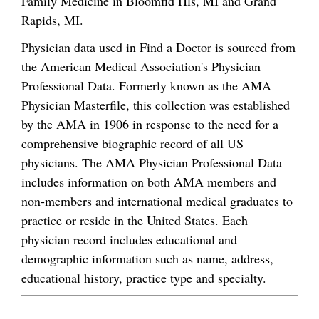
Family Medicine in Bloomfld Hls, MI and Grand
Rapids, MI.
Physician data used in Find a Doctor is sourced from
the American Medical Association's Physician
Professional Data. Formerly known as the AMA
Physician Masterfile, this collection was established
by the AMA in 1906 in response to the need for a
comprehensive biographic record of all US
physicians. The AMA Physician Professional Data
includes information on both AMA members and
non-members and international medical graduates to
practice or reside in the United States. Each
physician record includes educational and
demographic information such as name, address,
educational history, practice type and specialty.