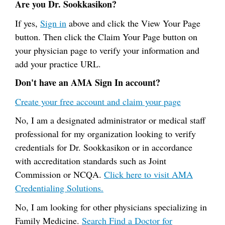
Are you Dr. Sookkasikon?
If yes,
Sign in
above and click the View Your Page
button. Then click the Claim Your Page button on
your physician page to verify your information and
add your practice URL.
Don't have an AMA Sign In account?
Create your free account and claim your page
No, I am a designated administrator or medical staff
professional for my organization looking to verify
credentials for Dr. Sookkasikon or in accordance
with accreditation standards such as Joint
Commission or NCQA.
Click here to visit AMA
Credentialing Solutions.
No, I am looking for other physicians specializing in
Family Medicine.
Search Find a Doctor for