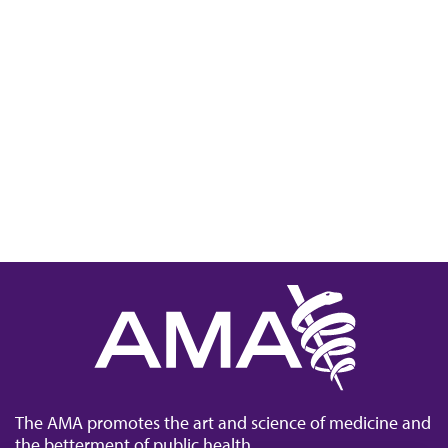
The AMA promotes the art and science of medicine and
the betterment of public health.