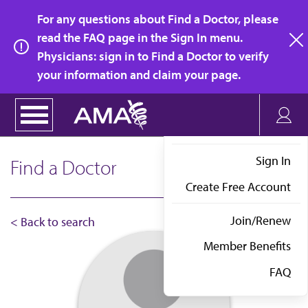
Skip
For any questions about Find a Doctor, please
to
read the FAQ page in the Sign In menu.
main
Physicians: sign in to Find a Doctor to verify
clo
content
your information and claim your page.
Sign In
Find a Doctor
Create Free Account
Join/Renew
< Back to search
Member Benefits
FAQ