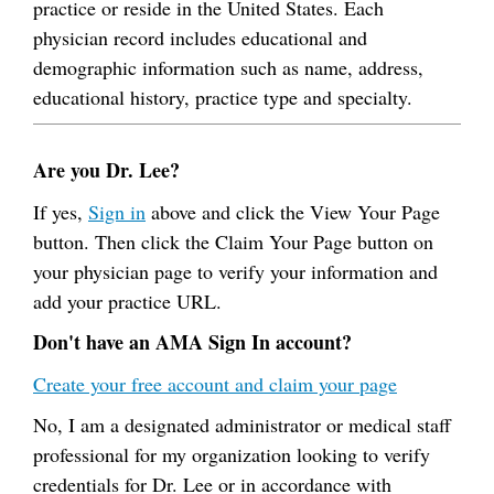
practice or reside in the United States. Each
physician record includes educational and
demographic information such as name, address,
educational history, practice type and specialty.
Are you Dr. Lee?
If yes,
Sign in
above and click the View Your Page
button. Then click the Claim Your Page button on
your physician page to verify your information and
add your practice URL.
Don't have an AMA Sign In account?
Create your free account and claim your page
No, I am a designated administrator or medical staff
professional for my organization looking to verify
credentials for Dr. Lee or in accordance with