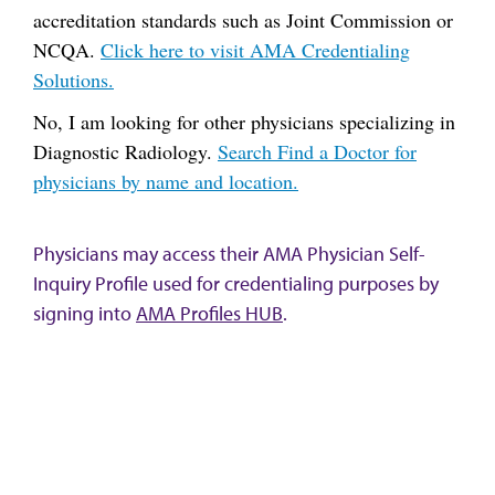
accreditation standards such as Joint Commission or
NCQA.
Click here to visit AMA Credentialing
Solutions.
No, I am looking for other physicians specializing in
Diagnostic Radiology.
Search Find a Doctor for
physicians by name and location.
Physicians may access their AMA Physician Self-
Inquiry Profile used for credentialing purposes by
signing into
AMA Profiles HUB
.