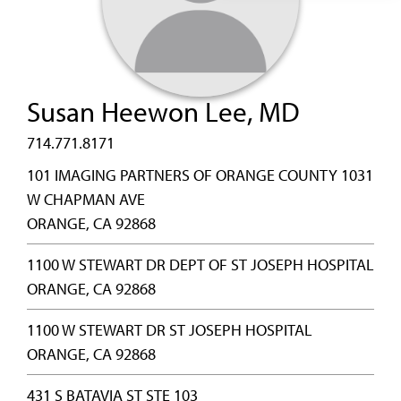
Susan Heewon Lee, MD
714.771.8171
101 IMAGING PARTNERS OF ORANGE COUNTY 1031
W CHAPMAN AVE
ORANGE, CA 92868
1100 W STEWART DR DEPT OF ST JOSEPH HOSPITAL
ORANGE, CA 92868
1100 W STEWART DR ST JOSEPH HOSPITAL
ORANGE, CA 92868
431 S BATAVIA ST STE 103