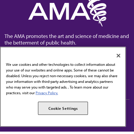
The AMA promotes the art and science of medicine and
the betterment of public health.
We use cookies and other technologies to collect information about
your use of our websites and online apps. Some of these cannot be
disabled. Unless you reject non-necessary cookies, we may also share
Contact Us
your information with third-party advertising and analytics partners
Subscribe to free newsletters from the AMA
who may serve you with targeted ads. . To learn more about our
practices, visit our
Privacy Policy.
AMA Careers
AMA Alliance
Cookie Settings
Events
AMPAC
Press Center
AMA Foundation