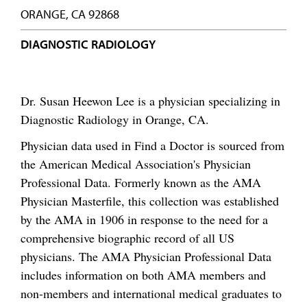
ORANGE, CA 92868
DIAGNOSTIC RADIOLOGY
Dr. Susan Heewon Lee is a physician specializing in
Diagnostic Radiology in Orange, CA.
Physician data used in Find a Doctor is sourced from
the American Medical Association's Physician
Professional Data. Formerly known as the AMA
Physician Masterfile, this collection was established
by the AMA in 1906 in response to the need for a
comprehensive biographic record of all US
physicians. The AMA Physician Professional Data
includes information on both AMA members and
non-members and international medical graduates to