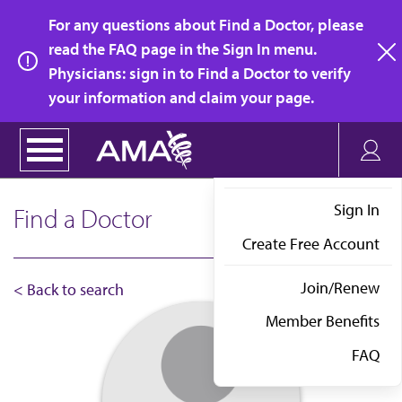
Skip
For any questions about Find a Doctor, please
to
read the FAQ page in the Sign In menu.
main
Physicians: sign in to Find a Doctor to verify
clo
content
your information and claim your page.
Sign In
Find a Doctor
Create Free Account
Join/Renew
< Back to search
Member Benefits
FAQ