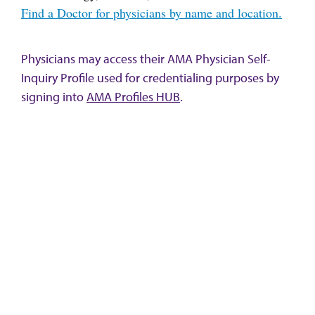
Find a Doctor for physicians by name and location.
Physicians may access their AMA Physician Self-
Inquiry Profile used for credentialing purposes by
signing into
AMA Profiles HUB
.