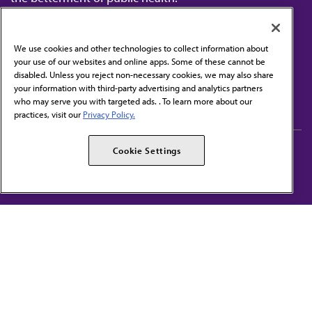
We use cookies and other technologies to collect information about
your use of our websites and online apps. Some of these cannot be
disabled. Unless you reject non-necessary cookies, we may also share
Contact Us
your information with third-party advertising and analytics partners
Subscribe to free newsletters from the AMA
who may serve you with targeted ads. . To learn more about our
practices, visit our
Privacy Policy.
AMA Careers
AMA Alliance
Cookie Settings
Events
AMPAC
Press Center
AMA Foundation
The best in medicine, delivered to your mailbox