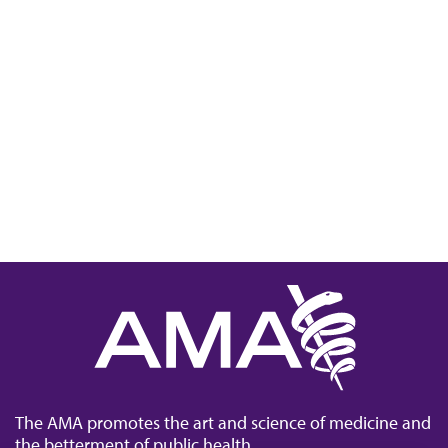
The AMA promotes the art and science of medicine and
the betterment of public health.