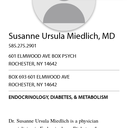
Susanne Ursula Miedlich, MD
585.275.2901
601 ELMWOOD AVE BOX PSYCH
ROCHESTER, NY 14642
BOX 693 601 ELMWOOD AVE
ROCHESTER, NY 14642
ENDOCRINOLOGY, DIABETES, & METABOLISM
Dr. Susanne Ursula Miedlich is a physician