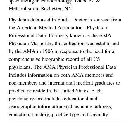
specializing in Endocrinology, Diabetes, &
Metabolism in Rochester, NY.
Physician data used in Find a Doctor is sourced from
the American Medical Association's Physician
Professional Data. Formerly known as the AMA
Physician Masterfile, this collection was established
by the AMA in 1906 in response to the need for a
comprehensive biographic record of all US
physicians. The AMA Physician Professional Data
includes information on both AMA members and
non-members and international medical graduates to
practice or reside in the United States. Each
physician record includes educational and
demographic information such as name, address,
educational history, practice type and specialty.