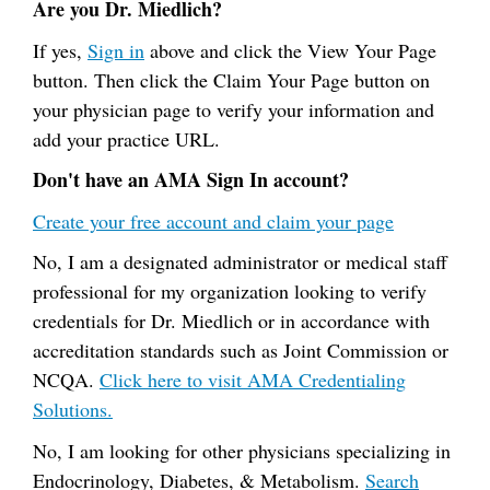
Are you Dr. Miedlich?
If yes,
Sign in
above and click the View Your Page
button. Then click the Claim Your Page button on
your physician page to verify your information and
add your practice URL.
Don't have an AMA Sign In account?
Create your free account and claim your page
No, I am a designated administrator or medical staff
professional for my organization looking to verify
credentials for Dr. Miedlich or in accordance with
accreditation standards such as Joint Commission or
NCQA.
Click here to visit AMA Credentialing
Solutions.
No, I am looking for other physicians specializing in
Endocrinology, Diabetes, & Metabolism.
Search