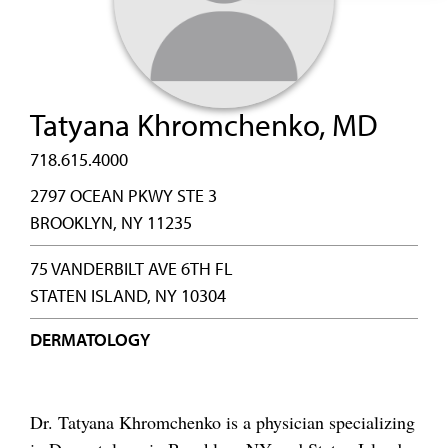
Tatyana Khromchenko, MD
718.615.4000
2797 OCEAN PKWY STE 3
BROOKLYN, NY 11235
75 VANDERBILT AVE 6TH FL
STATEN ISLAND, NY 10304
DERMATOLOGY
Dr. Tatyana Khromchenko is a physician specializing