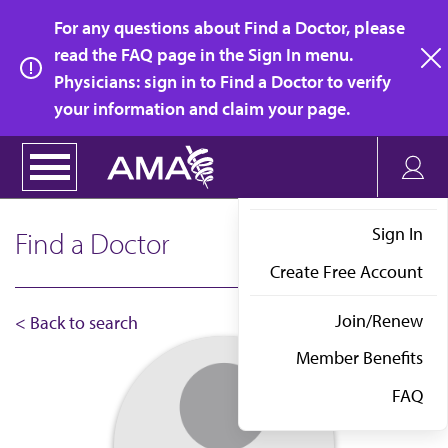
Skip
For any questions about Find a Doctor, please
to
read the FAQ page in the Sign In menu.
main
Physicians: sign in to Find a Doctor to verify
clo
content
your information and claim your page.
Sign In
Find a Doctor
Create Free Account
Join/Renew
< Back to search
Member Benefits
FAQ