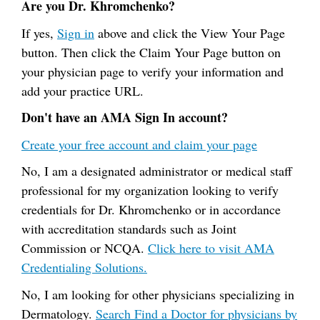
Are you Dr. Khromchenko?
If yes,
Sign in
above and click the View Your Page
button. Then click the Claim Your Page button on
your physician page to verify your information and
add your practice URL.
Don't have an AMA Sign In account?
Create your free account and claim your page
No, I am a designated administrator or medical staff
professional for my organization looking to verify
credentials for Dr. Khromchenko or in accordance
with accreditation standards such as Joint
Commission or NCQA.
Click here to visit AMA
Credentialing Solutions.
No, I am looking for other physicians specializing in
Dermatology.
Search Find a Doctor for physicians by