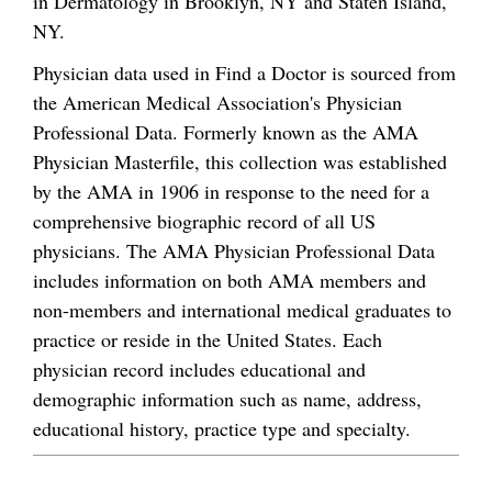
in Dermatology in Brooklyn, NY and Staten Island,
NY.
Physician data used in Find a Doctor is sourced from
the American Medical Association's Physician
Professional Data. Formerly known as the AMA
Physician Masterfile, this collection was established
by the AMA in 1906 in response to the need for a
comprehensive biographic record of all US
physicians. The AMA Physician Professional Data
includes information on both AMA members and
non-members and international medical graduates to
practice or reside in the United States. Each
physician record includes educational and
demographic information such as name, address,
educational history, practice type and specialty.