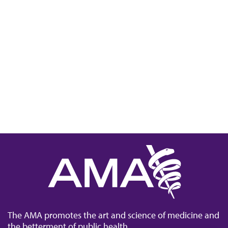
The AMA promotes the art and science of medicine and
the betterment of public health.