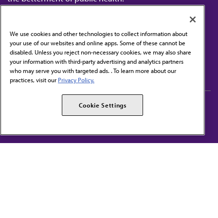
We use cookies and other technologies to collect information about
your use of our websites and online apps. Some of these cannot be
disabled. Unless you reject non-necessary cookies, we may also share
Contact Us
your information with third-party advertising and analytics partners
Subscribe to free newsletters from the AMA
who may serve you with targeted ads. . To learn more about our
practices, visit our
Privacy Policy.
AMA Careers
AMA Alliance
Cookie Settings
Events
AMPAC
Press Center
AMA Foundation
The best in medicine, delivered to your mailbox