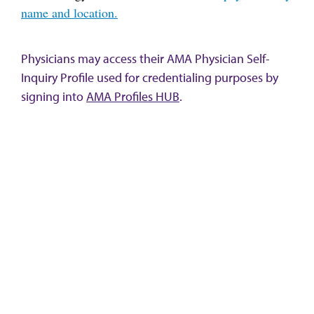
name and location.
Physicians may access their AMA Physician Self-
Inquiry Profile used for credentialing purposes by
signing into
AMA Profiles HUB
.