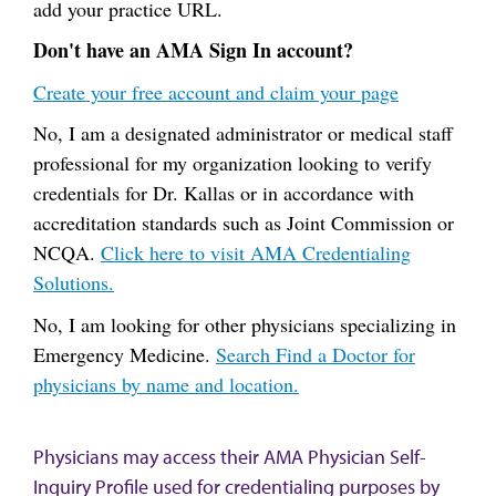
add your practice URL.
Don't have an AMA Sign In account?
Create your free account and claim your page
No, I am a designated administrator or medical staff
professional for my organization looking to verify
credentials for Dr. Kallas or in accordance with
accreditation standards such as Joint Commission or
NCQA.
Click here to visit AMA Credentialing
Solutions.
No, I am looking for other physicians specializing in
Emergency Medicine.
Search Find a Doctor for
physicians by name and location.
Physicians may access their AMA Physician Self-
Inquiry Profile used for credentialing purposes by