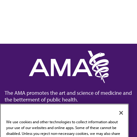
The AMA promotes the art and science of medicine and
the betterment of public health.
We use cookies and other technologies to collect information about
your use of our websites and online apps. Some of these cannot be
disabled. Unless you reject non-necessary cookies, we may also share
Contact Us