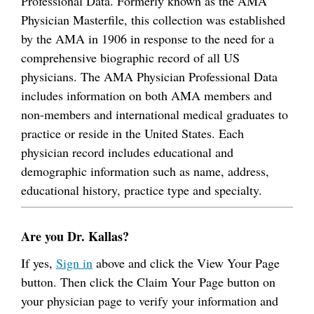
Professional Data. Formerly known as the AMA
Physician Masterfile, this collection was established
by the AMA in 1906 in response to the need for a
comprehensive biographic record of all US
physicians. The AMA Physician Professional Data
includes information on both AMA members and
non-members and international medical graduates to
practice or reside in the United States. Each
physician record includes educational and
demographic information such as name, address,
educational history, practice type and specialty.
Are you Dr. Kallas?
If yes,
Sign in
above and click the View Your Page
button. Then click the Claim Your Page button on
your physician page to verify your information and