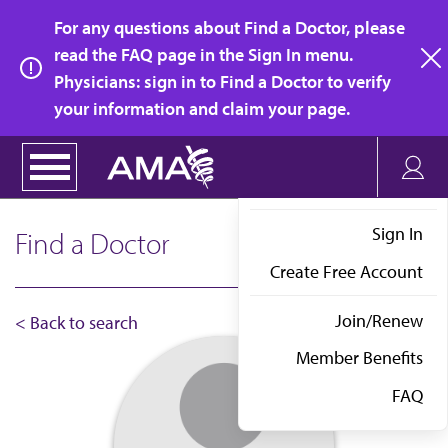
Skip
For any questions about Find a Doctor, please
to
read the FAQ page in the Sign In menu.
main
Physicians: sign in to Find a Doctor to verify
clo
content
your information and claim your page.
Sign In
Find a Doctor
Create Free Account
Join/Renew
< Back to search
Member Benefits
FAQ