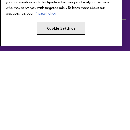
your information with third-party advertising and analytics partners
Subscribe to free newsletters from the AMA
who may serve you with targeted ads. . To learn more about our
practices, visit our
Privacy Policy.
AMA Careers
AMA Alliance
Cookie Settings
Events
AMPAC
Press Center
AMA Foundation
The best in medicine, delivered to your mailbox
I verify that I’m in the U.S. and agree to receive communication from the AMA or
third parties on behalf of AMA.