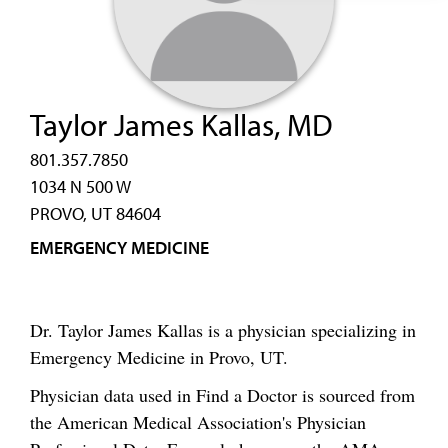
Taylor James Kallas, MD
801.357.7850
1034 N 500 W
PROVO, UT 84604
EMERGENCY MEDICINE
Dr. Taylor James Kallas is a physician specializing in
Emergency Medicine in Provo, UT.
Physician data used in Find a Doctor is sourced from
the American Medical Association's Physician