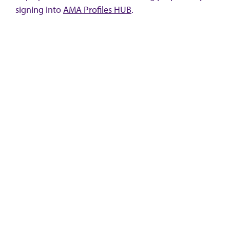
signing into
AMA Profiles HUB
.