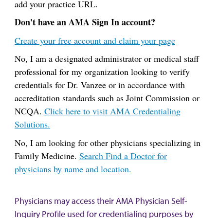
add your practice URL.
Don't have an AMA Sign In account?
Create your free account and claim your page
No, I am a designated administrator or medical staff
professional for my organization looking to verify
credentials for Dr. Vanzee or in accordance with
accreditation standards such as Joint Commission or
NCQA.
Click here to visit AMA Credentialing
Solutions.
No, I am looking for other physicians specializing in
Family Medicine.
Search Find a Doctor for
physicians by name and location.
Physicians may access their AMA Physician Self-
Inquiry Profile used for credentialing purposes by