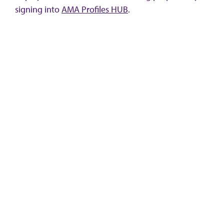
signing into
AMA Profiles HUB
.