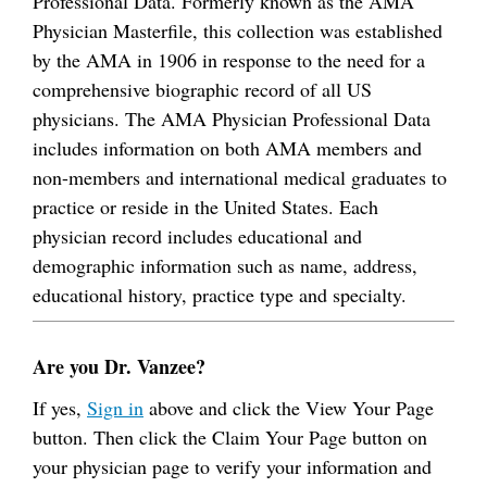
Professional Data. Formerly known as the AMA
Physician Masterfile, this collection was established
by the AMA in 1906 in response to the need for a
comprehensive biographic record of all US
physicians. The AMA Physician Professional Data
includes information on both AMA members and
non-members and international medical graduates to
practice or reside in the United States. Each
physician record includes educational and
demographic information such as name, address,
educational history, practice type and specialty.
Are you Dr. Vanzee?
If yes,
Sign in
above and click the View Your Page
button. Then click the Claim Your Page button on
your physician page to verify your information and