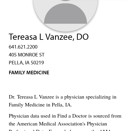
Tereasa L Vanzee, DO
641.621.2200
405 MONROE ST
PELLA, IA 50219
FAMILY MEDICINE
Dr. Tereasa L Vanzee is a physician specializing in
Family Medicine in Pella, IA.
Physician data used in Find a Doctor is sourced from
the American Medical Association's Physician