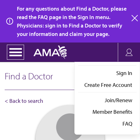
Skip
For any questions about Find a Doctor, please
to
read the FAQ page in the Sign In menu.
main
Physicians: sign in to Find a Doctor to verify
clo
content
your information and claim your page.
Sign In
Find a Doctor
Create Free Account
Join/Renew
< Back to search
Member Benefits
FAQ