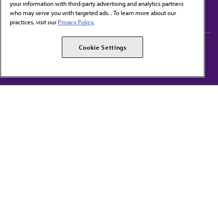
your information with third-party advertising and analytics partners
Subscribe to free newsletters from the AMA
who may serve you with targeted ads. . To learn more about our
practices, visit our
Privacy Policy.
AMA Careers
AMA Alliance
Cookie Settings
Events
AMPAC
Press Center
AMA Foundation
The best in medicine, delivered to your mailbox
I verify that I’m in the U.S. and agree to receive communication from the AMA or
third parties on behalf of AMA.