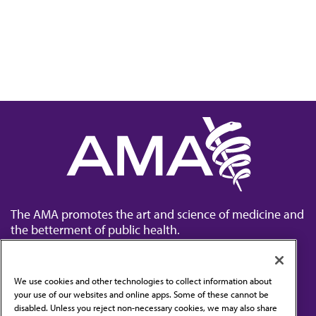
The AMA promotes the art and science of medicine and
the betterment of public health.
We use cookies and other technologies to collect information about
your use of our websites and online apps. Some of these cannot be
disabled. Unless you reject non-necessary cookies, we may also share
Contact Us