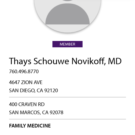
MEMBER
Thays Schouwe Novikoff, MD
760.496.8770
4647 ZION AVE
SAN DIEGO, CA 92120
400 CRAVEN RD
SAN MARCOS, CA 92078
FAMILY MEDICINE