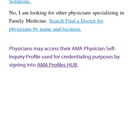
Solutions.
No, I am looking for other physicians specializing in
Family Medicine.
Search Find a Doctor for
physicians by name and location.
Physicians may access their AMA Physician Self-
Inquiry Profile used for credentialing purposes by
signing into
AMA Profiles HUB
.