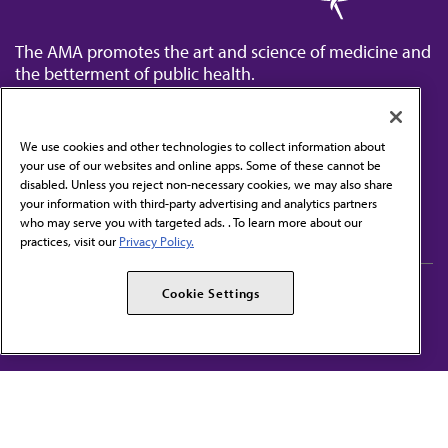
The AMA promotes the art and science of medicine and
the betterment of public health.
We use cookies and other technologies to collect information about
your use of our websites and online apps. Some of these cannot be
disabled. Unless you reject non-necessary cookies, we may also share
Contact Us
your information with third-party advertising and analytics partners
Subscribe to free newsletters from the AMA
who may serve you with targeted ads. . To learn more about our
practices, visit our
Privacy Policy.
AMA Careers
AMA Alliance
Cookie Settings
Events
AMPAC
Press Center
AMA Foundation
The best in medicine, delivered to your mailbox