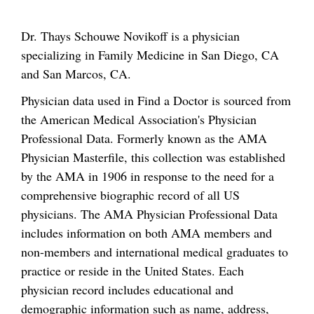
Dr. Thays Schouwe Novikoff is a physician
specializing in Family Medicine in San Diego, CA
and San Marcos, CA.
Physician data used in Find a Doctor is sourced from
the American Medical Association's Physician
Professional Data. Formerly known as the AMA
Physician Masterfile, this collection was established
by the AMA in 1906 in response to the need for a
comprehensive biographic record of all US
physicians. The AMA Physician Professional Data
includes information on both AMA members and
non-members and international medical graduates to
practice or reside in the United States. Each
physician record includes educational and
demographic information such as name, address,