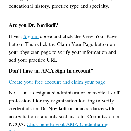
educational history, practice type and specialty.
Are you Dr. Novikoff?
If yes,
Sign in
above and click the View Your Page
button. Then click the Claim Your Page button on
your physician page to verify your information and
add your practice URL.
Don't have an AMA Sign In account?
Create your free account and claim your page
No, I am a designated administrator or medical staff
professional for my organization looking to verify
credentials for Dr. Novikoff or in accordance with
accreditation standards such as Joint Commission or
NCQA.
Click here to visit AMA Credentialing