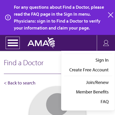
Skip
For any questions about Find a Doctor, please
to
read the FAQ page in the Sign In menu.
main
Physicians: sign in to Find a Doctor to verify
clo
content
your information and claim your page.
Sign In
Find a Doctor
Create Free Account
Join/Renew
< Back to search
Member Benefits
FAQ