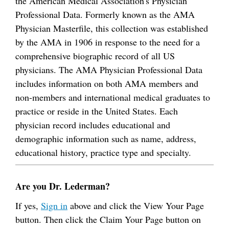
the American Medical Association's Physician
Professional Data. Formerly known as the AMA
Physician Masterfile, this collection was established
by the AMA in 1906 in response to the need for a
comprehensive biographic record of all US
physicians. The AMA Physician Professional Data
includes information on both AMA members and
non-members and international medical graduates to
practice or reside in the United States. Each
physician record includes educational and
demographic information such as name, address,
educational history, practice type and specialty.
Are you Dr. Lederman?
If yes,
Sign in
above and click the View Your Page
button. Then click the Claim Your Page button on