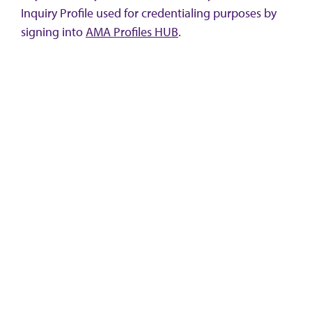
Inquiry Profile used for credentialing purposes by
signing into
AMA Profiles HUB
.