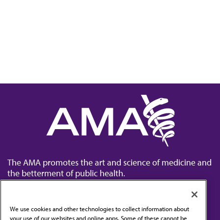
The AMA promotes the art and science of medicine and
the betterment of public health.
We use cookies and other technologies to collect information about
your use of our websites and online apps. Some of these cannot be