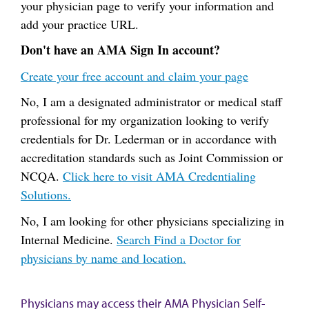
your physician page to verify your information and
add your practice URL.
Don't have an AMA Sign In account?
Create your free account and claim your page
No, I am a designated administrator or medical staff
professional for my organization looking to verify
credentials for Dr. Lederman or in accordance with
accreditation standards such as Joint Commission or
NCQA.
Click here to visit AMA Credentialing
Solutions.
No, I am looking for other physicians specializing in
Internal Medicine.
Search Find a Doctor for
physicians by name and location.
Physicians may access their AMA Physician Self-