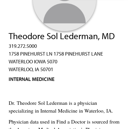
Theodore Sol Lederman, MD
319.272.5000
1758 PINEHURST LN 1758 PINEHURST LANE
WATERLOO IOWA 5070
WATERLOO, IA 50701
INTERNAL MEDICINE
Dr. Theodore Sol Lederman is a physician
specializing in Internal Medicine in Waterloo, IA.
Physician data used in Find a Doctor is sourced from