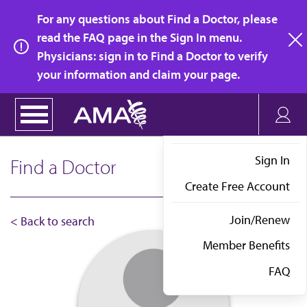
Skip
For any questions about Find a Doctor, please
to
read the FAQ page in the Sign In menu.
main
Physicians: sign in to Find a Doctor to verify
clo
content
your information and claim your page.
Sign In
Find a Doctor
Create Free Account
Join/Renew
< Back to search
Member Benefits
FAQ