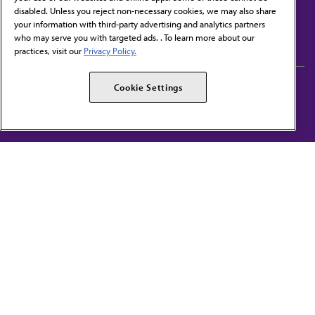
disabled. Unless you reject non-necessary cookies, we may also share
Contact Us
your information with third-party advertising and analytics partners
Subscribe to free newsletters from the AMA
who may serve you with targeted ads. . To learn more about our
practices, visit our
Privacy Policy.
AMA Careers
AMA Alliance
Cookie Settings
Events
AMPAC
Press Center
AMA Foundation
The best in medicine, delivered to your mailbox
I verify that I’m in the U.S. and agree to receive communication from the AMA or
third parties on behalf of AMA.