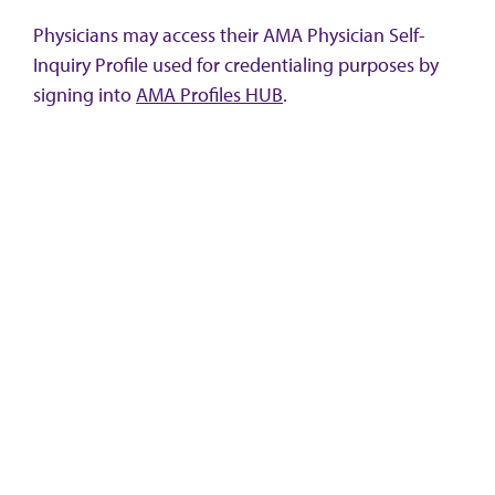
Physicians may access their AMA Physician Self-
Inquiry Profile used for credentialing purposes by
signing into
AMA Profiles HUB
.