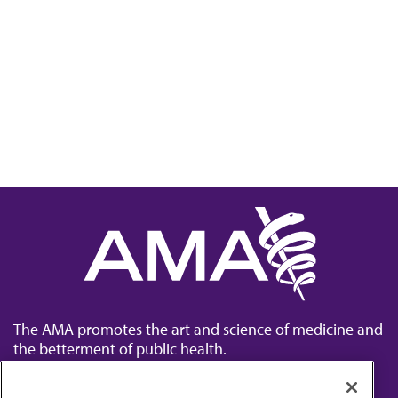
The AMA promotes the art and science of medicine and
the betterment of public health.