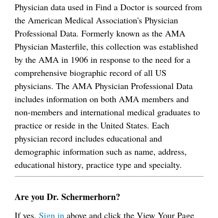
Physician data used in Find a Doctor is sourced from
the American Medical Association's Physician
Professional Data. Formerly known as the AMA
Physician Masterfile, this collection was established
by the AMA in 1906 in response to the need for a
comprehensive biographic record of all US
physicians. The AMA Physician Professional Data
includes information on both AMA members and
non-members and international medical graduates to
practice or reside in the United States. Each
physician record includes educational and
demographic information such as name, address,
educational history, practice type and specialty.
Are you Dr. Schermerhorn?
If yes,
Sign in
above and click the View Your Page