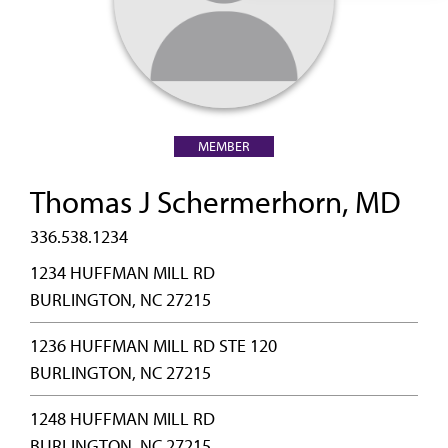
MEMBER
Thomas J Schermerhorn, MD
336.538.1234
1234 HUFFMAN MILL RD
BURLINGTON, NC 27215
1236 HUFFMAN MILL RD STE 120
BURLINGTON, NC 27215
1248 HUFFMAN MILL RD
BURLINGTON, NC 27215