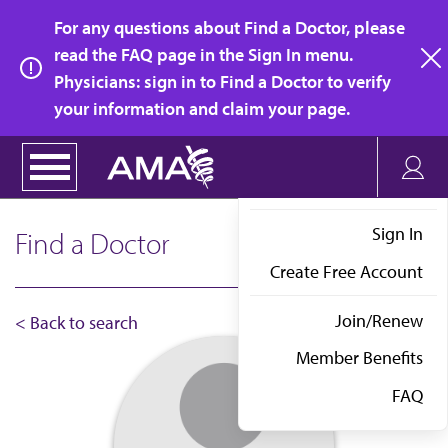
Skip
For any questions about Find a Doctor, please
to
read the FAQ page in the Sign In menu.
main
Physicians: sign in to Find a Doctor to verify
clo
content
your information and claim your page.
Sign In
Find a Doctor
Create Free Account
Join/Renew
< Back to search
Member Benefits
FAQ