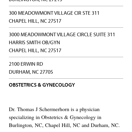
300 MEADOWMONT VILLAGE CIR STE 311
CHAPEL HILL, NC 27517
3000 MEADOWMONT VILLAGE CIRCLE SUITE 311
HARRIS SMITH OB/GYN
CHAPEL HILL, NC 27517
2100 ERWIN RD
DURHAM, NC 27705
OBSTETRICS & GYNECOLOGY
Dr. Thomas J Schermerhorn is a physician
specializing in Obstetrics & Gynecology in
Burlington, NC, Chapel Hill, NC and Durham, NC.