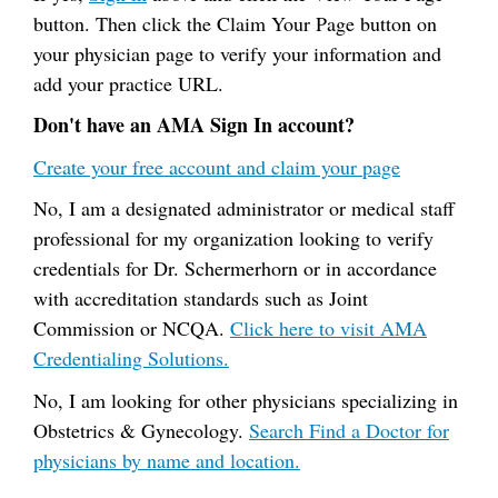
button. Then click the Claim Your Page button on
your physician page to verify your information and
add your practice URL.
Don't have an AMA Sign In account?
Create your free account and claim your page
No, I am a designated administrator or medical staff
professional for my organization looking to verify
credentials for Dr. Schermerhorn or in accordance
with accreditation standards such as Joint
Commission or NCQA.
Click here to visit AMA
Credentialing Solutions.
No, I am looking for other physicians specializing in
Obstetrics & Gynecology.
Search Find a Doctor for
physicians by name and location.