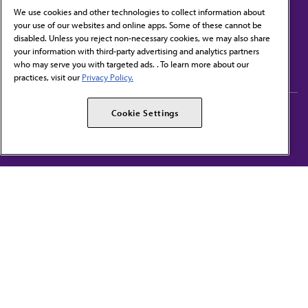
We use cookies and other technologies to collect information about
your use of our websites and online apps. Some of these cannot be
disabled. Unless you reject non-necessary cookies, we may also share
Contact Us
your information with third-party advertising and analytics partners
Subscribe to free newsletters from the AMA
who may serve you with targeted ads. . To learn more about our
practices, visit our
Privacy Policy.
AMA Careers
AMA Alliance
Cookie Settings
Events
AMPAC
Press Center
AMA Foundation
The best in medicine, delivered to your mailbox
I verify that I’m in the U.S. and agree to receive communication from the AMA or