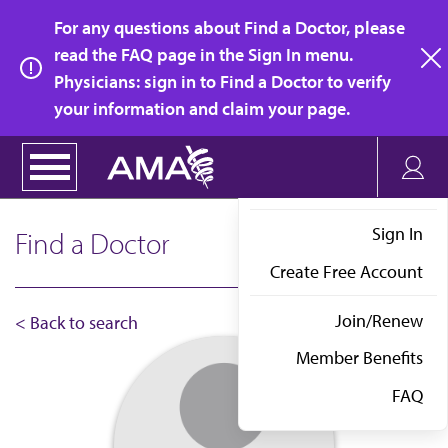
Skip
For any questions about Find a Doctor, please
to
read the FAQ page in the Sign In menu.
main
Physicians: sign in to Find a Doctor to verify
clo
content
your information and claim your page.
Sign In
Find a Doctor
Create Free Account
Join/Renew
< Back to search
Member Benefits
FAQ