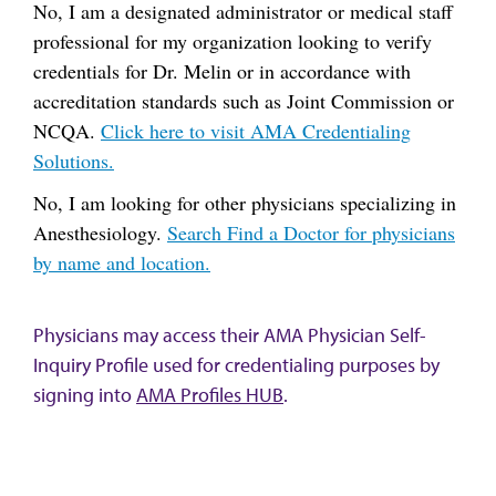
No, I am a designated administrator or medical staff
professional for my organization looking to verify
credentials for Dr. Melin or in accordance with
accreditation standards such as Joint Commission or
NCQA.
Click here to visit AMA Credentialing
Solutions.
No, I am looking for other physicians specializing in
Anesthesiology.
Search Find a Doctor for physicians
by name and location.
Physicians may access their AMA Physician Self-
Inquiry Profile used for credentialing purposes by
signing into
AMA Profiles HUB
.