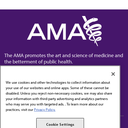
The AMA promotes the art and science of medicine and
the betterment of public health.
We use cookies and other technologies to collect information about
your use of our websites and online apps. Some of these cannot be
disabled. Unless you reject non-necessary cookies, we may also share
Contact Us
your information with third-party advertising and analytics partners
Subscribe to free newsletters from the AMA
who may serve you with targeted ads. . To learn more about our
practices, visit our
Privacy Policy.
AMA Careers
AMA Alliance
Cookie Settings