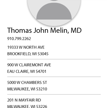
Thomas John Melin, MD
910.799.2262
19333 W NORTH AVE
BROOKFIELD, WI 53045
900 W CLAIREMONT AVE
EAU CLAIRE, WI 54701
5000 W CHAMBERS ST
MILWAUKEE, WI 53210
201 N MAYFAIR RD
MILWAUKEE, WI 53226