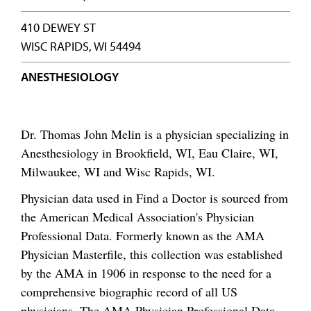
410 DEWEY ST
WISC RAPIDS, WI 54494
ANESTHESIOLOGY
Dr. Thomas John Melin is a physician specializing in
Anesthesiology in Brookfield, WI, Eau Claire, WI,
Milwaukee, WI and Wisc Rapids, WI.
Physician data used in Find a Doctor is sourced from
the American Medical Association's Physician
Professional Data. Formerly known as the AMA
Physician Masterfile, this collection was established
by the AMA in 1906 in response to the need for a
comprehensive biographic record of all US
physicians. The AMA Physician Professional Data