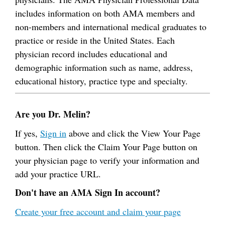
includes information on both AMA members and
non-members and international medical graduates to
practice or reside in the United States. Each
physician record includes educational and
demographic information such as name, address,
educational history, practice type and specialty.
Are you Dr. Melin?
If yes,
Sign in
above and click the View Your Page
button. Then click the Claim Your Page button on
your physician page to verify your information and
add your practice URL.
Don't have an AMA Sign In account?
Create your free account and claim your page