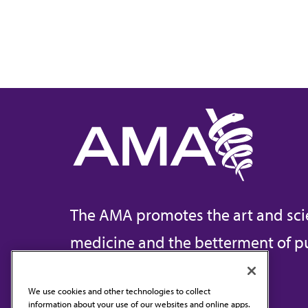
The AMA promotes the art and sci
medicine and the betterment of pu
We use cookies and other technologies to collect
information about your use of our websites and online apps.