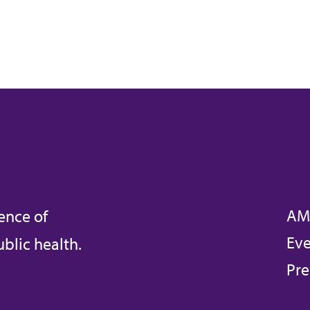
AM
ence of
Eve
blic health.
Pre