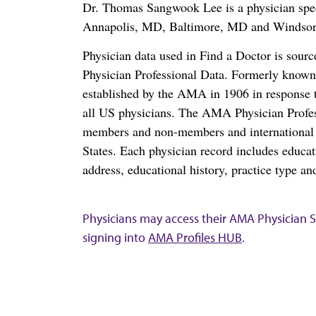
Dr. Thomas Sangwook Lee is a physician spec
Annapolis, MD, Baltimore, MD and Windsor
Physician data used in Find a Doctor is sour
Physician Professional Data. Formerly known 
established by the AMA in 1906 in response t
all US physicians. The AMA Physician Profe
members and non-members and international me
States. Each physician record includes educa
address, educational history, practice type and
Physicians may access their AMA Physician Se
signing into
AMA Profiles HUB
.