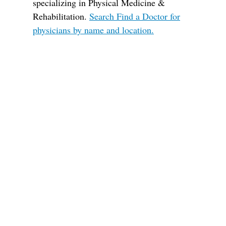
specializing in Physical Medicine &
Rehabilitation.
Search Find a Doctor for
physicians by name and location.