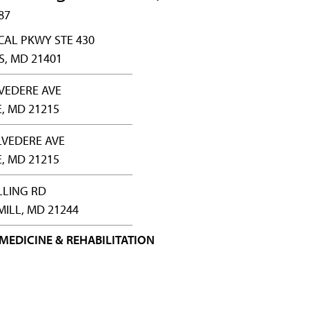
87
CAL PKWY STE 430
, MD 21401
LVEDERE AVE
, MD 21215
LVEDERE AVE
, MD 21215
LLING RD
ILL, MD 21244
MEDICINE & REHABILITATION