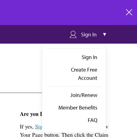
clos
Sign In
Sign In
Create Free
Account
Join/Renew
Member Benefits
Are you Dr. Lee?
FAQ
If yes,
Sign in
above and click the View
Your Page button. Then click the Claim