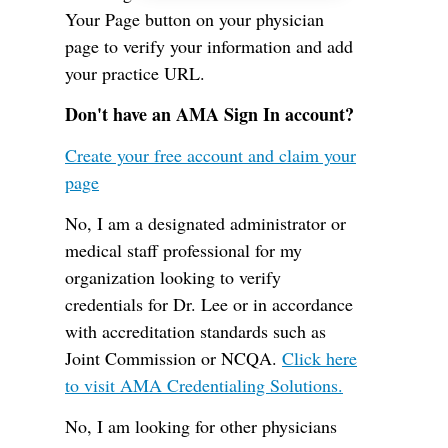
Your Page button on your physician
page to verify your information and add
your practice URL.
Don't have an AMA Sign In account?
Create your free account and claim your
page
No, I am a designated administrator or
medical staff professional for my
organization looking to verify
credentials for Dr. Lee or in accordance
with accreditation standards such as
Joint Commission or NCQA.
Click here
to visit AMA Credentialing Solutions.
No, I am looking for other physicians