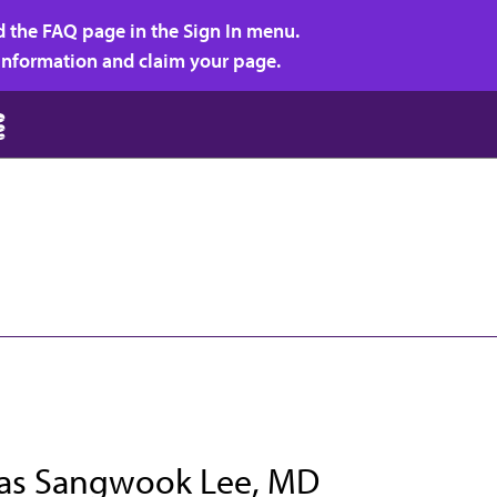
d the FAQ page in the Sign In menu.
r information and claim your page.
s Sangwook Lee, MD