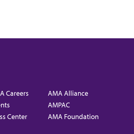
A Careers
AMA Alliance
nts
AMPAC
ss Center
AMA Foundation