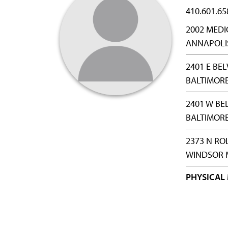
410.601.65
2002 MEDI
ANNAPOLIS
2401 E BE
BALTIMORE
2401 W BE
BALTIMORE
2373 N RO
WINDSOR M
PHYSICAL 