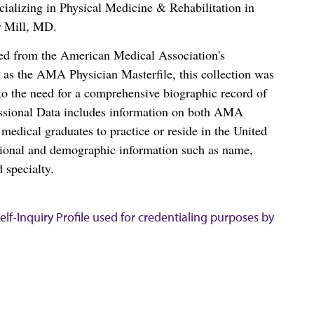
ializing in Physical Medicine & Rehabilitation in
 Mill, MD.
ced from the American Medical Association's
as the AMA Physician Masterfile, this collection was
o the need for a comprehensive biographic record of
ssional Data includes information on both AMA
dical graduates to practice or reside in the United
tional and demographic information such as name,
 specialty.
lf-Inquiry Profile used for credentialing purposes by