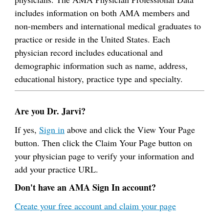
includes information on both AMA members and
non-members and international medical graduates to
practice or reside in the United States. Each
physician record includes educational and
demographic information such as name, address,
educational history, practice type and specialty.
Are you Dr. Jarvi?
If yes,
Sign in
above and click the View Your Page
button. Then click the Claim Your Page button on
your physician page to verify your information and
add your practice URL.
Don't have an AMA Sign In account?
Create your free account and claim your page