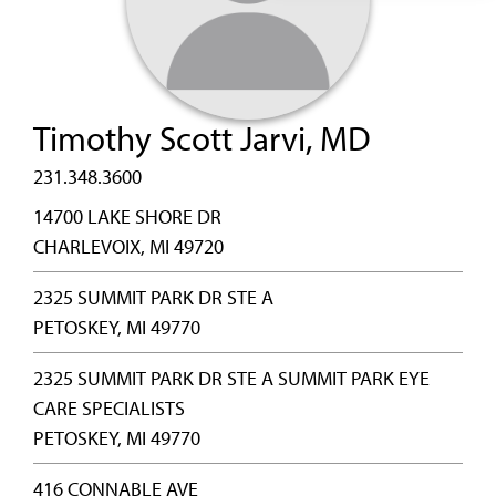
Timothy Scott Jarvi, MD
231.348.3600
14700 LAKE SHORE DR
CHARLEVOIX, MI 49720
2325 SUMMIT PARK DR STE A
PETOSKEY, MI 49770
2325 SUMMIT PARK DR STE A SUMMIT PARK EYE
CARE SPECIALISTS
PETOSKEY, MI 49770
416 CONNABLE AVE