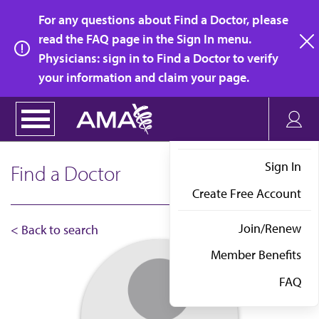
Skip
For any questions about Find a Doctor, please
to
read the FAQ page in the Sign In menu.
main
Physicians: sign in to Find a Doctor to verify
clo
content
your information and claim your page.
Sign In
Find a Doctor
Create Free Account
Join/Renew
< Back to search
Member Benefits
FAQ