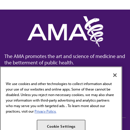
The AMA promotes the art and science of medicine and
the betterment of public health.
We use cookies and other technologies to collect information about
your use of our websites and online apps. Some of these cannot be
disabled. Unless you reject non-necessary cookies, we may also share
Contact Us
your information with third-party advertising and analytics partners
Subscribe to free newsletters from the AMA
who may serve you with targeted ads. . To learn more about our
practices, visit our
Privacy Policy.
AMA Careers
AMA Alliance
Cookie Settings