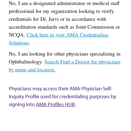
No, I am a designated administrator or medical staff
professional for my organization looking to verify
credentials for Dr. Jarvi or in accordance with
accreditation standards such as Joint Commission or
NCQA.
Click here to visit AMA Credentialing
Solutions.
No, I am looking for other physicians specializing in
Ophthalmology.
Search Find a Doctor for physicians
by name and location.
Physicians may access their AMA Physician Self-
Inquiry Profile used for credentialing purposes by
signing into
AMA Profiles HUB
.