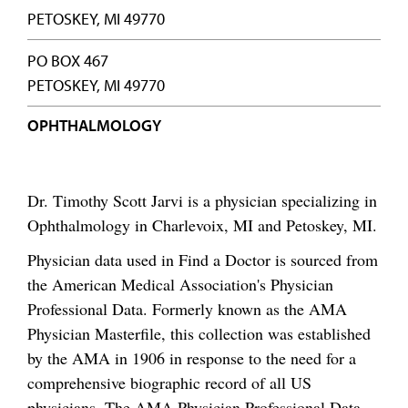
PETOSKEY, MI 49770
PO BOX 467
PETOSKEY, MI 49770
OPHTHALMOLOGY
Dr. Timothy Scott Jarvi is a physician specializing in
Ophthalmology in Charlevoix, MI and Petoskey, MI.
Physician data used in Find a Doctor is sourced from
the American Medical Association's Physician
Professional Data. Formerly known as the AMA
Physician Masterfile, this collection was established
by the AMA in 1906 in response to the need for a
comprehensive biographic record of all US
physicians. The AMA Physician Professional Data