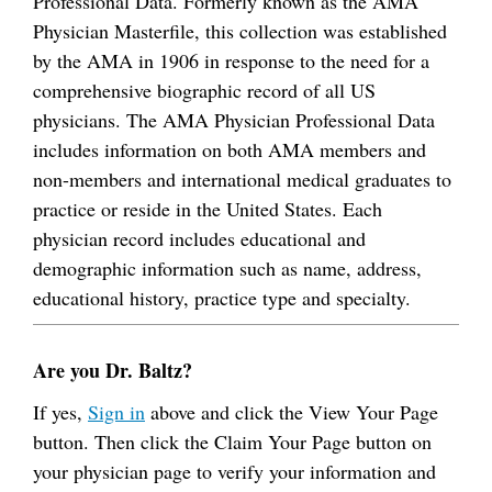
Professional Data. Formerly known as the AMA
Physician Masterfile, this collection was established
by the AMA in 1906 in response to the need for a
comprehensive biographic record of all US
physicians. The AMA Physician Professional Data
includes information on both AMA members and
non-members and international medical graduates to
practice or reside in the United States. Each
physician record includes educational and
demographic information such as name, address,
educational history, practice type and specialty.
Are you Dr. Baltz?
If yes,
Sign in
above and click the View Your Page
button. Then click the Claim Your Page button on
your physician page to verify your information and