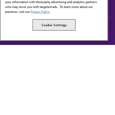
your information with third-party advertising and analytics partners
Subscribe to free newsletters from the AMA
who may serve you with targeted ads. . To learn more about our
practices, visit our
Privacy Policy.
AMA Careers
AMA Alliance
Cookie Settings
Events
AMPAC
Press Center
AMA Foundation
The best in medicine, delivered to your mailbox
I verify that I’m in the U.S. and agree to receive communication from the AMA or
third parties on behalf of AMA.