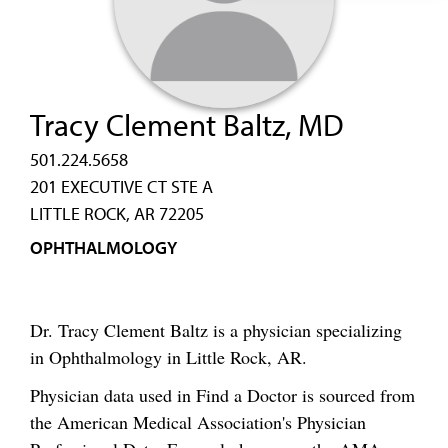
Tracy Clement Baltz, MD
501.224.5658
201 EXECUTIVE CT STE A
LITTLE ROCK, AR 72205
OPHTHALMOLOGY
Dr. Tracy Clement Baltz is a physician specializing
in Ophthalmology in Little Rock, AR.
Physician data used in Find a Doctor is sourced from
the American Medical Association's Physician