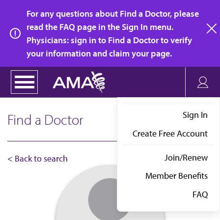
Skip
For any questions about Find a Doctor, please
to
read the FAQ page in the Sign In menu.
main
Physicians: sign in to Find a Doctor to verify
clo
content
your information and claim your page.
Sign In
Find a Doctor
Create Free Account
Join/Renew
< Back to search
Member Benefits
FAQ