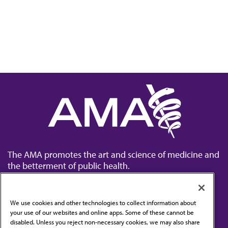
The AMA promotes the art and science of medicine and
the betterment of public health.
We use cookies and other technologies to collect information about
your use of our websites and online apps. Some of these cannot be
disabled. Unless you reject non-necessary cookies, we may also share
Contact Us