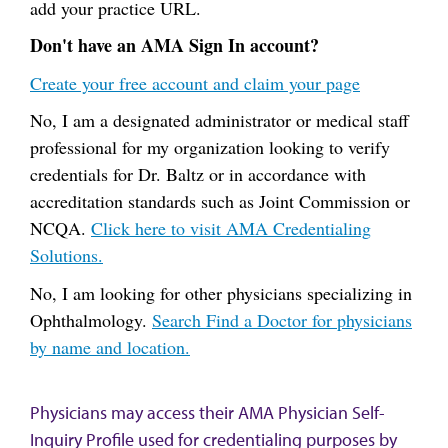
add your practice URL.
Don't have an AMA Sign In account?
Create your free account and claim your page
No, I am a designated administrator or medical staff
professional for my organization looking to verify
credentials for Dr. Baltz or in accordance with
accreditation standards such as Joint Commission or
NCQA.
Click here to visit AMA Credentialing
Solutions.
No, I am looking for other physicians specializing in
Ophthalmology.
Search Find a Doctor for physicians
by name and location.
Physicians may access their AMA Physician Self-
Inquiry Profile used for credentialing purposes by