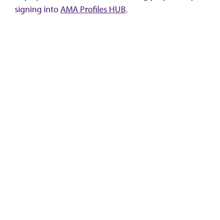
signing into
AMA Profiles HUB
.