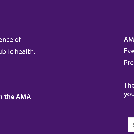
AM
ence of
Eve
blic health.
Pre
The
you
om the AMA