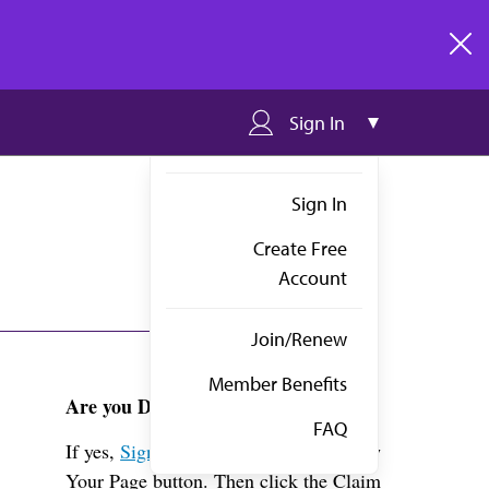
clos
Sign In
Sign In
Create Free
Account
Join/Renew
Member Benefits
Are you Dr. Borsinger?
FAQ
If yes,
Sign in
above and click the View
Your Page button. Then click the Claim