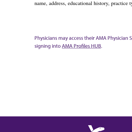
name, address, educational history, practice t
Physicians may access their AMA Physician Se
signing into
AMA Profiles HUB
.