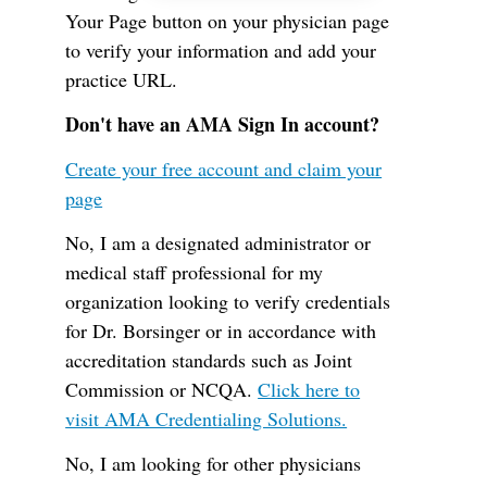
Your Page button on your physician page
to verify your information and add your
practice URL.
Don't have an AMA Sign In account?
Create your free account and claim your
page
No, I am a designated administrator or
medical staff professional for my
organization looking to verify credentials
for Dr. Borsinger or in accordance with
accreditation standards such as Joint
Commission or NCQA.
Click here to
visit AMA Credentialing Solutions.
No, I am looking for other physicians