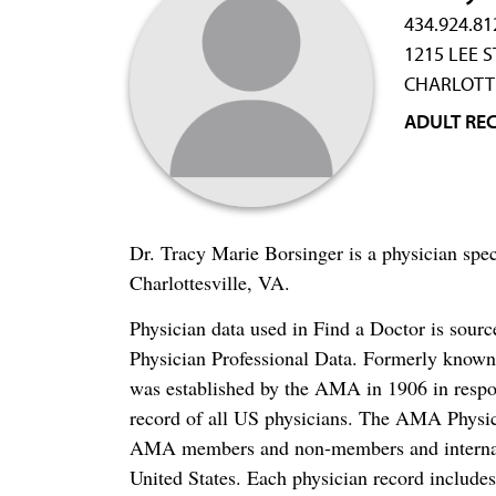
434.924.81
1215 LEE S
CHARLOTTE
ADULT RE
Dr. Tracy Marie Borsinger is a physician spec
Charlottesville, VA.
Physician data used in Find a Doctor is sour
Physician Professional Data. Formerly known 
was established by the AMA in 1906 in respo
record of all US physicians. The AMA Physic
AMA members and non-members and internation
United States. Each physician record include