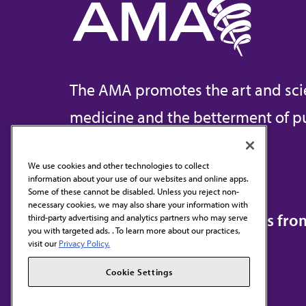
The AMA promotes the art and sci
medicine and the betterment of pu
We use cookies and other technologies to collect
information about your use of our websites and online apps.
Contact Us
Some of these cannot be disabled. Unless you reject non-
necessary cookies, we may also share your information with
Subscribe to free newsletters fr
third-party advertising and analytics partners who may serve
you with targeted ads. . To learn more about our practices,
visit our
Privacy Policy.
Cookie Settings