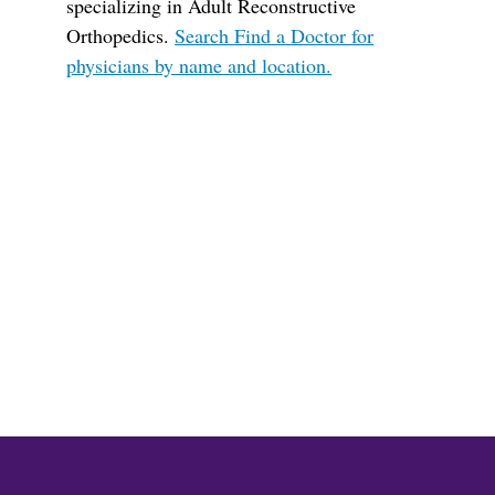
specializing in Adult Reconstructive
Orthopedics.
Search Find a Doctor for
physicians by name and location.