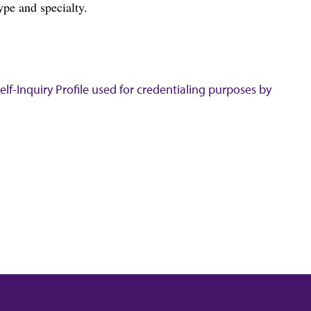
ype and specialty.
lf-Inquiry Profile used for credentialing purposes by