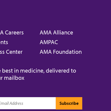
A Careers
AMA Alliance
nts
AMPAC
ss Center
AMA Foundation
 best in medicine, delivered to
r mailbox