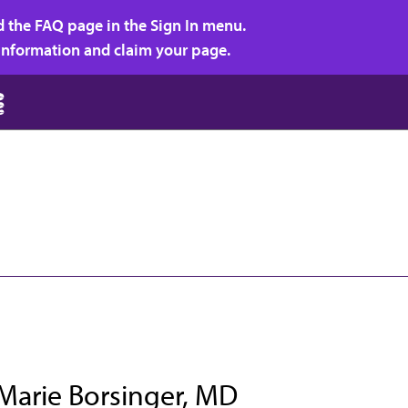
d the FAQ page in the Sign In menu.
r information and claim your page.
Marie Borsinger, MD