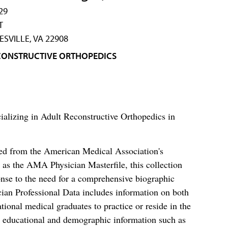
29
T
SVILLE, VA 22908
CONSTRUCTIVE ORTHOPEDICS
ializing in Adult Reconstructive Orthopedics in
ced from the American Medical Association's
as the AMA Physician Masterfile, this collection
nse to the need for a comprehensive biographic
ian Professional Data includes information on both
al medical graduates to practice or reside in the
s educational and demographic information such as