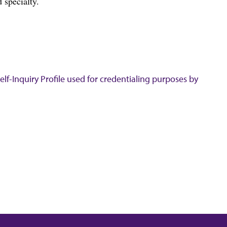
 specialty.
lf-Inquiry Profile used for credentialing purposes by