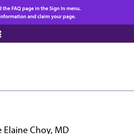
d the FAQ page in the Sign In menu.
r information and claim your page.
e Elaine Choy, MD