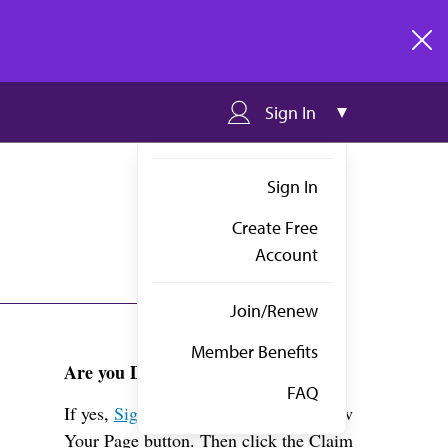
clos
Sign In
Sign In
Create Free
Account
Join/Renew
Member Benefits
Are you Dr. Choy?
FAQ
If yes,
Sign in
above and click the View
Your Page button. Then click the Claim