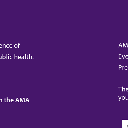
AM
ence of
Eve
blic health.
Pre
The
you
om the AMA