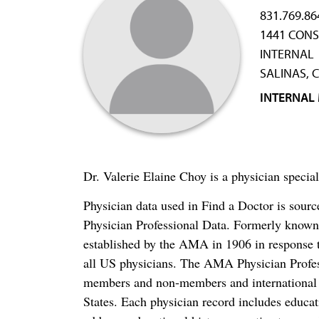
831.769.86
1441 CONS
INTERNAL
SALINAS, 
INTERNAL
Dr. Valerie Elaine Choy is a physician specia
Physician data used in Find a Doctor is sour
Physician Professional Data. Formerly known 
established by the AMA in 1906 in response t
all US physicians. The AMA Physician Profe
members and non-members and international me
States. Each physician record includes educa