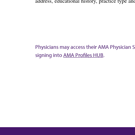
address, educational history, practice type and
Physicians may access their AMA Physician Se
signing into
AMA Profiles HUB
.