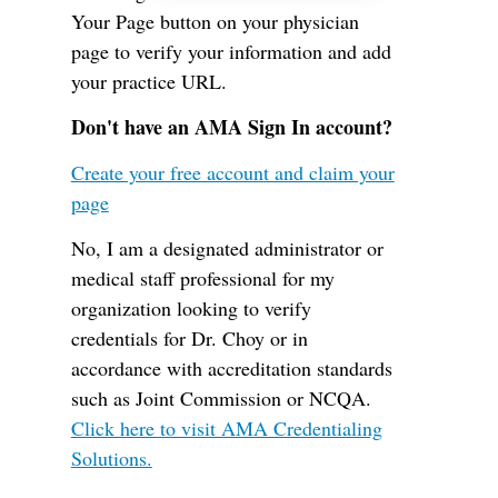
Your Page button on your physician
page to verify your information and add
your practice URL.
Don't have an AMA Sign In account?
Create your free account and claim your
page
No, I am a designated administrator or
medical staff professional for my
organization looking to verify
credentials for Dr. Choy or in
accordance with accreditation standards
such as Joint Commission or NCQA.
Click here to visit AMA Credentialing
Solutions.