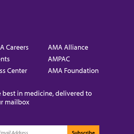
A Careers
AMA Alliance
nts
AMPAC
ss Center
AMA Foundation
 best in medicine, delivered to
r mailbox