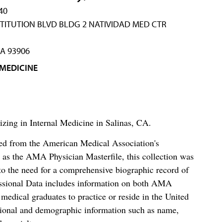
40
TITUTION BLVD BLDG 2 NATIVIDAD MED CTR
CA 93906
 MEDICINE
lizing in Internal Medicine in Salinas, CA.
ced from the American Medical Association's
as the AMA Physician Masterfile, this collection was
o the need for a comprehensive biographic record of
ssional Data includes information on both AMA
dical graduates to practice or reside in the United
tional and demographic information such as name,