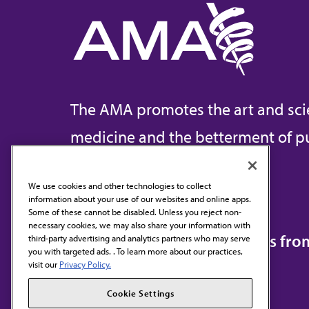
The AMA promotes the art and sci
medicine and the betterment of pu
We use cookies and other technologies to collect
information about your use of our websites and online apps.
Contact Us
Some of these cannot be disabled. Unless you reject non-
necessary cookies, we may also share your information with
Subscribe to free newsletters fr
third-party advertising and analytics partners who may serve
you with targeted ads. . To learn more about our practices,
visit our
Privacy Policy.
Cookie Settings