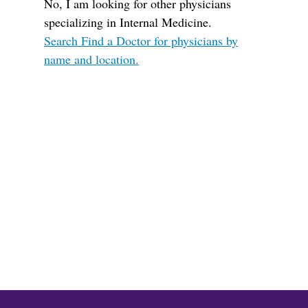
No, I am looking for other physicians
specializing in Internal Medicine.
Search Find a Doctor for physicians by
name and location.