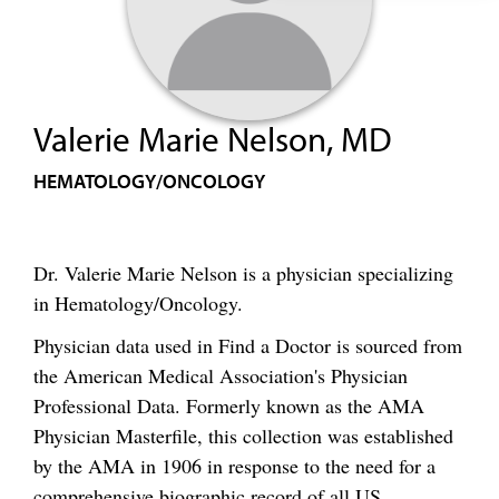
Valerie Marie Nelson, MD
HEMATOLOGY/ONCOLOGY
Dr. Valerie Marie Nelson is a physician specializing
in Hematology/Oncology.
Physician data used in Find a Doctor is sourced from
the American Medical Association's Physician
Professional Data. Formerly known as the AMA
Physician Masterfile, this collection was established
by the AMA in 1906 in response to the need for a
comprehensive biographic record of all US