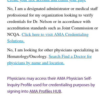
No, I am a designated administrator or medical staff
professional for my organization looking to verify
credentials for Dr. Nelson or in accordance with
accreditation standards such as Joint Commission or
NCQA.
Click here to visit AMA Credentialing
Solutions.
No, I am looking for other physicians specializing in
Hematology/Oncology.
Search Find a Doctor for
physicians by name and location.
Physicians may access their AMA Physician Self-
Inquiry Profile used for credentialing purposes by
signing into
AMA Profiles HUB
.