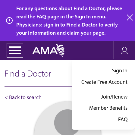
Skip
For any questions about Find a Doctor, please
to
read the FAQ page in the Sign In menu.
main
Physicians: sign in to Find a Doctor to verify
clo
content
your information and claim your page.
Sign In
Find a Doctor
Create Free Account
Join/Renew
< Back to search
Member Benefits
FAQ