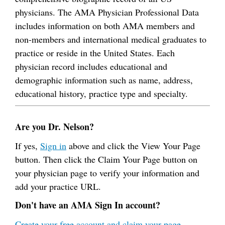
physicians. The AMA Physician Professional Data
includes information on both AMA members and
non-members and international medical graduates to
practice or reside in the United States. Each
physician record includes educational and
demographic information such as name, address,
educational history, practice type and specialty.
Are you Dr. Nelson?
If yes,
Sign in
above and click the View Your Page
button. Then click the Claim Your Page button on
your physician page to verify your information and
add your practice URL.
Don't have an AMA Sign In account?
Create your free account and claim your page