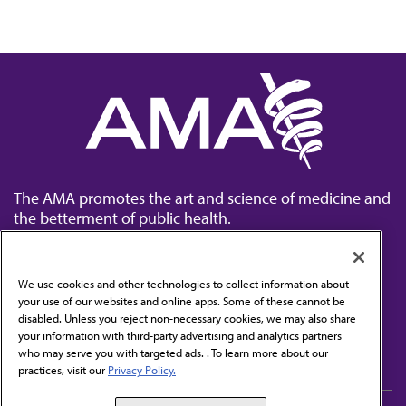
The AMA promotes the art and science of medicine and
the betterment of public health.
We use cookies and other technologies to collect information about
your use of our websites and online apps. Some of these cannot be
disabled. Unless you reject non-necessary cookies, we may also share
Contact Us
your information with third-party advertising and analytics partners
Subscribe to free newsletters from the AMA
who may serve you with targeted ads. . To learn more about our
practices, visit our
Privacy Policy.