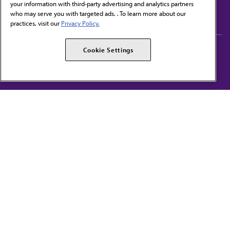
your information with third-party advertising and analytics partners
Subscribe to free newsletters from the AMA
who may serve you with targeted ads. . To learn more about our
practices, visit our
Privacy Policy.
AMA Careers
AMA Alliance
Cookie Settings
Events
AMPAC
Press Center
AMA Foundation
The best in medicine, delivered to your mailbox
I verify that I’m in the U.S. and agree to receive communication from the AMA or
third parties on behalf of AMA.