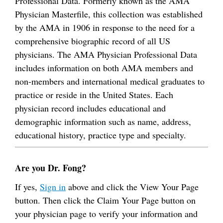
Professional Data. Formerly known as the AMA
Physician Masterfile, this collection was established
by the AMA in 1906 in response to the need for a
comprehensive biographic record of all US
physicians. The AMA Physician Professional Data
includes information on both AMA members and
non-members and international medical graduates to
practice or reside in the United States. Each
physician record includes educational and
demographic information such as name, address,
educational history, practice type and specialty.
Are you Dr. Fong?
If yes,
Sign in
above and click the View Your Page
button. Then click the Claim Your Page button on
your physician page to verify your information and