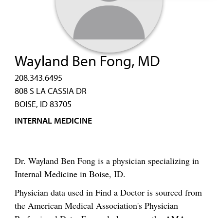
Wayland Ben Fong, MD
208.343.6495
808 S LA CASSIA DR
BOISE, ID 83705
INTERNAL MEDICINE
Dr. Wayland Ben Fong is a physician specializing in
Internal Medicine in Boise, ID.
Physician data used in Find a Doctor is sourced from
the American Medical Association's Physician