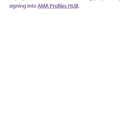
signing into
AMA Profiles HUB
.