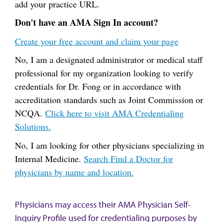
add your practice URL.
Don't have an AMA Sign In account?
Create your free account and claim your page
No, I am a designated administrator or medical staff
professional for my organization looking to verify
credentials for Dr. Fong or in accordance with
accreditation standards such as Joint Commission or
NCQA.
Click here to visit AMA Credentialing
Solutions.
No, I am looking for other physicians specializing in
Internal Medicine.
Search Find a Doctor for
physicians by name and location.
Physicians may access their AMA Physician Self-
Inquiry Profile used for credentialing purposes by