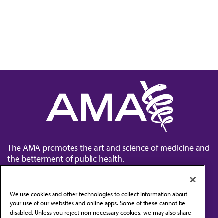
The AMA promotes the art and science of medicine and
the betterment of public health.
We use cookies and other technologies to collect information about
your use of our websites and online apps. Some of these cannot be
disabled. Unless you reject non-necessary cookies, we may also share
Contact Us