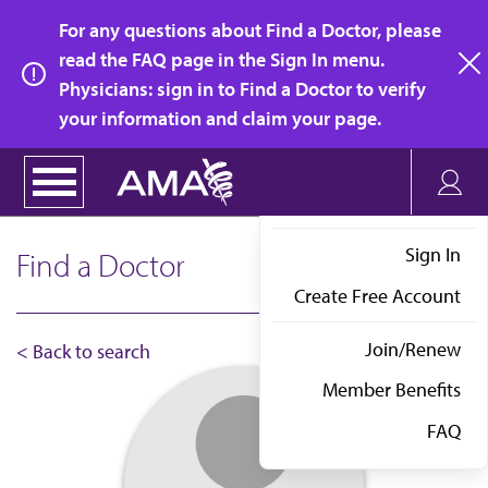
Skip
For any questions about Find a Doctor, please
to
read the FAQ page in the Sign In menu.
main
Physicians: sign in to Find a Doctor to verify
clo
content
your information and claim your page.
Sign In
Find a Doctor
Create Free Account
Join/Renew
< Back to search
Member Benefits
FAQ