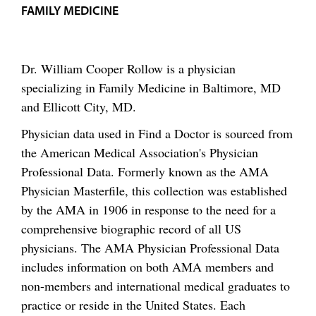
FAMILY MEDICINE
Dr. William Cooper Rollow is a physician
specializing in Family Medicine in Baltimore, MD
and Ellicott City, MD.
Physician data used in Find a Doctor is sourced from
the American Medical Association's Physician
Professional Data. Formerly known as the AMA
Physician Masterfile, this collection was established
by the AMA in 1906 in response to the need for a
comprehensive biographic record of all US
physicians. The AMA Physician Professional Data
includes information on both AMA members and
non-members and international medical graduates to
practice or reside in the United States. Each