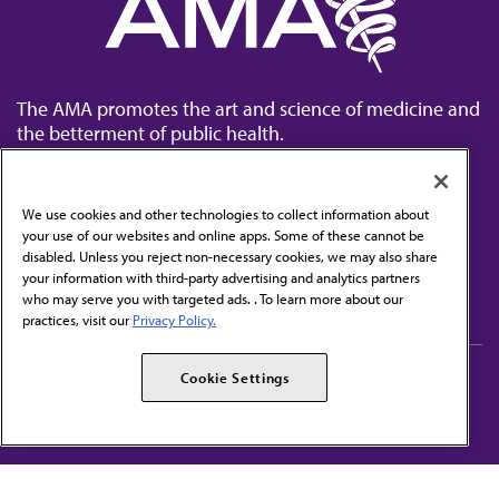
The AMA promotes the art and science of medicine and
the betterment of public health.
We use cookies and other technologies to collect information about
your use of our websites and online apps. Some of these cannot be
disabled. Unless you reject non-necessary cookies, we may also share
Contact Us
your information with third-party advertising and analytics partners
Subscribe to free newsletters from the AMA
who may serve you with targeted ads. . To learn more about our
practices, visit our
Privacy Policy.
AMA Careers
AMA Alliance
Cookie Settings
Events
AMPAC
Press Center
AMA Foundation