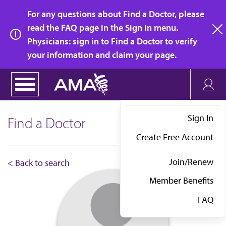
Skip
For any questions about Find a Doctor, please
to
read the FAQ page in the Sign In menu.
main
Physicians: sign in to Find a Doctor to verify
clo
content
your information and claim your page.
Sign In
Find a Doctor
Create Free Account
Join/Renew
< Back to search
Member Benefits
FAQ