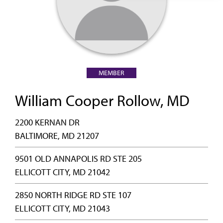
MEMBER
William Cooper Rollow, MD
2200 KERNAN DR
BALTIMORE, MD 21207
9501 OLD ANNAPOLIS RD STE 205
ELLICOTT CITY, MD 21042
2850 NORTH RIDGE RD STE 107
ELLICOTT CITY, MD 21043