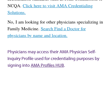
NCQA.
Click here to visit AMA Credentialing
Solutions.
No, I am looking for other physicians specializing in
Family Medicine.
Search Find a Doctor for
physicians by name and location.
Physicians may access their AMA Physician Self-
Inquiry Profile used for credentialing purposes by
signing into
AMA Profiles HUB
.