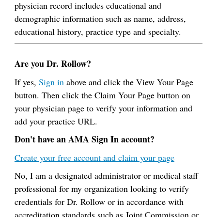
physician record includes educational and
demographic information such as name, address,
educational history, practice type and specialty.
Are you Dr. Rollow?
If yes,
Sign in
above and click the View Your Page
button. Then click the Claim Your Page button on
your physician page to verify your information and
add your practice URL.
Don't have an AMA Sign In account?
Create your free account and claim your page
No, I am a designated administrator or medical staff
professional for my organization looking to verify
credentials for Dr. Rollow or in accordance with
accreditation standards such as Joint Commission or