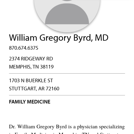
William Gregory Byrd, MD
870.674.6375
2374 RIDGEWAY RD
MEMPHIS, TN 38119
1703 N BUERKLE ST
STUTTGART, AR 72160
FAMILY MEDICINE
Dr. William Gregory Byrd is a physician specializing