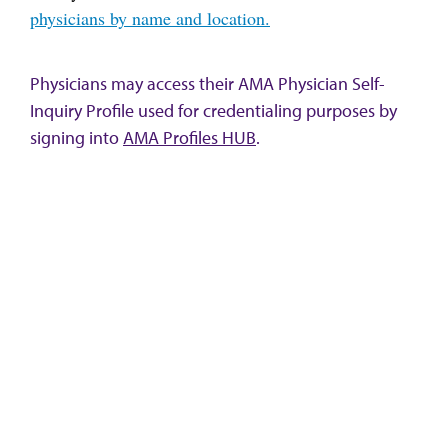
physicians by name and location.
Physicians may access their AMA Physician Self-
Inquiry Profile used for credentialing purposes by
signing into
AMA Profiles HUB
.