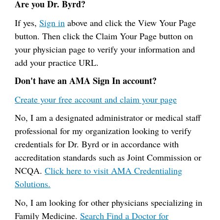
Are you Dr. Byrd?
If yes,
Sign in
above and click the View Your Page
button. Then click the Claim Your Page button on
your physician page to verify your information and
add your practice URL.
Don't have an AMA Sign In account?
Create your free account and claim your page
No, I am a designated administrator or medical staff
professional for my organization looking to verify
credentials for Dr. Byrd or in accordance with
accreditation standards such as Joint Commission or
NCQA.
Click here to visit AMA Credentialing
Solutions.
No, I am looking for other physicians specializing in
Family Medicine.
Search Find a Doctor for