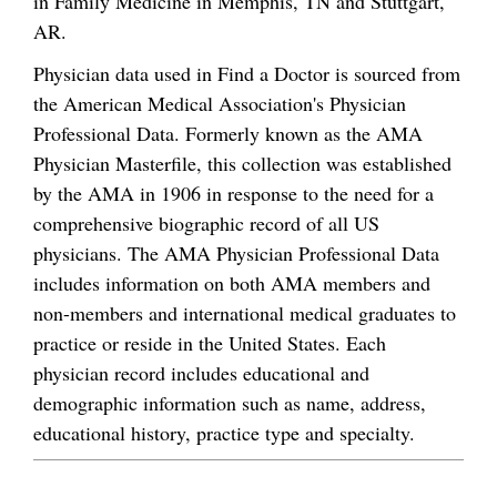
in Family Medicine in Memphis, TN and Stuttgart,
AR.
Physician data used in Find a Doctor is sourced from
the American Medical Association's Physician
Professional Data. Formerly known as the AMA
Physician Masterfile, this collection was established
by the AMA in 1906 in response to the need for a
comprehensive biographic record of all US
physicians. The AMA Physician Professional Data
includes information on both AMA members and
non-members and international medical graduates to
practice or reside in the United States. Each
physician record includes educational and
demographic information such as name, address,
educational history, practice type and specialty.