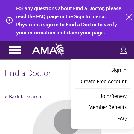
Skip
For any questions about Find a Doctor, please
to
read the FAQ page in the Sign In menu.
main
Physicians: sign in to Find a Doctor to verify
clo
content
your information and claim your page.
Sign In
Find a Doctor
Create Free Account
Join/Renew
< Back to search
Member Benefits
FAQ