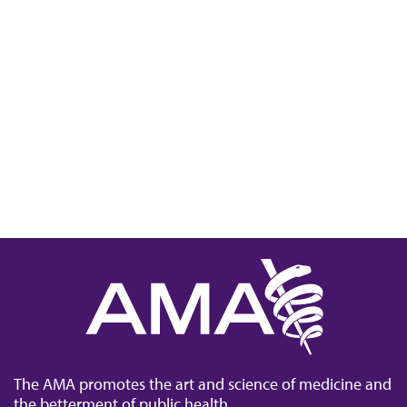
The AMA promotes the art and science of medicine and
the betterment of public health.