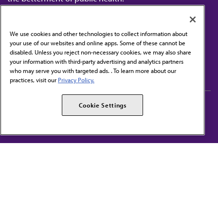
We use cookies and other technologies to collect information about
your use of our websites and online apps. Some of these cannot be
disabled. Unless you reject non-necessary cookies, we may also share
Contact Us
your information with third-party advertising and analytics partners
Subscribe to free newsletters from the AMA
who may serve you with targeted ads. . To learn more about our
practices, visit our
Privacy Policy.
AMA Careers
AMA Alliance
Cookie Settings
Events
AMPAC
Press Center
AMA Foundation
The best in medicine, delivered to your mailbox