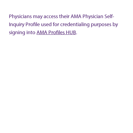
Physicians may access their AMA Physician Self-
Inquiry Profile used for credentialing purposes by
signing into
AMA Profiles HUB
.