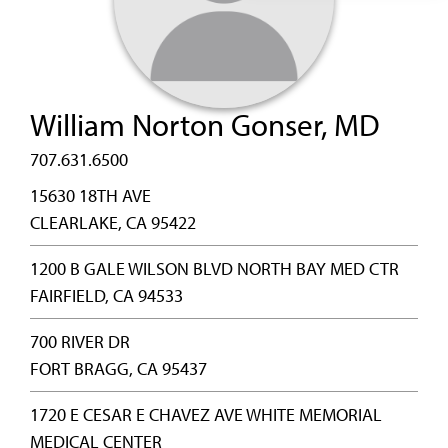
William Norton Gonser, MD
707.631.6500
15630 18TH AVE
CLEARLAKE, CA 95422
1200 B GALE WILSON BLVD NORTH BAY MED CTR
FAIRFIELD, CA 94533
700 RIVER DR
FORT BRAGG, CA 95437
1720 E CESAR E CHAVEZ AVE WHITE MEMORIAL
MEDICAL CENTER