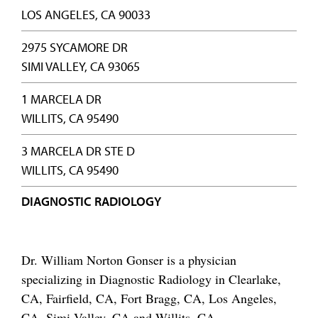
LOS ANGELES, CA 90033
2975 SYCAMORE DR
SIMI VALLEY, CA 93065
1 MARCELA DR
WILLITS, CA 95490
3 MARCELA DR STE D
WILLITS, CA 95490
DIAGNOSTIC RADIOLOGY
Dr. William Norton Gonser is a physician
specializing in Diagnostic Radiology in Clearlake,
CA, Fairfield, CA, Fort Bragg, CA, Los Angeles,
CA, Simi Valley, CA and Willits, CA.