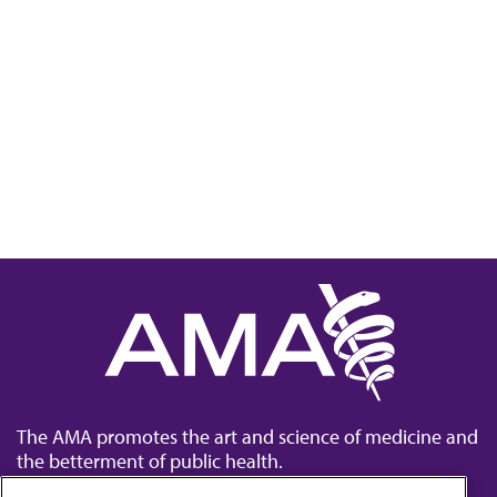
The AMA promotes the art and science of medicine and
the betterment of public health.