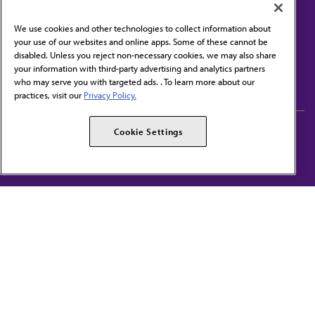
We use cookies and other technologies to collect information about
your use of our websites and online apps. Some of these cannot be
disabled. Unless you reject non-necessary cookies, we may also share
Contact Us
your information with third-party advertising and analytics partners
Subscribe to free newsletters from the AMA
who may serve you with targeted ads. . To learn more about our
practices, visit our
Privacy Policy.
AMA Careers
AMA Alliance
Cookie Settings
Events
AMPAC
Press Center
AMA Foundation
The best in medicine, delivered to your mailbox