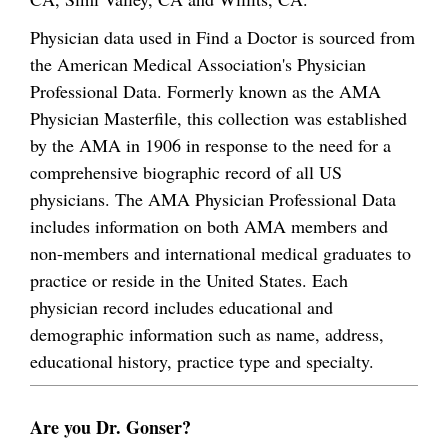
Physician data used in Find a Doctor is sourced from
the American Medical Association's Physician
Professional Data. Formerly known as the AMA
Physician Masterfile, this collection was established
by the AMA in 1906 in response to the need for a
comprehensive biographic record of all US
physicians. The AMA Physician Professional Data
includes information on both AMA members and
non-members and international medical graduates to
practice or reside in the United States. Each
physician record includes educational and
demographic information such as name, address,
educational history, practice type and specialty.
Are you Dr. Gonser?