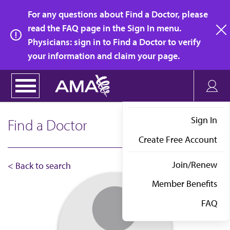
Skip
For any questions about Find a Doctor, please
to
read the FAQ page in the Sign In menu.
main
Physicians: sign in to Find a Doctor to verify
clo
content
your information and claim your page.
Sign In
Find a Doctor
Create Free Account
Join/Renew
< Back to search
Member Benefits
FAQ