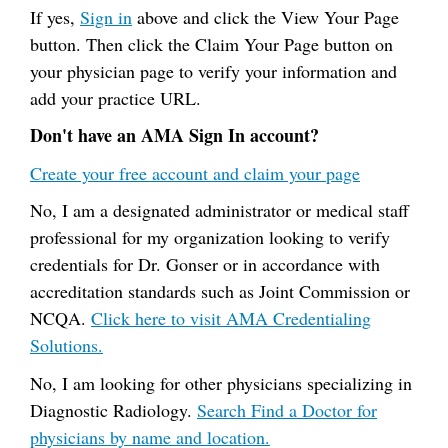
If yes,
Sign in
above and click the View Your Page
button. Then click the Claim Your Page button on
your physician page to verify your information and
add your practice URL.
Don't have an AMA Sign In account?
Create your free account and claim your page
No, I am a designated administrator or medical staff
professional for my organization looking to verify
credentials for Dr. Gonser or in accordance with
accreditation standards such as Joint Commission or
NCQA.
Click here to visit AMA Credentialing
Solutions.
No, I am looking for other physicians specializing in
Diagnostic Radiology.
Search Find a Doctor for
physicians by name and location.