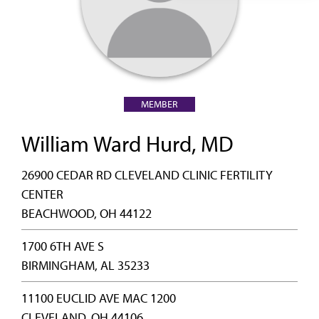
MEMBER
William Ward Hurd, MD
26900 CEDAR RD CLEVELAND CLINIC FERTILITY
CENTER
BEACHWOOD, OH 44122
1700 6TH AVE S
BIRMINGHAM, AL 35233
11100 EUCLID AVE MAC 1200
CLEVELAND, OH 44106