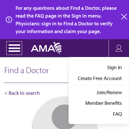
Skip
For any questions about Find a Doctor, please
to
read the FAQ page in the Sign In menu.
main
Physicians: sign in to Find a Doctor to verify
clo
content
your information and claim your page.
Sign In
Find a Doctor
Create Free Account
Join/Renew
< Back to search
Member Benefits
FAQ