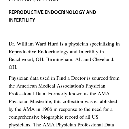
REPRODUCTIVE ENDOCRINOLOGY AND
INFERTILITY
Dr. William Ward Hurd is a physician specializing in
Reproductive Endocrinology and Infertility in
Beachwood, OH, Birmingham, AL and Cleveland,
OH.
Physician data used in Find a Doctor is sourced from
the American Medical Association's Physician
Professional Data. Formerly known as the AMA
Physician Masterfile, this collection was established
by the AMA in 1906 in response to the need for a
comprehensive biographic record of all US
physicians. The AMA Physician Professional Data