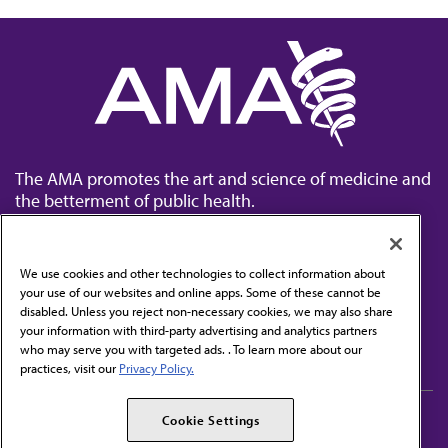
The AMA promotes the art and science of medicine and
the betterment of public health.
We use cookies and other technologies to collect information about
your use of our websites and online apps. Some of these cannot be
disabled. Unless you reject non-necessary cookies, we may also share
Contact Us
your information with third-party advertising and analytics partners
Subscribe to free newsletters from the AMA
who may serve you with targeted ads. . To learn more about our
practices, visit our
Privacy Policy.
AMA Careers
AMA Alliance
Cookie Settings
Events
AMPAC