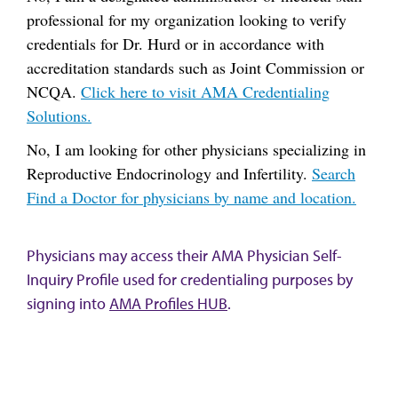
professional for my organization looking to verify
credentials for Dr. Hurd or in accordance with
accreditation standards such as Joint Commission or
NCQA.
Click here to visit AMA Credentialing
Solutions.
No, I am looking for other physicians specializing in
Reproductive Endocrinology and Infertility.
Search
Find a Doctor for physicians by name and location.
Physicians may access their AMA Physician Self-
Inquiry Profile used for credentialing purposes by
signing into
AMA Profiles HUB
.