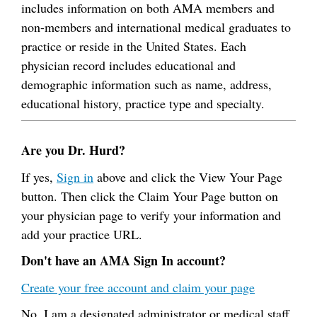
includes information on both AMA members and
non-members and international medical graduates to
practice or reside in the United States. Each
physician record includes educational and
demographic information such as name, address,
educational history, practice type and specialty.
Are you Dr. Hurd?
If yes,
Sign in
above and click the View Your Page
button. Then click the Claim Your Page button on
your physician page to verify your information and
add your practice URL.
Don't have an AMA Sign In account?
Create your free account and claim your page
No, I am a designated administrator or medical staff