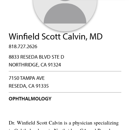
Winfield Scott Calvin, MD
818.727.2626
8833 RESEDA BLVD STE D
NORTHRIDGE, CA 91324
7150 TAMPA AVE
RESEDA, CA 91335
OPHTHALMOLOGY
Dr. Winfield Scott Calvin is a physician specializing