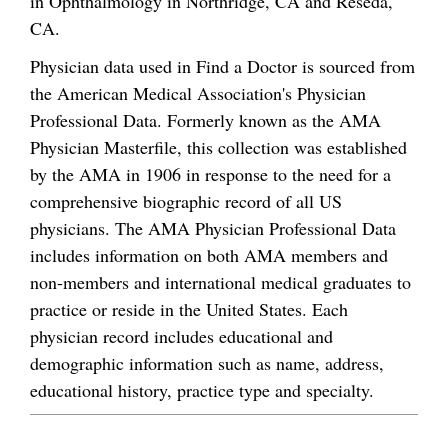
in Ophthalmology in Northridge, CA and Reseda,
CA.
Physician data used in Find a Doctor is sourced from
the American Medical Association's Physician
Professional Data. Formerly known as the AMA
Physician Masterfile, this collection was established
by the AMA in 1906 in response to the need for a
comprehensive biographic record of all US
physicians. The AMA Physician Professional Data
includes information on both AMA members and
non-members and international medical graduates to
practice or reside in the United States. Each
physician record includes educational and
demographic information such as name, address,
educational history, practice type and specialty.