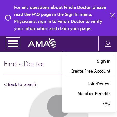
Skip
For any questions about Find a Doctor, please
to
read the FAQ page in the Sign In menu.
main
Physicians: sign in to Find a Doctor to verify
clo
content
your information and claim your page.
Sign In
Find a Doctor
Create Free Account
Join/Renew
< Back to search
Member Benefits
FAQ