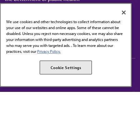
We use cookies and other technologies to collect information about
your use of our websites and online apps. Some of these cannot be
disabled. Unless you reject non-necessary cookies, we may also share
Contact Us
your information with third-party advertising and analytics partners
Subscribe to free newsletters from the AMA
who may serve you with targeted ads. . To learn more about our
practices, visit our
Privacy Policy.
AMA Careers
AMA Alliance
Cookie Settings
Events
AMPAC
Press Center
AMA Foundation
The best in medicine, delivered to your mailbox