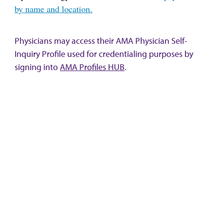
by name and location.
Physicians may access their AMA Physician Self-
Inquiry Profile used for credentialing purposes by
signing into
AMA Profiles HUB
.