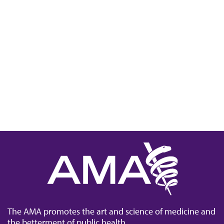
The AMA promotes the art and science of medicine and
the betterment of public health.