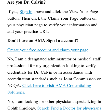
Are you Dr. Calvin?
If yes,
Sign in
above and click the View Your Page
button. Then click the Claim Your Page button on
your physician page to verify your information and
add your practice URL.
Don't have an AMA Sign In account?
Create your free account and claim your page
No, I am a designated administrator or medical staff
professional for my organization looking to verify
credentials for Dr. Calvin or in accordance with
accreditation standards such as Joint Commission or
NCQA.
Click here to visit AMA Credentialing
Solutions.
No, I am looking for other physicians specializing in
Ophthalmology.
Search Find a Doctor for physicians